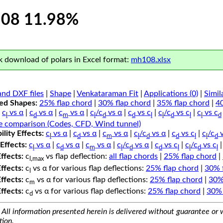
08 11.98%
 download of polars in Excel format:
mh108.xlsx
nd DXF files
|
Shape
|
Venkataraman Fit
|
Applications (0)
|
Simil
ped Shapes:
25% flap chord
|
30% flap chord
|
35% flap chord
|
4
c
vs α
|
c
vs α
|
c
vs α
|
c
/c
vs α
|
c
vs c
|
c
/c
vs c
|
c
vs c
l
d
m
l
d
d
l
l
d
l
l
d
e comparison (Codes, CFD, Wind tunnel)
lity Effects:
c
vs α
|
c
vs α
|
c
vs α
|
c
/c
vs α
|
c
vs c
|
c
/c
v
l
d
m
l
d
d
l
l
d
Effects:
c
vs α
|
c
vs α
|
c
vs α
|
c
/c
vs α
|
c
vs c
|
c
/c
vs c
l
d
m
l
d
d
l
l
d
l
Effects:
c
vs flap deflection:
all flap chords
|
25% flap chord
|
l,max
Effects:
c
vs α for various flap deflections:
25% flap chord
|
30% 
l
Effects:
c
vs α for various flap deflections:
25% flap chord
|
30%
m
Effects:
c
vs α for various flap deflections:
25% flap chord
|
30% 
d
All information presented herein is delivered without guarantee or w
tion.