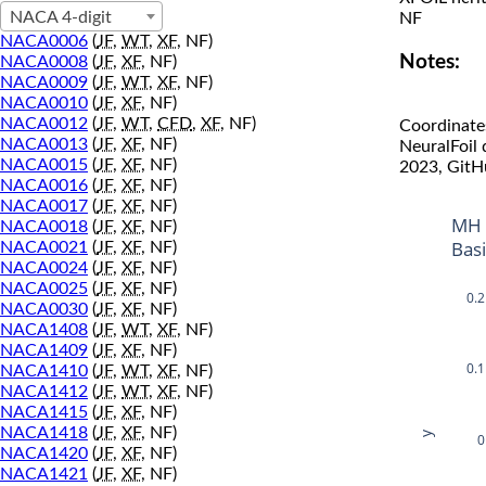
NACA 4-digit
NF
NACA0006
(
JF
,
WT
,
XF
, NF)
Notes:
NACA0008
(
JF
,
XF
, NF)
NACA0009
(
JF
,
WT
,
XF
, NF)
NACA0010
(
JF
,
XF
, NF)
NACA0012
(
JF
,
WT
,
CFD
,
XF
, NF)
Coordinate
NACA0013
(
JF
,
XF
, NF)
NeuralFoil
NACA0015
(
JF
,
XF
, NF)
2023, GitH
NACA0016
(
JF
,
XF
, NF)
NACA0017
(
JF
,
XF
, NF)
MH 
NACA0018
(
JF
,
XF
, NF)
Bas
NACA0021
(
JF
,
XF
, NF)
NACA0024
(
JF
,
XF
, NF)
NACA0025
(
JF
,
XF
, NF)
0.2
NACA0030
(
JF
,
XF
, NF)
NACA1408
(
JF
,
WT
,
XF
, NF)
NACA1409
(
JF
,
XF
, NF)
0.1
NACA1410
(
JF
,
WT
,
XF
, NF)
NACA1412
(
JF
,
WT
,
XF
, NF)
NACA1415
(
JF
,
XF
, NF)
NACA1418
(
JF
,
XF
, NF)
y
0
NACA1420
(
JF
,
XF
, NF)
NACA1421
(
JF
,
XF
, NF)