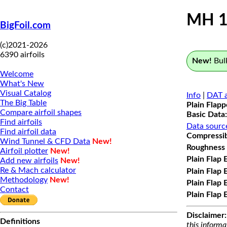
MH 1
BigFoil.com
(c)2021-2026
6390 airfoils
New!
Bulk
Welcome
What's New
Visual Catalog
Info
|
DAT a
The Big Table
Plain Flap
Compare airfoil shapes
Basic Data:
Find airfoils
Data sourc
Find airfoil data
Compressibi
Wind Tunnel & CFD Data
New!
Roughness 
Airfoil plotter
New!
Plain Flap 
Add new airfoils
New!
Re & Mach calculator
Plain Flap 
Methodology
New!
Plain Flap 
Contact
Plain Flap 
Disclaimer:
Definitions
this informa