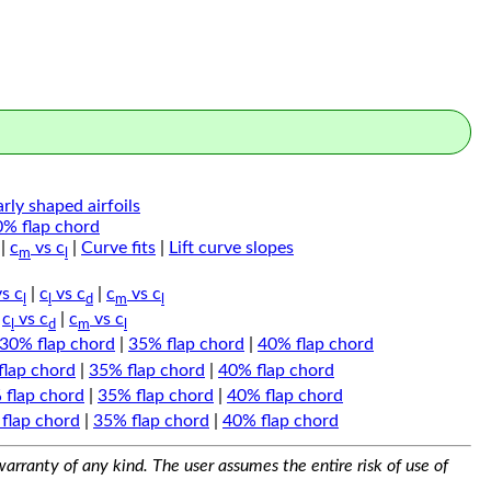
arly shaped airfoils
0% flap chord
|
c
vs c
|
Curve fits
|
Lift curve slopes
m
l
s c
|
c
vs c
|
c
vs c
l
l
d
m
l
|
c
vs c
|
c
vs c
l
d
m
l
30% flap chord
|
35% flap chord
|
40% flap chord
flap chord
|
35% flap chord
|
40% flap chord
 flap chord
|
35% flap chord
|
40% flap chord
flap chord
|
35% flap chord
|
40% flap chord
arranty of any kind. The user assumes the entire risk of use of