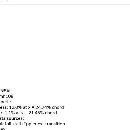
.98%
mh108
perle
ess:
12.0% at x = 24.74% chord
r:
1.1% at x = 21.45% chord
ata sources:
lcfoil stall+Eppler ext transition
t=9