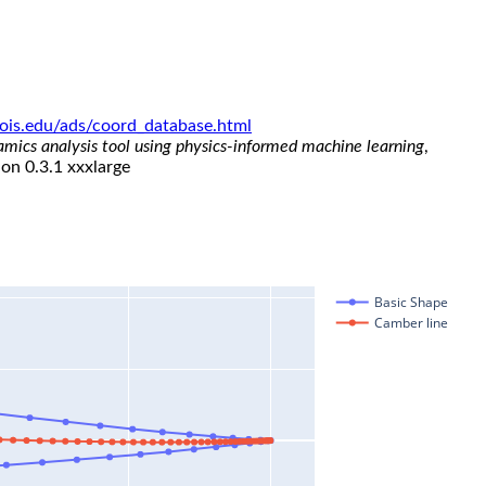
linois.edu/ads/coord_database.html
namics analysis tool using physics-informed machine learning
,
ion 0.3.1 xxxlarge
Basic Shape
Camber line