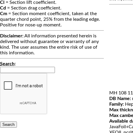
Cl
= Section lift coefficient.
Cd
= Section drag coefficient.
Cm
= Section moment coefficient, taken at the
quarter chord point, 25% from the leading edge.
Positive for nose-up moment.
Disclaimer:
All information presented herein is
delivered without guarantee or warranty of any
kind. The user assumes the entire risk of use of
this information.
Search
:
MH 108 11
DB Name:
Family:
Hep
Max thickn
Max cambe
Available d
JavaFoil+Ca
XFOIL ncri