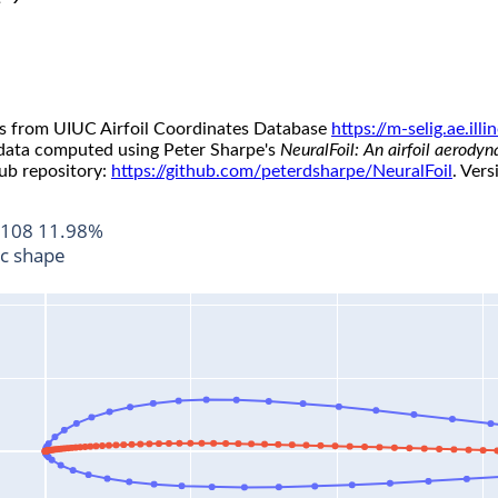
s from UIUC Airfoil Coordinates Database
https://m-selig.ae.il
 data computed using Peter Sharpe's
NeuralFoil: An airfoil aerody
ub repository:
https://github.com/peterdsharpe/NeuralFoil
. Vers
108 11.98%
ic shape