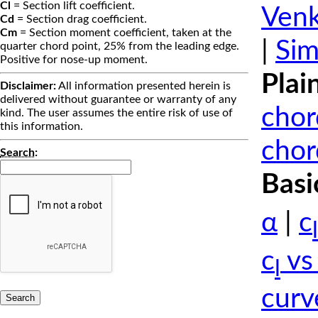
Cl
= Section lift coefficient.
Venk
Cd
= Section drag coefficient.
Cm
= Section moment coefficient, taken at the
|
Sim
quarter chord point, 25% from the leading edge.
Positive for nose-up moment.
Plai
Disclaimer:
All information presented herein is
delivered without guarantee or warranty of any
chor
kind. The user assumes the entire risk of use of
this information.
chor
Search
:
Basi
α
|
c
l
c
vs
l
curv