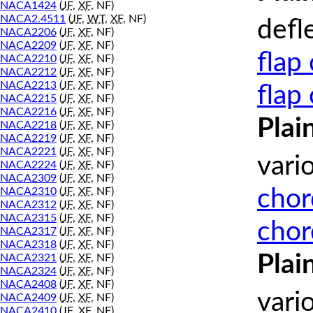
NACA1424
(
JF
,
XF
, NF)
NACA2.4511
(
JF
,
WT
,
XF
, NF)
defl
NACA2206
(
JF
,
XF
, NF)
NACA2209
(
JF
,
XF
, NF)
flap
NACA2210
(
JF
,
XF
, NF)
NACA2212
(
JF
,
XF
, NF)
NACA2213
(
JF
,
XF
, NF)
flap
NACA2215
(
JF
,
XF
, NF)
NACA2216
(
JF
,
XF
, NF)
Plai
NACA2218
(
JF
,
XF
, NF)
NACA2219
(
JF
,
XF
, NF)
NACA2221
(
JF
,
XF
, NF)
vari
NACA2224
(
JF
,
XF
, NF)
NACA2309
(
JF
,
XF
, NF)
chor
NACA2310
(
JF
,
XF
, NF)
NACA2312
(
JF
,
XF
, NF)
NACA2315
(
JF
,
XF
, NF)
chor
NACA2317
(
JF
,
XF
, NF)
NACA2318
(
JF
,
XF
, NF)
Plai
NACA2321
(
JF
,
XF
, NF)
NACA2324
(
JF
,
XF
, NF)
NACA2408
(
JF
,
XF
, NF)
vari
NACA2409
(
JF
,
XF
, NF)
NACA2410
(
JF
,
XF
, NF)