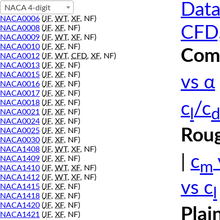
Data
NACA 4-digit
NACA0006
(
JF
,
WT
,
XF
, NF)
CFD,
NACA0008
(
JF
,
XF
, NF)
NACA0009
(
JF
,
WT
,
XF
, NF)
NACA0010
(
JF
,
XF
, NF)
Comp
NACA0012
(
JF
,
WT
,
CFD
,
XF
, NF)
NACA0013
(
JF
,
XF
, NF)
NACA0015
(
JF
,
XF
, NF)
vs α
NACA0016
(
JF
,
XF
, NF)
NACA0017
(
JF
,
XF
, NF)
NACA0018
(
JF
,
XF
, NF)
c
/c
l
d
NACA0021
(
JF
,
XF
, NF)
NACA0024
(
JF
,
XF
, NF)
Roug
NACA0025
(
JF
,
XF
, NF)
NACA0030
(
JF
,
XF
, NF)
NACA1408
(
JF
,
WT
,
XF
, NF)
|
c
NACA1409
(
JF
,
XF
, NF)
m
NACA1410
(
JF
,
WT
,
XF
, NF)
NACA1412
(
JF
,
WT
,
XF
, NF)
vs c
NACA1415
(
JF
,
XF
, NF)
l
NACA1418
(
JF
,
XF
, NF)
NACA1420
(
JF
,
XF
, NF)
Plai
NACA1421
(
JF
,
XF
, NF)