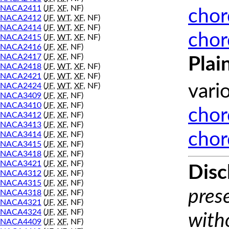
NACA2411
(
JF
,
XF
, NF)
chor
NACA2412
(
JF
,
WT
,
XF
, NF)
NACA2414
(
JF
,
WT
,
XF
, NF)
chor
NACA2415
(
JF
,
WT
,
XF
, NF)
NACA2416
(
JF
,
XF
, NF)
NACA2417
(
JF
,
XF
, NF)
Plai
NACA2418
(
JF
,
WT
,
XF
, NF)
NACA2421
(
JF
,
WT
,
XF
, NF)
NACA2424
(
JF
,
WT
,
XF
, NF)
vari
NACA3409
(
JF
,
XF
, NF)
NACA3410
(
JF
,
XF
, NF)
chor
NACA3412
(
JF
,
XF
, NF)
NACA3413
(
JF
,
XF
, NF)
chor
NACA3414
(
JF
,
XF
, NF)
NACA3415
(
JF
,
XF
, NF)
NACA3418
(
JF
,
XF
, NF)
NACA3421
(
JF
,
XF
, NF)
Disc
NACA4312
(
JF
,
XF
, NF)
NACA4315
(
JF
,
XF
, NF)
prese
NACA4318
(
JF
,
XF
, NF)
NACA4321
(
JF
,
XF
, NF)
NACA4324
(
JF
,
XF
, NF)
with
NACA4409
(
JF
,
XF
, NF)