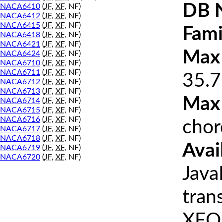
DB 
NACA6410
(
JF
,
XF
, NF)
NACA6412
(
JF
,
XF
, NF)
NACA6415
(
JF
,
XF
, NF)
Fami
NACA6418
(
JF
,
XF
, NF)
NACA6421
(
JF
,
XF
, NF)
Max 
NACA6424
(
JF
,
XF
, NF)
NACA6710
(
JF
,
XF
, NF)
NACA6711
(
JF
,
XF
, NF)
35.7
NACA6712
(
JF
,
XF
, NF)
NACA6713
(
JF
,
XF
, NF)
Max
NACA6714
(
JF
,
XF
, NF)
NACA6715
(
JF
,
XF
, NF)
NACA6716
(
JF
,
XF
, NF)
chor
NACA6717
(
JF
,
XF
, NF)
NACA6718
(
JF
,
XF
, NF)
Avai
NACA6719
(
JF
,
XF
, NF)
NACA6720
(
JF
,
XF
, NF)
Java
tran
XFOI