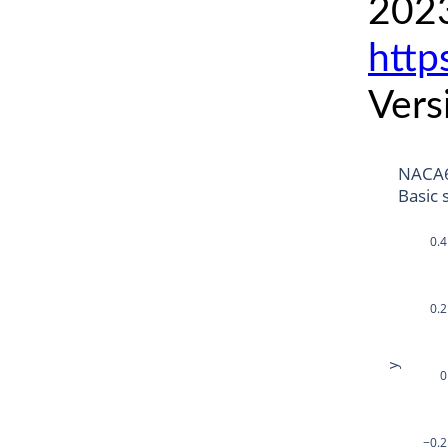
2023
http
Vers
NACA6
Basic 
0.4
0.2
y
0
−0.2