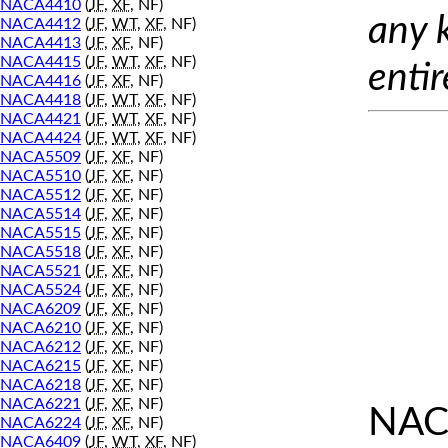
NACA4410
(
JF
,
XF
, NF)
any 
NACA4412
(
JF
,
WT
,
XF
, NF)
NACA4413
(
JF
,
XF
, NF)
NACA4415
(
JF
,
WT
,
XF
, NF)
entir
NACA4416
(
JF
,
XF
, NF)
NACA4418
(
JF
,
WT
,
XF
, NF)
NACA4421
(
JF
,
WT
,
XF
, NF)
NACA4424
(
JF
,
WT
,
XF
, NF)
NACA5509
(
JF
,
XF
, NF)
NACA5510
(
JF
,
XF
, NF)
NACA5512
(
JF
,
XF
, NF)
NACA5514
(
JF
,
XF
, NF)
NACA5515
(
JF
,
XF
, NF)
NACA5518
(
JF
,
XF
, NF)
NACA5521
(
JF
,
XF
, NF)
NACA5524
(
JF
,
XF
, NF)
NACA6209
(
JF
,
XF
, NF)
NACA6210
(
JF
,
XF
, NF)
NACA6212
(
JF
,
XF
, NF)
NACA6215
(
JF
,
XF
, NF)
NACA6218
(
JF
,
XF
, NF)
NACA6221
(
JF
,
XF
, NF)
NAC
NACA6224
(
JF
,
XF
, NF)
NACA6409
(
JF
,
WT
,
XF
, NF)