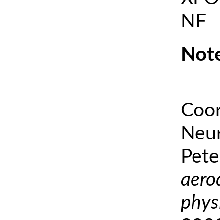
NF
Note
Coor
Neur
Pete
aero
phys