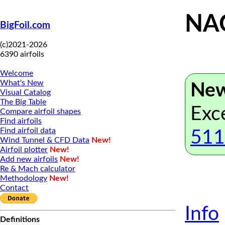
NAC
BigFoil.com
(c)2021-2026
6390 airfoils
Welcome
What's New
New
Visual Catalog
The Big Table
Exc
Compare airfoil shapes
Find airfoils
Find airfoil data
511
Wind Tunnel & CFD Data
New!
Airfoil plotter
New!
Add new airfoils
New!
Re & Mach calculator
Methodology
New!
Contact
Info
Definitions