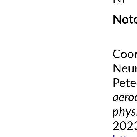
Note
Coor
Neur
Pete
aero
phys
2023