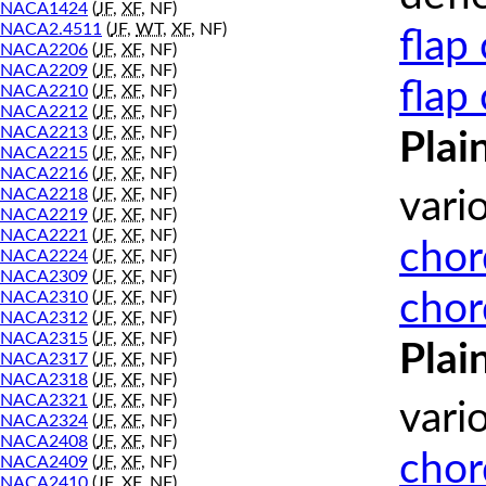
NACA1424
(
JF
,
XF
, NF)
NACA2.4511
(
JF
,
WT
,
XF
, NF)
flap
NACA2206
(
JF
,
XF
, NF)
NACA2209
(
JF
,
XF
, NF)
flap
NACA2210
(
JF
,
XF
, NF)
NACA2212
(
JF
,
XF
, NF)
NACA2213
(
JF
,
XF
, NF)
Plai
NACA2215
(
JF
,
XF
, NF)
NACA2216
(
JF
,
XF
, NF)
NACA2218
(
JF
,
XF
, NF)
vari
NACA2219
(
JF
,
XF
, NF)
NACA2221
(
JF
,
XF
, NF)
chor
NACA2224
(
JF
,
XF
, NF)
NACA2309
(
JF
,
XF
, NF)
chor
NACA2310
(
JF
,
XF
, NF)
NACA2312
(
JF
,
XF
, NF)
NACA2315
(
JF
,
XF
, NF)
Plai
NACA2317
(
JF
,
XF
, NF)
NACA2318
(
JF
,
XF
, NF)
NACA2321
(
JF
,
XF
, NF)
vari
NACA2324
(
JF
,
XF
, NF)
NACA2408
(
JF
,
XF
, NF)
chor
NACA2409
(
JF
,
XF
, NF)
NACA2410
(
JF
,
XF
, NF)