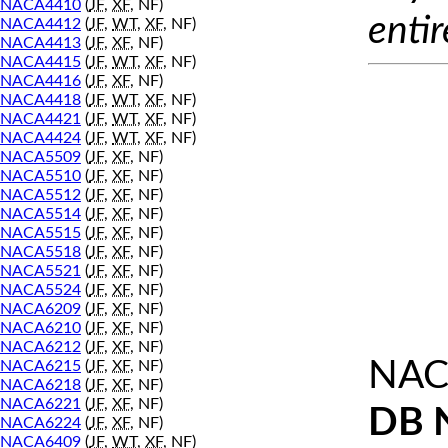
NACA4410
(
JF
,
XF
, NF)
entir
NACA4412
(
JF
,
WT
,
XF
, NF)
NACA4413
(
JF
,
XF
, NF)
NACA4415
(
JF
,
WT
,
XF
, NF)
NACA4416
(
JF
,
XF
, NF)
NACA4418
(
JF
,
WT
,
XF
, NF)
NACA4421
(
JF
,
WT
,
XF
, NF)
NACA4424
(
JF
,
WT
,
XF
, NF)
NACA5509
(
JF
,
XF
, NF)
NACA5510
(
JF
,
XF
, NF)
NACA5512
(
JF
,
XF
, NF)
NACA5514
(
JF
,
XF
, NF)
NACA5515
(
JF
,
XF
, NF)
NACA5518
(
JF
,
XF
, NF)
NACA5521
(
JF
,
XF
, NF)
NACA5524
(
JF
,
XF
, NF)
NACA6209
(
JF
,
XF
, NF)
NACA6210
(
JF
,
XF
, NF)
NACA6212
(
JF
,
XF
, NF)
NAC
NACA6215
(
JF
,
XF
, NF)
NACA6218
(
JF
,
XF
, NF)
NACA6221
(
JF
,
XF
, NF)
DB 
NACA6224
(
JF
,
XF
, NF)
NACA6409
(
JF
,
WT
,
XF
, NF)