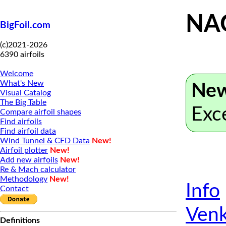
NA
BigFoil.com
(c)2021-2026
6390 airfoils
Welcome
What's New
New
Visual Catalog
The Big Table
Exc
Compare airfoil shapes
Find airfoils
Find airfoil data
Wind Tunnel & CFD Data
New!
Airfoil plotter
New!
Add new airfoils
New!
Re & Mach calculator
Methodology
New!
Info
Contact
Venk
Definitions