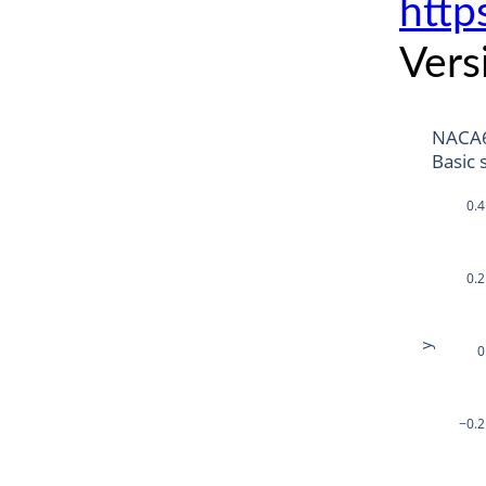
http
Vers
NACA
Basic 
0.4
0.2
y
0
−0.2