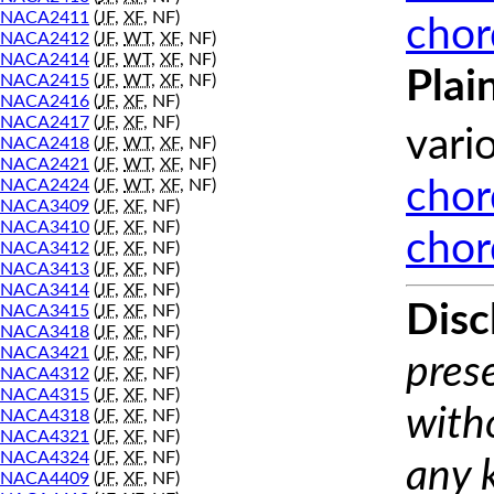
NACA2411
(
JF
,
XF
, NF)
chor
NACA2412
(
JF
,
WT
,
XF
, NF)
NACA2414
(
JF
,
WT
,
XF
, NF)
Plai
NACA2415
(
JF
,
WT
,
XF
, NF)
NACA2416
(
JF
,
XF
, NF)
NACA2417
(
JF
,
XF
, NF)
vari
NACA2418
(
JF
,
WT
,
XF
, NF)
NACA2421
(
JF
,
WT
,
XF
, NF)
NACA2424
(
JF
,
WT
,
XF
, NF)
chor
NACA3409
(
JF
,
XF
, NF)
NACA3410
(
JF
,
XF
, NF)
chor
NACA3412
(
JF
,
XF
, NF)
NACA3413
(
JF
,
XF
, NF)
NACA3414
(
JF
,
XF
, NF)
Disc
NACA3415
(
JF
,
XF
, NF)
NACA3418
(
JF
,
XF
, NF)
NACA3421
(
JF
,
XF
, NF)
prese
NACA4312
(
JF
,
XF
, NF)
NACA4315
(
JF
,
XF
, NF)
with
NACA4318
(
JF
,
XF
, NF)
NACA4321
(
JF
,
XF
, NF)
NACA4324
(
JF
,
XF
, NF)
any 
NACA4409
(
JF
,
XF
, NF)