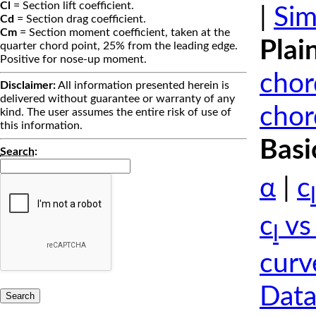
Cl
= Section lift coefficient.
|
Sim
Cd
= Section drag coefficient.
Cm
= Section moment coefficient, taken at the
Plai
quarter chord point, 25% from the leading edge.
Positive for nose-up moment.
chor
Disclaimer:
All information presented herein is
delivered without guarantee or warranty of any
chor
kind. The user assumes the entire risk of use of
this information.
Basi
Search
:
α
|
c
l
c
vs
l
curv
Data