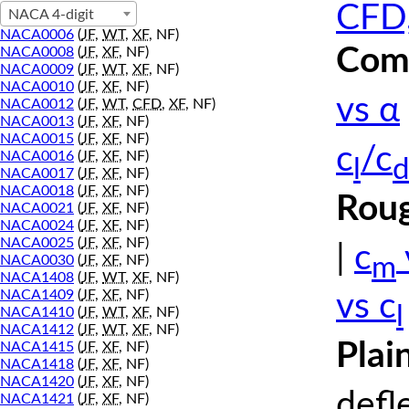
CFD,
NACA 4-digit
NACA0006
(
JF
,
WT
,
XF
, NF)
Comp
NACA0008
(
JF
,
XF
, NF)
NACA0009
(
JF
,
WT
,
XF
, NF)
NACA0010
(
JF
,
XF
, NF)
vs α
NACA0012
(
JF
,
WT
,
CFD
,
XF
, NF)
NACA0013
(
JF
,
XF
, NF)
NACA0015
(
JF
,
XF
, NF)
c
/c
NACA0016
(
JF
,
XF
, NF)
l
d
NACA0017
(
JF
,
XF
, NF)
NACA0018
(
JF
,
XF
, NF)
Roug
NACA0021
(
JF
,
XF
, NF)
NACA0024
(
JF
,
XF
, NF)
NACA0025
(
JF
,
XF
, NF)
|
c
m
NACA0030
(
JF
,
XF
, NF)
NACA1408
(
JF
,
WT
,
XF
, NF)
NACA1409
(
JF
,
XF
, NF)
vs c
l
NACA1410
(
JF
,
WT
,
XF
, NF)
NACA1412
(
JF
,
WT
,
XF
, NF)
Plai
NACA1415
(
JF
,
XF
, NF)
NACA1418
(
JF
,
XF
, NF)
NACA1420
(
JF
,
XF
, NF)
defl
NACA1421
(
JF
,
XF
, NF)