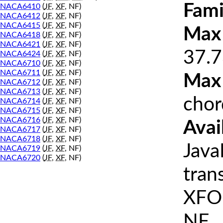
Fami
NACA6410
(
JF
,
XF
, NF)
NACA6412
(
JF
,
XF
, NF)
NACA6415
(
JF
,
XF
, NF)
Max 
NACA6418
(
JF
,
XF
, NF)
NACA6421
(
JF
,
XF
, NF)
37.7
NACA6424
(
JF
,
XF
, NF)
NACA6710
(
JF
,
XF
, NF)
NACA6711
(
JF
,
XF
, NF)
Max
NACA6712
(
JF
,
XF
, NF)
NACA6713
(
JF
,
XF
, NF)
chor
NACA6714
(
JF
,
XF
, NF)
NACA6715
(
JF
,
XF
, NF)
NACA6716
(
JF
,
XF
, NF)
Avai
NACA6717
(
JF
,
XF
, NF)
NACA6718
(
JF
,
XF
, NF)
Java
NACA6719
(
JF
,
XF
, NF)
NACA6720
(
JF
,
XF
, NF)
tran
XFOI
NF