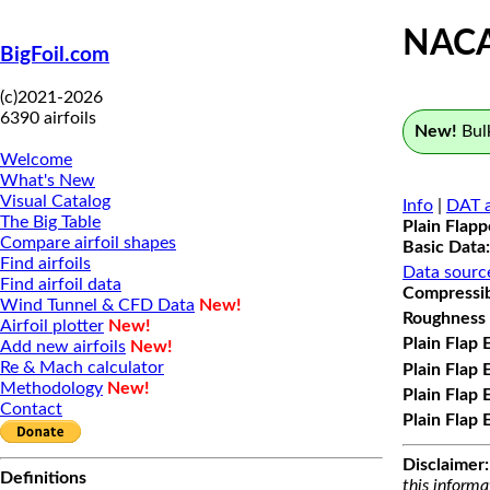
NAC
BigFoil.com
(c)2021-2026
6390 airfoils
New!
Bulk
Welcome
What's New
Visual Catalog
Info
|
DAT a
The Big Table
Plain Flap
Compare airfoil shapes
Basic Data:
Find airfoils
Data sourc
Find airfoil data
Compressibi
Wind Tunnel & CFD Data
New!
Roughness 
Airfoil plotter
New!
Plain Flap 
Add new airfoils
New!
Re & Mach calculator
Plain Flap 
Methodology
New!
Plain Flap 
Contact
Plain Flap 
Disclaimer:
Definitions
this informa