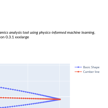
namics analysis tool using physics-informed machine learning
,
ion 0.3.1 xxxlarge
Basic Shape
Camber line