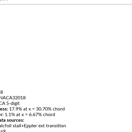
8
NACA32018
A 5-digit
ess:
17.9% at x = 30.70% chord
r:
1.1% at x = 6.67% chord
ata sources:
lcfoil stall+Eppler ext transition
t=9