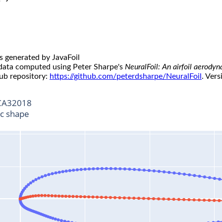
s generated by JavaFoil
 data computed using Peter Sharpe's
NeuralFoil: An airfoil aerody
ub repository:
https://github.com/peterdsharpe/NeuralFoil
. Vers
A32018
ic shape