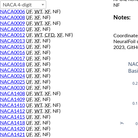
NACA 4-digit
NF
NACA0006
(
JF
,
WT
,
XF
, NF)
Notes:
NACA0008
(
JF
,
XF
, NF)
NACA0009
(
JF
,
WT
,
XF
, NF)
NACA0010
(
JF
,
XF
, NF)
NACA0012
(
JF
,
WT
,
CFD
,
XF
, NF)
Coordinate
NACA0013
(
JF
,
XF
, NF)
NeuralFoil
NACA0015
(
JF
,
XF
, NF)
2023, GitH
NACA0016
(
JF
,
XF
, NF)
NACA0017
(
JF
,
XF
, NF)
NAC
NACA0018
(
JF
,
XF
, NF)
Bas
NACA0021
(
JF
,
XF
, NF)
NACA0024
(
JF
,
XF
, NF)
NACA0025
(
JF
,
XF
, NF)
0.2
NACA0030
(
JF
,
XF
, NF)
NACA1408
(
JF
,
WT
,
XF
, NF)
NACA1409
(
JF
,
XF
, NF)
0.1
NACA1410
(
JF
,
WT
,
XF
, NF)
NACA1412
(
JF
,
WT
,
XF
, NF)
NACA1415
(
JF
,
XF
, NF)
NACA1418
(
JF
,
XF
, NF)
0
y
NACA1420
(
JF
,
XF
, NF)
NACA1421
(
JF
,
XF
, NF)