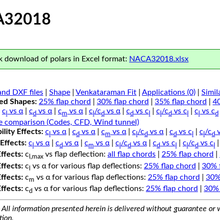
A32018
 download of polars in Excel format:
NACA32018.xlsx
nd DXF files
|
Shape
|
Venkataraman Fit
|
Applications (0)
|
Simil
ped Shapes:
25% flap chord
|
30% flap chord
|
35% flap chord
|
4
c
vs α
|
c
vs α
|
c
vs α
|
c
/c
vs α
|
c
vs c
|
c
/c
vs c
|
c
vs c
l
d
m
l
d
d
l
l
d
l
l
d
e comparison (Codes, CFD, Wind tunnel)
lity Effects:
c
vs α
|
c
vs α
|
c
vs α
|
c
/c
vs α
|
c
vs c
|
c
/c
v
l
d
m
l
d
d
l
l
d
Effects:
c
vs α
|
c
vs α
|
c
vs α
|
c
/c
vs α
|
c
vs c
|
c
/c
vs c
l
d
m
l
d
d
l
l
d
l
Effects:
c
vs flap deflection:
all flap chords
|
25% flap chord
|
l,max
Effects:
c
vs α for various flap deflections:
25% flap chord
|
30% 
l
Effects:
c
vs α for various flap deflections:
25% flap chord
|
30%
m
Effects:
c
vs α for various flap deflections:
25% flap chord
|
30% 
d
All information presented herein is delivered without guarantee or w
tion.