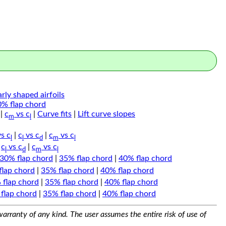
arly shaped airfoils
0% flap chord
|
c
vs c
|
Curve fits
|
Lift curve slopes
m
l
s c
|
c
vs c
|
c
vs c
l
l
d
m
l
|
c
vs c
|
c
vs c
l
d
m
l
30% flap chord
|
35% flap chord
|
40% flap chord
flap chord
|
35% flap chord
|
40% flap chord
 flap chord
|
35% flap chord
|
40% flap chord
flap chord
|
35% flap chord
|
40% flap chord
arranty of any kind. The user assumes the entire risk of use of