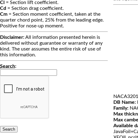
Cl
= Section lift coefficient.
Cd
= Section drag coefficient.
Cm
= Section moment coefficient, taken at the
quarter chord point, 25% from the leading edge.
Positive for nose-up moment.
Disclaimer:
All information presented herein is
delivered without guarantee or warranty of any
kind. The user assumes the entire risk of use of
this information.
Search
:
NACA3201
DB Name:
Family:
NAC
Max thickn
Max cambe
Available d
JavaFoil+Ca
XFOIL ncri