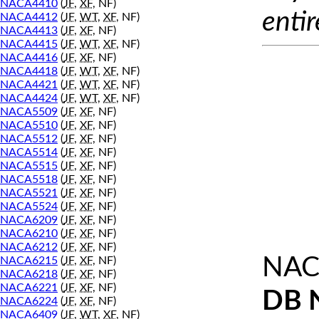
NACA4410
(
JF
,
XF
, NF)
entir
NACA4412
(
JF
,
WT
,
XF
, NF)
NACA4413
(
JF
,
XF
, NF)
NACA4415
(
JF
,
WT
,
XF
, NF)
NACA4416
(
JF
,
XF
, NF)
NACA4418
(
JF
,
WT
,
XF
, NF)
NACA4421
(
JF
,
WT
,
XF
, NF)
NACA4424
(
JF
,
WT
,
XF
, NF)
NACA5509
(
JF
,
XF
, NF)
NACA5510
(
JF
,
XF
, NF)
NACA5512
(
JF
,
XF
, NF)
NACA5514
(
JF
,
XF
, NF)
NACA5515
(
JF
,
XF
, NF)
NACA5518
(
JF
,
XF
, NF)
NACA5521
(
JF
,
XF
, NF)
NACA5524
(
JF
,
XF
, NF)
NACA6209
(
JF
,
XF
, NF)
NACA6210
(
JF
,
XF
, NF)
NACA6212
(
JF
,
XF
, NF)
NAC
NACA6215
(
JF
,
XF
, NF)
NACA6218
(
JF
,
XF
, NF)
NACA6221
(
JF
,
XF
, NF)
DB 
NACA6224
(
JF
,
XF
, NF)
NACA6409
(
JF
,
WT
,
XF
, NF)