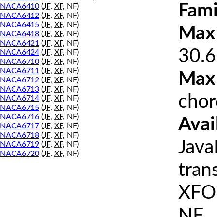
Fami
NACA6410
(
JF
,
XF
, NF)
NACA6412
(
JF
,
XF
, NF)
NACA6415
(
JF
,
XF
, NF)
Max 
NACA6418
(
JF
,
XF
, NF)
NACA6421
(
JF
,
XF
, NF)
30.6
NACA6424
(
JF
,
XF
, NF)
NACA6710
(
JF
,
XF
, NF)
NACA6711
(
JF
,
XF
, NF)
Max
NACA6712
(
JF
,
XF
, NF)
NACA6713
(
JF
,
XF
, NF)
chor
NACA6714
(
JF
,
XF
, NF)
NACA6715
(
JF
,
XF
, NF)
NACA6716
(
JF
,
XF
, NF)
Avai
NACA6717
(
JF
,
XF
, NF)
NACA6718
(
JF
,
XF
, NF)
Java
NACA6719
(
JF
,
XF
, NF)
NACA6720
(
JF
,
XF
, NF)
tran
XFOI
NF