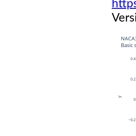
http
Vers
NACA
Basic 
0.4
0.2
y
0
−0.2