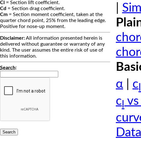
Cl
= Section lift coefficient.
|
Sim
Cd
= Section drag coefficient.
Cm
= Section moment coefficient, taken at the
Plai
quarter chord point, 25% from the leading edge.
Positive for nose-up moment.
chor
Disclaimer:
All information presented herein is
delivered without guarantee or warranty of any
chor
kind. The user assumes the entire risk of use of
this information.
Basi
Search
:
α
|
c
l
c
vs
l
curv
Data