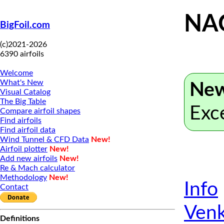
NA
BigFoil.com
(c)2021-2026
6390 airfoils
Welcome
What's New
New
Visual Catalog
The Big Table
Exc
Compare airfoil shapes
Find airfoils
Find airfoil data
Wind Tunnel & CFD Data
New!
Airfoil plotter
New!
Add new airfoils
New!
Re & Mach calculator
Methodology
New!
Info
Contact
Venk
Definitions