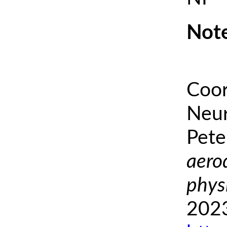
Note
Coor
Neur
Pete
aero
phys
2023