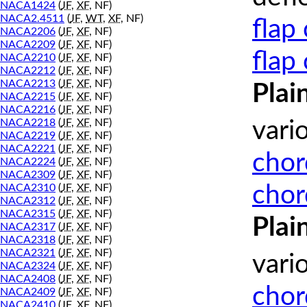
NACA1424
(
JF
,
XF
, NF)
NACA2.4511
(
JF
,
WT
,
XF
, NF)
flap
NACA2206
(
JF
,
XF
, NF)
NACA2209
(
JF
,
XF
, NF)
flap
NACA2210
(
JF
,
XF
, NF)
NACA2212
(
JF
,
XF
, NF)
NACA2213
(
JF
,
XF
, NF)
Plai
NACA2215
(
JF
,
XF
, NF)
NACA2216
(
JF
,
XF
, NF)
NACA2218
(
JF
,
XF
, NF)
vari
NACA2219
(
JF
,
XF
, NF)
NACA2221
(
JF
,
XF
, NF)
chor
NACA2224
(
JF
,
XF
, NF)
NACA2309
(
JF
,
XF
, NF)
chor
NACA2310
(
JF
,
XF
, NF)
NACA2312
(
JF
,
XF
, NF)
NACA2315
(
JF
,
XF
, NF)
Plai
NACA2317
(
JF
,
XF
, NF)
NACA2318
(
JF
,
XF
, NF)
NACA2321
(
JF
,
XF
, NF)
vari
NACA2324
(
JF
,
XF
, NF)
NACA2408
(
JF
,
XF
, NF)
chor
NACA2409
(
JF
,
XF
, NF)
NACA2410
(
JF
,
XF
, NF)