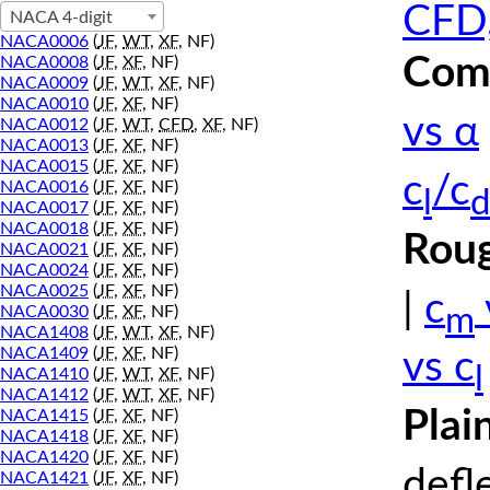
CFD,
NACA 4-digit
NACA0006
(
JF
,
WT
,
XF
, NF)
Comp
NACA0008
(
JF
,
XF
, NF)
NACA0009
(
JF
,
WT
,
XF
, NF)
NACA0010
(
JF
,
XF
, NF)
vs α
NACA0012
(
JF
,
WT
,
CFD
,
XF
, NF)
NACA0013
(
JF
,
XF
, NF)
NACA0015
(
JF
,
XF
, NF)
c
/c
NACA0016
(
JF
,
XF
, NF)
l
d
NACA0017
(
JF
,
XF
, NF)
NACA0018
(
JF
,
XF
, NF)
Roug
NACA0021
(
JF
,
XF
, NF)
NACA0024
(
JF
,
XF
, NF)
NACA0025
(
JF
,
XF
, NF)
|
c
m
NACA0030
(
JF
,
XF
, NF)
NACA1408
(
JF
,
WT
,
XF
, NF)
NACA1409
(
JF
,
XF
, NF)
vs c
l
NACA1410
(
JF
,
WT
,
XF
, NF)
NACA1412
(
JF
,
WT
,
XF
, NF)
Plai
NACA1415
(
JF
,
XF
, NF)
NACA1418
(
JF
,
XF
, NF)
NACA1420
(
JF
,
XF
, NF)
defl
NACA1421
(
JF
,
XF
, NF)