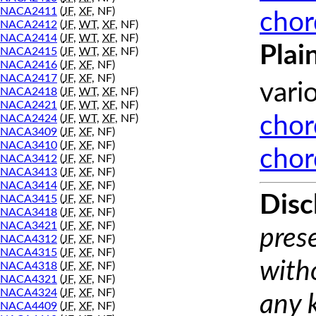
NACA2411
(
JF
,
XF
, NF)
chor
NACA2412
(
JF
,
WT
,
XF
, NF)
NACA2414
(
JF
,
WT
,
XF
, NF)
Plai
NACA2415
(
JF
,
WT
,
XF
, NF)
NACA2416
(
JF
,
XF
, NF)
NACA2417
(
JF
,
XF
, NF)
vari
NACA2418
(
JF
,
WT
,
XF
, NF)
NACA2421
(
JF
,
WT
,
XF
, NF)
NACA2424
(
JF
,
WT
,
XF
, NF)
chor
NACA3409
(
JF
,
XF
, NF)
NACA3410
(
JF
,
XF
, NF)
chor
NACA3412
(
JF
,
XF
, NF)
NACA3413
(
JF
,
XF
, NF)
NACA3414
(
JF
,
XF
, NF)
Disc
NACA3415
(
JF
,
XF
, NF)
NACA3418
(
JF
,
XF
, NF)
NACA3421
(
JF
,
XF
, NF)
prese
NACA4312
(
JF
,
XF
, NF)
NACA4315
(
JF
,
XF
, NF)
with
NACA4318
(
JF
,
XF
, NF)
NACA4321
(
JF
,
XF
, NF)
NACA4324
(
JF
,
XF
, NF)
any 
NACA4409
(
JF
,
XF
, NF)