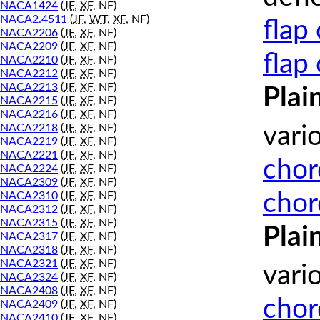
NACA1424
(
JF
,
XF
, NF)
NACA2.4511
(
JF
,
WT
,
XF
, NF)
flap
NACA2206
(
JF
,
XF
, NF)
NACA2209
(
JF
,
XF
, NF)
flap
NACA2210
(
JF
,
XF
, NF)
NACA2212
(
JF
,
XF
, NF)
NACA2213
(
JF
,
XF
, NF)
Plai
NACA2215
(
JF
,
XF
, NF)
NACA2216
(
JF
,
XF
, NF)
NACA2218
(
JF
,
XF
, NF)
vari
NACA2219
(
JF
,
XF
, NF)
NACA2221
(
JF
,
XF
, NF)
chor
NACA2224
(
JF
,
XF
, NF)
NACA2309
(
JF
,
XF
, NF)
chor
NACA2310
(
JF
,
XF
, NF)
NACA2312
(
JF
,
XF
, NF)
NACA2315
(
JF
,
XF
, NF)
Plai
NACA2317
(
JF
,
XF
, NF)
NACA2318
(
JF
,
XF
, NF)
NACA2321
(
JF
,
XF
, NF)
vari
NACA2324
(
JF
,
XF
, NF)
NACA2408
(
JF
,
XF
, NF)
chor
NACA2409
(
JF
,
XF
, NF)
NACA2410
(
JF
,
XF
, NF)