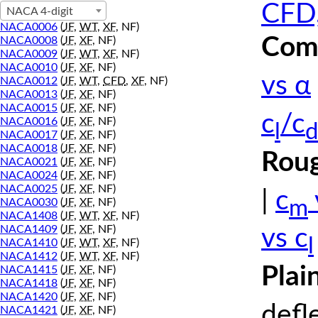
CFD,
NACA 4-digit
NACA0006
(
JF
,
WT
,
XF
, NF)
Comp
NACA0008
(
JF
,
XF
, NF)
NACA0009
(
JF
,
WT
,
XF
, NF)
NACA0010
(
JF
,
XF
, NF)
vs α
NACA0012
(
JF
,
WT
,
CFD
,
XF
, NF)
NACA0013
(
JF
,
XF
, NF)
NACA0015
(
JF
,
XF
, NF)
c
/c
NACA0016
(
JF
,
XF
, NF)
l
d
NACA0017
(
JF
,
XF
, NF)
NACA0018
(
JF
,
XF
, NF)
Roug
NACA0021
(
JF
,
XF
, NF)
NACA0024
(
JF
,
XF
, NF)
NACA0025
(
JF
,
XF
, NF)
|
c
m
NACA0030
(
JF
,
XF
, NF)
NACA1408
(
JF
,
WT
,
XF
, NF)
NACA1409
(
JF
,
XF
, NF)
vs c
l
NACA1410
(
JF
,
WT
,
XF
, NF)
NACA1412
(
JF
,
WT
,
XF
, NF)
Plai
NACA1415
(
JF
,
XF
, NF)
NACA1418
(
JF
,
XF
, NF)
NACA1420
(
JF
,
XF
, NF)
defl
NACA1421
(
JF
,
XF
, NF)