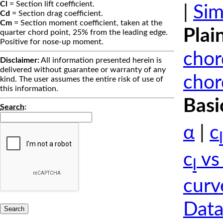
Cl
= Section lift coefficient.
|
Sim
Cd
= Section drag coefficient.
Cm
= Section moment coefficient, taken at the
Plai
quarter chord point, 25% from the leading edge.
Positive for nose-up moment.
chor
Disclaimer:
All information presented herein is
delivered without guarantee or warranty of any
chor
kind. The user assumes the entire risk of use of
this information.
Basi
Search
:
α
|
c
l
c
vs
l
curv
Data