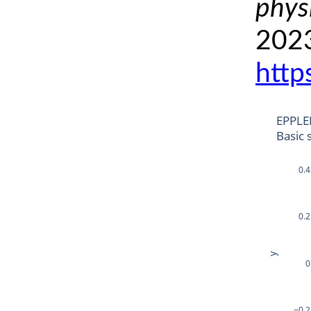
phys
2023
http
EPPLE
Basic 
0.4
0.2
y
0
−0.2