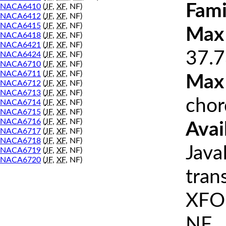
Fami
NACA6410
(
JF
,
XF
, NF)
NACA6412
(
JF
,
XF
, NF)
NACA6415
(
JF
,
XF
, NF)
Max 
NACA6418
(
JF
,
XF
, NF)
NACA6421
(
JF
,
XF
, NF)
37.7
NACA6424
(
JF
,
XF
, NF)
NACA6710
(
JF
,
XF
, NF)
NACA6711
(
JF
,
XF
, NF)
Max
NACA6712
(
JF
,
XF
, NF)
NACA6713
(
JF
,
XF
, NF)
chor
NACA6714
(
JF
,
XF
, NF)
NACA6715
(
JF
,
XF
, NF)
NACA6716
(
JF
,
XF
, NF)
Avai
NACA6717
(
JF
,
XF
, NF)
NACA6718
(
JF
,
XF
, NF)
Java
NACA6719
(
JF
,
XF
, NF)
NACA6720
(
JF
,
XF
, NF)
tran
XFOI
NF