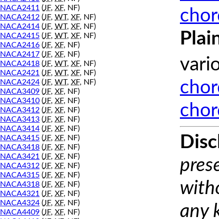
NACA2411
(
JF
,
XF
, NF)
chor
NACA2412
(
JF
,
WT
,
XF
, NF)
NACA2414
(
JF
,
WT
,
XF
, NF)
Plai
NACA2415
(
JF
,
WT
,
XF
, NF)
NACA2416
(
JF
,
XF
, NF)
NACA2417
(
JF
,
XF
, NF)
vari
NACA2418
(
JF
,
WT
,
XF
, NF)
NACA2421
(
JF
,
WT
,
XF
, NF)
NACA2424
(
JF
,
WT
,
XF
, NF)
chor
NACA3409
(
JF
,
XF
, NF)
NACA3410
(
JF
,
XF
, NF)
chor
NACA3412
(
JF
,
XF
, NF)
NACA3413
(
JF
,
XF
, NF)
NACA3414
(
JF
,
XF
, NF)
Disc
NACA3415
(
JF
,
XF
, NF)
NACA3418
(
JF
,
XF
, NF)
NACA3421
(
JF
,
XF
, NF)
prese
NACA4312
(
JF
,
XF
, NF)
NACA4315
(
JF
,
XF
, NF)
with
NACA4318
(
JF
,
XF
, NF)
NACA4321
(
JF
,
XF
, NF)
NACA4324
(
JF
,
XF
, NF)
any 
NACA4409
(
JF
,
XF
, NF)