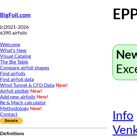
EPP
BigFoil.com
(c)2021-2026
6390 airfoils
Welcome
What's New
New
Visual Catalog
The Big Table
Exc
Compare airfoil shapes
Find airfoils
Find airfoil data
Wind Tunnel & CFD Data
New!
Airfoil plotter
New!
Add new airfoils
New!
Re & Mach calculator
Methodology
New!
Info
Contact
Venk
Definitions