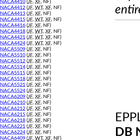
NACA4410
(
JF
,
XF
, NF)
entir
NACA4412
(
JF
,
WT
,
XF
, NF)
NACA4413
(
JF
,
XF
, NF)
NACA4415
(
JF
,
WT
,
XF
, NF)
NACA4416
(
JF
,
XF
, NF)
NACA4418
(
JF
,
WT
,
XF
, NF)
NACA4421
(
JF
,
WT
,
XF
, NF)
NACA4424
(
JF
,
WT
,
XF
, NF)
NACA5509
(
JF
,
XF
, NF)
NACA5510
(
JF
,
XF
, NF)
NACA5512
(
JF
,
XF
, NF)
NACA5514
(
JF
,
XF
, NF)
NACA5515
(
JF
,
XF
, NF)
NACA5518
(
JF
,
XF
, NF)
NACA5521
(
JF
,
XF
, NF)
NACA5524
(
JF
,
XF
, NF)
NACA6209
(
JF
,
XF
, NF)
NACA6210
(
JF
,
XF
, NF)
NACA6212
(
JF
,
XF
, NF)
EPP
NACA6215
(
JF
,
XF
, NF)
NACA6218
(
JF
,
XF
, NF)
NACA6221
(
JF
,
XF
, NF)
DB 
NACA6224
(
JF
,
XF
, NF)
NACA6409
(
JF
,
WT
,
XF
, NF)