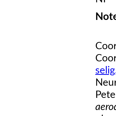
Note
Coor
Coor
seli
Neur
Pete
aero