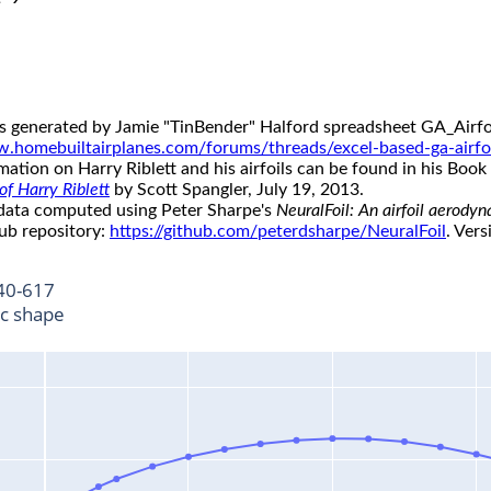
s generated by Jamie "TinBender" Halford spreadsheet GA_Airfoi
w.homebuiltairplanes.com/forums/threads/excel-based-ga-airfo
ation on Harry Riblett and his airfoils can be found in his Book 
f Harry Riblett
by Scott Spangler, July 19, 2013.
 data computed using Peter Sharpe's
NeuralFoil: An airfoil aerody
ub repository:
https://github.com/peterdsharpe/NeuralFoil
. Vers
40-617
ic shape