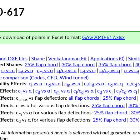
0-617
 download of polars in Excel format:
GA%2040-617.xlsx
nd DXF files
|
Shape
|
Venkataraman Fit
|
Applications (0)
|
Simil
ped Shapes:
25% flap chord
|
30% flap chord
|
35% flap chord
|
4
c
vs α
|
c
vs α
|
c
vs α
|
c
/c
vs α
|
c
vs c
|
c
/c
vs c
|
c
vs c
l
d
m
l
d
d
l
l
d
l
l
d
e comparison (Codes, CFD, Wind tunnel)
lity Effects:
c
vs α
|
c
vs α
|
c
vs α
|
c
/c
vs α
|
c
vs c
|
c
/c
v
l
d
m
l
d
d
l
l
d
Effects:
c
vs α
|
c
vs α
|
c
vs α
|
c
/c
vs α
|
c
vs c
|
c
/c
vs c
l
d
m
l
d
d
l
l
d
l
Effects:
c
vs flap deflection:
all flap chords
|
25% flap chord
|
l,max
Effects:
c
vs α for various flap deflections:
25% flap chord
|
30% 
l
Effects:
c
vs α for various flap deflections:
25% flap chord
|
30%
m
Effects:
c
vs α for various flap deflections:
25% flap chord
|
30% 
d
All information presented herein is delivered without guarantee or w
tion.