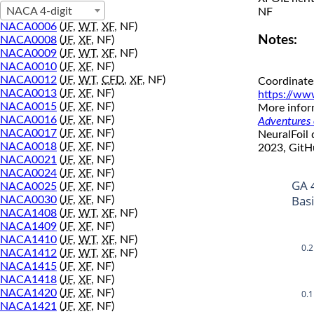
NACA 4-digit
NF
NACA0006
(
JF
,
WT
,
XF
, NF)
Notes:
NACA0008
(
JF
,
XF
, NF)
NACA0009
(
JF
,
WT
,
XF
, NF)
NACA0010
(
JF
,
XF
, NF)
NACA0012
(
JF
,
WT
,
CFD
,
XF
, NF)
Coordinate
NACA0013
(
JF
,
XF
, NF)
https://ww
NACA0015
(
JF
,
XF
, NF)
More inform
NACA0016
(
JF
,
XF
, NF)
Adventures o
NACA0017
(
JF
,
XF
, NF)
NeuralFoil
NACA0018
(
JF
,
XF
, NF)
2023, GitH
NACA0021
(
JF
,
XF
, NF)
NACA0024
(
JF
,
XF
, NF)
GA 
NACA0025
(
JF
,
XF
, NF)
Bas
NACA0030
(
JF
,
XF
, NF)
NACA1408
(
JF
,
WT
,
XF
, NF)
NACA1409
(
JF
,
XF
, NF)
NACA1410
(
JF
,
WT
,
XF
, NF)
0.2
NACA1412
(
JF
,
WT
,
XF
, NF)
NACA1415
(
JF
,
XF
, NF)
NACA1418
(
JF
,
XF
, NF)
0.1
NACA1420
(
JF
,
XF
, NF)
NACA1421
(
JF
,
XF
, NF)