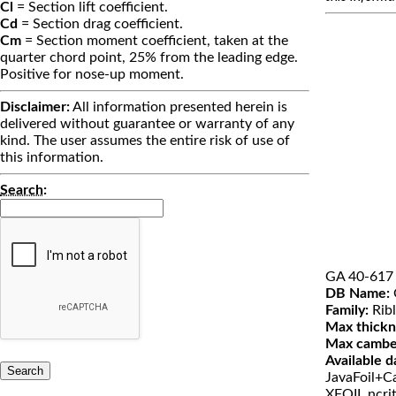
Cl
= Section lift coefficient.
Cd
= Section drag coefficient.
Cm
= Section moment coefficient, taken at the
quarter chord point, 25% from the leading edge.
Positive for nose-up moment.
Disclaimer:
All information presented herein is
delivered without guarantee or warranty of any
kind. The user assumes the entire risk of use of
this information.
Search
:
GA 40-617
DB Name:
Family:
Ribl
Max thickn
Max cambe
Available d
JavaFoil+Ca
XFOIL ncri