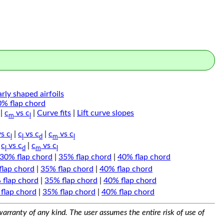
arly shaped airfoils
0% flap chord
|
c
vs c
|
Curve fits
|
Lift curve slopes
m
l
s c
|
c
vs c
|
c
vs c
l
l
d
m
l
|
c
vs c
|
c
vs c
l
d
m
l
30% flap chord
|
35% flap chord
|
40% flap chord
flap chord
|
35% flap chord
|
40% flap chord
 flap chord
|
35% flap chord
|
40% flap chord
flap chord
|
35% flap chord
|
40% flap chord
arranty of any kind. The user assumes the entire risk of use of