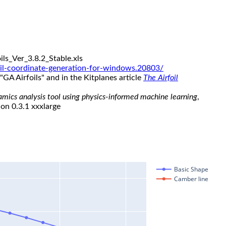
ls_Ver_3.8.2_Stable.xls
il-coordinate-generation-for-windows.20803/
"GA Airfoils" and in the Kitplanes article
The Airfoil
namics analysis tool using physics-informed machine learning
,
ion 0.3.1 xxxlarge
Basic Shape
Camber line