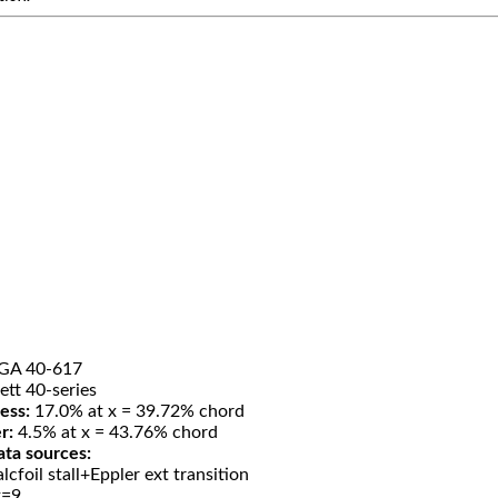
GA 40-617
ett 40-series
ess:
17.0% at x = 39.72% chord
r:
4.5% at x = 43.76% chord
ata sources:
lcfoil stall+Eppler ext transition
t=9