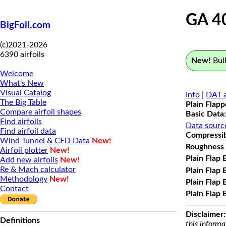
GA 4
BigFoil.com
(c)2021-2026
6390 airfoils
New!
Bulk
Welcome
What's New
Visual Catalog
Info
|
DAT a
The Big Table
Plain Flap
Compare airfoil shapes
Basic Data:
Find airfoils
Data sourc
Find airfoil data
Compressibi
Wind Tunnel & CFD Data
New!
Roughness 
Airfoil plotter
New!
Plain Flap 
Add new airfoils
New!
Re & Mach calculator
Plain Flap 
Methodology
New!
Plain Flap 
Contact
Plain Flap 
Disclaimer:
Definitions
this informa