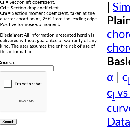
Cl
= Section lift coefficient.
|
Sim
Cd
= Section drag coefficient.
Cm
= Section moment coefficient, taken at the
Plai
quarter chord point, 25% from the leading edge.
Positive for nose-up moment.
chor
Disclaimer:
All information presented herein is
delivered without guarantee or warranty of any
chor
kind. The user assumes the entire risk of use of
this information.
Basi
Search
:
α
|
c
l
c
vs
l
curv
Data