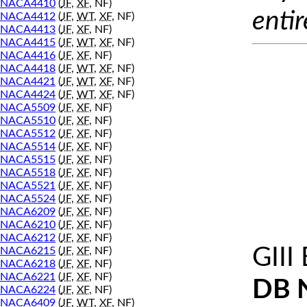
NACA4410
(
JF
,
XF
, NF)
entir
NACA4412
(
JF
,
WT
,
XF
, NF)
NACA4413
(
JF
,
XF
, NF)
NACA4415
(
JF
,
WT
,
XF
, NF)
NACA4416
(
JF
,
XF
, NF)
NACA4418
(
JF
,
WT
,
XF
, NF)
NACA4421
(
JF
,
WT
,
XF
, NF)
NACA4424
(
JF
,
WT
,
XF
, NF)
NACA5509
(
JF
,
XF
, NF)
NACA5510
(
JF
,
XF
, NF)
NACA5512
(
JF
,
XF
, NF)
NACA5514
(
JF
,
XF
, NF)
NACA5515
(
JF
,
XF
, NF)
NACA5518
(
JF
,
XF
, NF)
NACA5521
(
JF
,
XF
, NF)
NACA5524
(
JF
,
XF
, NF)
NACA6209
(
JF
,
XF
, NF)
NACA6210
(
JF
,
XF
, NF)
NACA6212
(
JF
,
XF
, NF)
GIII
NACA6215
(
JF
,
XF
, NF)
NACA6218
(
JF
,
XF
, NF)
NACA6221
(
JF
,
XF
, NF)
DB 
NACA6224
(
JF
,
XF
, NF)
NACA6409
(
JF
,
WT
,
XF
, NF)