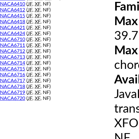
Fami
NACA6410
(
JF
,
XF
, NF)
NACA6412
(
JF
,
XF
, NF)
NACA6415
(
JF
,
XF
, NF)
Max 
NACA6418
(
JF
,
XF
, NF)
NACA6421
(
JF
,
XF
, NF)
39.7
NACA6424
(
JF
,
XF
, NF)
NACA6710
(
JF
,
XF
, NF)
NACA6711
(
JF
,
XF
, NF)
Max
NACA6712
(
JF
,
XF
, NF)
NACA6713
(
JF
,
XF
, NF)
chor
NACA6714
(
JF
,
XF
, NF)
NACA6715
(
JF
,
XF
, NF)
NACA6716
(
JF
,
XF
, NF)
Avai
NACA6717
(
JF
,
XF
, NF)
NACA6718
(
JF
,
XF
, NF)
Java
NACA6719
(
JF
,
XF
, NF)
NACA6720
(
JF
,
XF
, NF)
tran
XFOI
NF