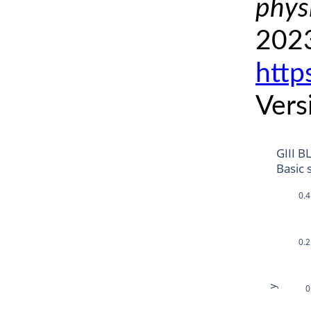
phys
2023
http
Vers
GIII B
Basic 
0.4
0.2
0
y