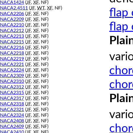
NACA1424
(
JF
,
XF
, NF)
NACA2.4511
(
JF
,
WT
,
XF
, NF)
flap
NACA2206
(
JF
,
XF
, NF)
NACA2209
(
JF
,
XF
, NF)
flap
NACA2210
(
JF
,
XF
, NF)
NACA2212
(
JF
,
XF
, NF)
NACA2213
(
JF
,
XF
, NF)
Plai
NACA2215
(
JF
,
XF
, NF)
NACA2216
(
JF
,
XF
, NF)
NACA2218
(
JF
,
XF
, NF)
vari
NACA2219
(
JF
,
XF
, NF)
NACA2221
(
JF
,
XF
, NF)
chor
NACA2224
(
JF
,
XF
, NF)
NACA2309
(
JF
,
XF
, NF)
chor
NACA2310
(
JF
,
XF
, NF)
NACA2312
(
JF
,
XF
, NF)
NACA2315
(
JF
,
XF
, NF)
Plai
NACA2317
(
JF
,
XF
, NF)
NACA2318
(
JF
,
XF
, NF)
NACA2321
(
JF
,
XF
, NF)
vari
NACA2324
(
JF
,
XF
, NF)
NACA2408
(
JF
,
XF
, NF)
chor
NACA2409
(
JF
,
XF
, NF)
NACA2410
(
JF
,
XF
, NF)