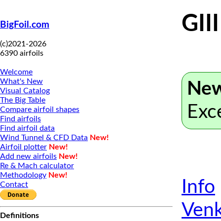
GII
BigFoil.com
(c)2021-2026
6390 airfoils
Welcome
What's New
New
Visual Catalog
The Big Table
Exc
Compare airfoil shapes
Find airfoils
Find airfoil data
Wind Tunnel & CFD Data
New!
Airfoil plotter
New!
Add new airfoils
New!
Re & Mach calculator
Methodology
New!
Info
Contact
Venk
Definitions