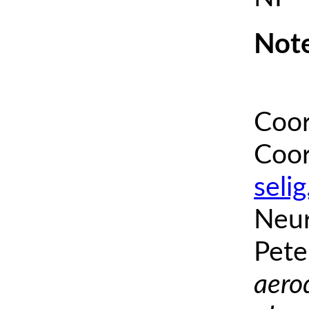
Note
Coor
Coor
seli
Neur
Pete
aero