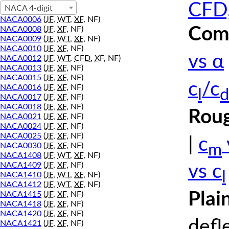
CFD,
NACA 4-digit
NACA0006
(
JF
,
WT
,
XF
, NF)
Comp
NACA0008
(
JF
,
XF
, NF)
NACA0009
(
JF
,
WT
,
XF
, NF)
NACA0010
(
JF
,
XF
, NF)
vs α
NACA0012
(
JF
,
WT
,
CFD
,
XF
, NF)
NACA0013
(
JF
,
XF
, NF)
NACA0015
(
JF
,
XF
, NF)
c
/c
NACA0016
(
JF
,
XF
, NF)
l
d
NACA0017
(
JF
,
XF
, NF)
NACA0018
(
JF
,
XF
, NF)
Roug
NACA0021
(
JF
,
XF
, NF)
NACA0024
(
JF
,
XF
, NF)
NACA0025
(
JF
,
XF
, NF)
|
c
m
NACA0030
(
JF
,
XF
, NF)
NACA1408
(
JF
,
WT
,
XF
, NF)
NACA1409
(
JF
,
XF
, NF)
vs c
l
NACA1410
(
JF
,
WT
,
XF
, NF)
NACA1412
(
JF
,
WT
,
XF
, NF)
Plai
NACA1415
(
JF
,
XF
, NF)
NACA1418
(
JF
,
XF
, NF)
NACA1420
(
JF
,
XF
, NF)
defl
NACA1421
(
JF
,
XF
, NF)