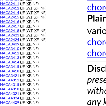
NACA2411
(
JF
,
XF
, NF)
chor
NACA2412
(
JF
,
WT
,
XF
, NF)
NACA2414
(
JF
,
WT
,
XF
, NF)
Plai
NACA2415
(
JF
,
WT
,
XF
, NF)
NACA2416
(
JF
,
XF
, NF)
NACA2417
(
JF
,
XF
, NF)
vari
NACA2418
(
JF
,
WT
,
XF
, NF)
NACA2421
(
JF
,
WT
,
XF
, NF)
NACA2424
(
JF
,
WT
,
XF
, NF)
chor
NACA3409
(
JF
,
XF
, NF)
NACA3410
(
JF
,
XF
, NF)
chor
NACA3412
(
JF
,
XF
, NF)
NACA3413
(
JF
,
XF
, NF)
NACA3414
(
JF
,
XF
, NF)
Disc
NACA3415
(
JF
,
XF
, NF)
NACA3418
(
JF
,
XF
, NF)
NACA3421
(
JF
,
XF
, NF)
prese
NACA4312
(
JF
,
XF
, NF)
NACA4315
(
JF
,
XF
, NF)
with
NACA4318
(
JF
,
XF
, NF)
NACA4321
(
JF
,
XF
, NF)
NACA4324
(
JF
,
XF
, NF)
any 
NACA4409
(
JF
,
XF
, NF)