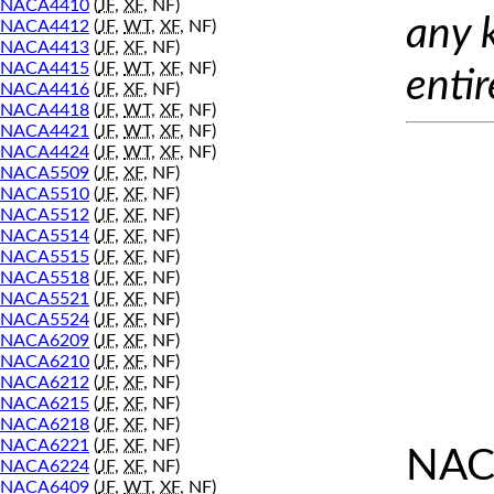
NACA4410
(
JF
,
XF
, NF)
any 
NACA4412
(
JF
,
WT
,
XF
, NF)
NACA4413
(
JF
,
XF
, NF)
NACA4415
(
JF
,
WT
,
XF
, NF)
entir
NACA4416
(
JF
,
XF
, NF)
NACA4418
(
JF
,
WT
,
XF
, NF)
NACA4421
(
JF
,
WT
,
XF
, NF)
NACA4424
(
JF
,
WT
,
XF
, NF)
NACA5509
(
JF
,
XF
, NF)
NACA5510
(
JF
,
XF
, NF)
NACA5512
(
JF
,
XF
, NF)
NACA5514
(
JF
,
XF
, NF)
NACA5515
(
JF
,
XF
, NF)
NACA5518
(
JF
,
XF
, NF)
NACA5521
(
JF
,
XF
, NF)
NACA5524
(
JF
,
XF
, NF)
NACA6209
(
JF
,
XF
, NF)
NACA6210
(
JF
,
XF
, NF)
NACA6212
(
JF
,
XF
, NF)
NACA6215
(
JF
,
XF
, NF)
NACA6218
(
JF
,
XF
, NF)
NACA6221
(
JF
,
XF
, NF)
NAC
NACA6224
(
JF
,
XF
, NF)
NACA6409
(
JF
,
WT
,
XF
, NF)