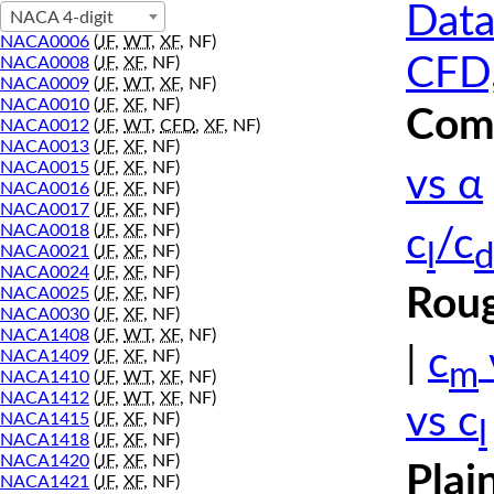
Data
NACA 4-digit
NACA0006
(
JF
,
WT
,
XF
, NF)
CFD,
NACA0008
(
JF
,
XF
, NF)
NACA0009
(
JF
,
WT
,
XF
, NF)
NACA0010
(
JF
,
XF
, NF)
Comp
NACA0012
(
JF
,
WT
,
CFD
,
XF
, NF)
NACA0013
(
JF
,
XF
, NF)
NACA0015
(
JF
,
XF
, NF)
vs α
NACA0016
(
JF
,
XF
, NF)
NACA0017
(
JF
,
XF
, NF)
NACA0018
(
JF
,
XF
, NF)
c
/c
l
d
NACA0021
(
JF
,
XF
, NF)
NACA0024
(
JF
,
XF
, NF)
Roug
NACA0025
(
JF
,
XF
, NF)
NACA0030
(
JF
,
XF
, NF)
NACA1408
(
JF
,
WT
,
XF
, NF)
|
c
NACA1409
(
JF
,
XF
, NF)
m
NACA1410
(
JF
,
WT
,
XF
, NF)
NACA1412
(
JF
,
WT
,
XF
, NF)
vs c
NACA1415
(
JF
,
XF
, NF)
l
NACA1418
(
JF
,
XF
, NF)
NACA1420
(
JF
,
XF
, NF)
Plai
NACA1421
(
JF
,
XF
, NF)