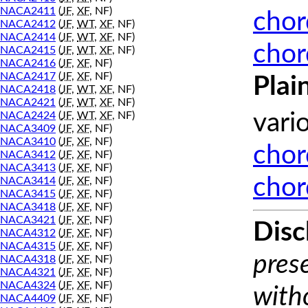
NACA2411
(
JF
,
XF
, NF)
chor
NACA2412
(
JF
,
WT
,
XF
, NF)
NACA2414
(
JF
,
WT
,
XF
, NF)
chor
NACA2415
(
JF
,
WT
,
XF
, NF)
NACA2416
(
JF
,
XF
, NF)
NACA2417
(
JF
,
XF
, NF)
Plai
NACA2418
(
JF
,
WT
,
XF
, NF)
NACA2421
(
JF
,
WT
,
XF
, NF)
NACA2424
(
JF
,
WT
,
XF
, NF)
vari
NACA3409
(
JF
,
XF
, NF)
NACA3410
(
JF
,
XF
, NF)
chor
NACA3412
(
JF
,
XF
, NF)
NACA3413
(
JF
,
XF
, NF)
chor
NACA3414
(
JF
,
XF
, NF)
NACA3415
(
JF
,
XF
, NF)
NACA3418
(
JF
,
XF
, NF)
NACA3421
(
JF
,
XF
, NF)
Disc
NACA4312
(
JF
,
XF
, NF)
NACA4315
(
JF
,
XF
, NF)
prese
NACA4318
(
JF
,
XF
, NF)
NACA4321
(
JF
,
XF
, NF)
NACA4324
(
JF
,
XF
, NF)
with
NACA4409
(
JF
,
XF
, NF)