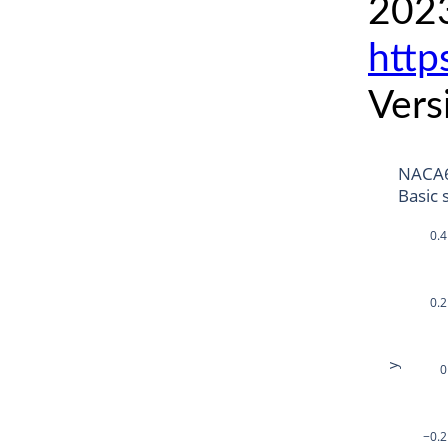
2023
http
Vers
NACA6
Basic 
0.4
0.2
y
0
−0.2