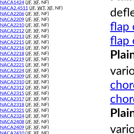
NACA1424
(
JF
,
XF
, NF)
NACA2.4511
(
JF
,
WT
,
XF
, NF)
defl
NACA2206
(
JF
,
XF
, NF)
NACA2209
(
JF
,
XF
, NF)
flap
NACA2210
(
JF
,
XF
, NF)
NACA2212
(
JF
,
XF
, NF)
NACA2213
(
JF
,
XF
, NF)
flap
NACA2215
(
JF
,
XF
, NF)
NACA2216
(
JF
,
XF
, NF)
Plai
NACA2218
(
JF
,
XF
, NF)
NACA2219
(
JF
,
XF
, NF)
NACA2221
(
JF
,
XF
, NF)
vari
NACA2224
(
JF
,
XF
, NF)
NACA2309
(
JF
,
XF
, NF)
chor
NACA2310
(
JF
,
XF
, NF)
NACA2312
(
JF
,
XF
, NF)
NACA2315
(
JF
,
XF
, NF)
chor
NACA2317
(
JF
,
XF
, NF)
NACA2318
(
JF
,
XF
, NF)
Plai
NACA2321
(
JF
,
XF
, NF)
NACA2324
(
JF
,
XF
, NF)
NACA2408
(
JF
,
XF
, NF)
vari
NACA2409
(
JF
,
XF
, NF)
NACA2410
(
JF
,
XF
, NF)