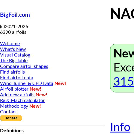
NAC
BigFoil.com
(c)2021-2026
6390 airfoils
Welcome
What's New
New
Visual Catalog
The Big Table
Exc
Compare airfoil shapes
Find airfoils
Find airfoil data
315
Wind Tunnel & CFD Data
New!
Airfoil plotter
New!
Add new airfoils
New!
Re & Mach calculator
Methodology
New!
Contact
Info
Definitions