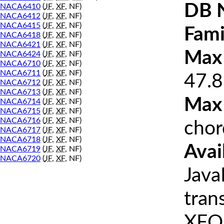
DB 
NACA6410
(
JF
,
XF
, NF)
NACA6412
(
JF
,
XF
, NF)
NACA6415
(
JF
,
XF
, NF)
Fami
NACA6418
(
JF
,
XF
, NF)
NACA6421
(
JF
,
XF
, NF)
Max 
NACA6424
(
JF
,
XF
, NF)
NACA6710
(
JF
,
XF
, NF)
NACA6711
(
JF
,
XF
, NF)
47.8
NACA6712
(
JF
,
XF
, NF)
NACA6713
(
JF
,
XF
, NF)
Max
NACA6714
(
JF
,
XF
, NF)
NACA6715
(
JF
,
XF
, NF)
NACA6716
(
JF
,
XF
, NF)
chor
NACA6717
(
JF
,
XF
, NF)
NACA6718
(
JF
,
XF
, NF)
Avai
NACA6719
(
JF
,
XF
, NF)
NACA6720
(
JF
,
XF
, NF)
Java
tran
XFOI