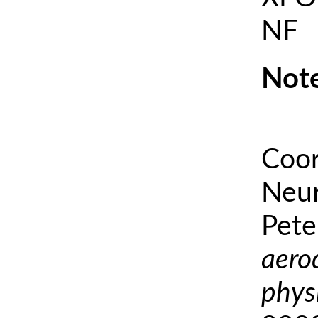
NF
Note
Coor
Neur
Pete
aero
phys