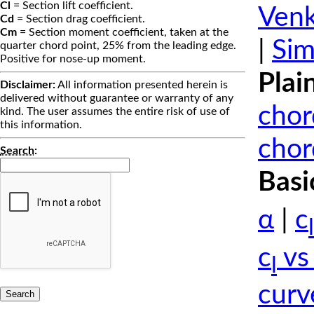
Cl
= Section lift coefficient.
Venk
Cd
= Section drag coefficient.
Cm
= Section moment coefficient, taken at the
|
Sim
quarter chord point, 25% from the leading edge.
Positive for nose-up moment.
Plai
Disclaimer:
All information presented herein is
delivered without guarantee or warranty of any
chor
kind. The user assumes the entire risk of use of
this information.
chor
Search
:
Basi
α
|
c
l
c
vs
l
curv