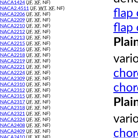
NACA1424
(
JF
,
XF
, NF)
NACA2.4511
(
JF
,
WT
,
XF
, NF)
flap
NACA2206
(
JF
,
XF
, NF)
NACA2209
(
JF
,
XF
, NF)
flap
NACA2210
(
JF
,
XF
, NF)
NACA2212
(
JF
,
XF
, NF)
NACA2213
(
JF
,
XF
, NF)
Plai
NACA2215
(
JF
,
XF
, NF)
NACA2216
(
JF
,
XF
, NF)
NACA2218
(
JF
,
XF
, NF)
vari
NACA2219
(
JF
,
XF
, NF)
NACA2221
(
JF
,
XF
, NF)
chor
NACA2224
(
JF
,
XF
, NF)
NACA2309
(
JF
,
XF
, NF)
chor
NACA2310
(
JF
,
XF
, NF)
NACA2312
(
JF
,
XF
, NF)
NACA2315
(
JF
,
XF
, NF)
Plai
NACA2317
(
JF
,
XF
, NF)
NACA2318
(
JF
,
XF
, NF)
NACA2321
(
JF
,
XF
, NF)
vari
NACA2324
(
JF
,
XF
, NF)
NACA2408
(
JF
,
XF
, NF)
chor
NACA2409
(
JF
,
XF
, NF)
NACA2410
(
JF
,
XF
, NF)