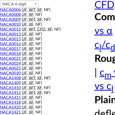
CFD,
NACA 4-digit
NACA0006
(
JF
,
WT
,
XF
, NF)
Comp
NACA0008
(
JF
,
XF
, NF)
NACA0009
(
JF
,
WT
,
XF
, NF)
NACA0010
(
JF
,
XF
, NF)
vs α
NACA0012
(
JF
,
WT
,
CFD
,
XF
, NF)
NACA0013
(
JF
,
XF
, NF)
NACA0015
(
JF
,
XF
, NF)
c
/c
NACA0016
(
JF
,
XF
, NF)
l
d
NACA0017
(
JF
,
XF
, NF)
NACA0018
(
JF
,
XF
, NF)
Roug
NACA0021
(
JF
,
XF
, NF)
NACA0024
(
JF
,
XF
, NF)
NACA0025
(
JF
,
XF
, NF)
|
c
m
NACA0030
(
JF
,
XF
, NF)
NACA1408
(
JF
,
WT
,
XF
, NF)
NACA1409
(
JF
,
XF
, NF)
vs c
l
NACA1410
(
JF
,
WT
,
XF
, NF)
NACA1412
(
JF
,
WT
,
XF
, NF)
Plai
NACA1415
(
JF
,
XF
, NF)
NACA1418
(
JF
,
XF
, NF)
NACA1420
(
JF
,
XF
, NF)
defl
NACA1421
(
JF
,
XF
, NF)