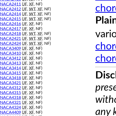
NACA2411
(
JF
,
XF
, NF)
chor
NACA2412
(
JF
,
WT
,
XF
, NF)
NACA2414
(
JF
,
WT
,
XF
, NF)
Plai
NACA2415
(
JF
,
WT
,
XF
, NF)
NACA2416
(
JF
,
XF
, NF)
NACA2417
(
JF
,
XF
, NF)
vari
NACA2418
(
JF
,
WT
,
XF
, NF)
NACA2421
(
JF
,
WT
,
XF
, NF)
NACA2424
(
JF
,
WT
,
XF
, NF)
chor
NACA3409
(
JF
,
XF
, NF)
NACA3410
(
JF
,
XF
, NF)
chor
NACA3412
(
JF
,
XF
, NF)
NACA3413
(
JF
,
XF
, NF)
NACA3414
(
JF
,
XF
, NF)
Disc
NACA3415
(
JF
,
XF
, NF)
NACA3418
(
JF
,
XF
, NF)
NACA3421
(
JF
,
XF
, NF)
prese
NACA4312
(
JF
,
XF
, NF)
NACA4315
(
JF
,
XF
, NF)
with
NACA4318
(
JF
,
XF
, NF)
NACA4321
(
JF
,
XF
, NF)
NACA4324
(
JF
,
XF
, NF)
any 
NACA4409
(
JF
,
XF
, NF)