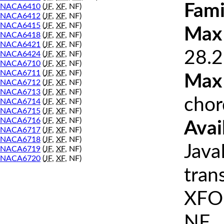
Fami
NACA6410
(
JF
,
XF
, NF)
NACA6412
(
JF
,
XF
, NF)
NACA6415
(
JF
,
XF
, NF)
Max 
NACA6418
(
JF
,
XF
, NF)
NACA6421
(
JF
,
XF
, NF)
28.2
NACA6424
(
JF
,
XF
, NF)
NACA6710
(
JF
,
XF
, NF)
NACA6711
(
JF
,
XF
, NF)
Max
NACA6712
(
JF
,
XF
, NF)
NACA6713
(
JF
,
XF
, NF)
chor
NACA6714
(
JF
,
XF
, NF)
NACA6715
(
JF
,
XF
, NF)
NACA6716
(
JF
,
XF
, NF)
Avai
NACA6717
(
JF
,
XF
, NF)
NACA6718
(
JF
,
XF
, NF)
Java
NACA6719
(
JF
,
XF
, NF)
NACA6720
(
JF
,
XF
, NF)
tran
XFOI
NF