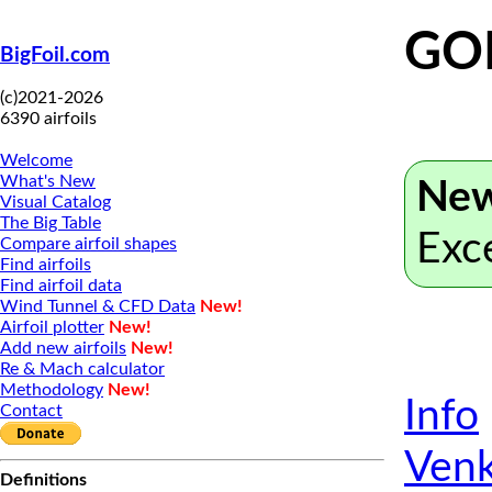
GO
BigFoil.com
(c)2021-2026
6390 airfoils
Welcome
What's New
New
Visual Catalog
The Big Table
Exc
Compare airfoil shapes
Find airfoils
Find airfoil data
Wind Tunnel & CFD Data
New!
Airfoil plotter
New!
Add new airfoils
New!
Re & Mach calculator
Methodology
New!
Info
Contact
Venk
Definitions