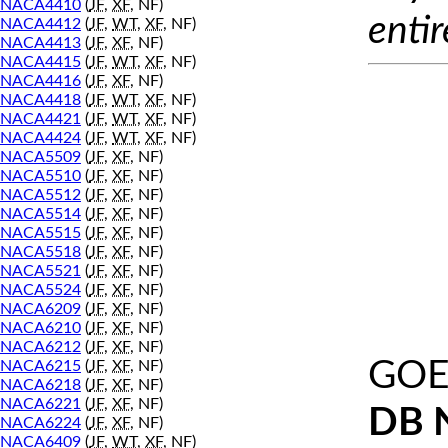
NACA4410
(
JF
,
XF
, NF)
entir
NACA4412
(
JF
,
WT
,
XF
, NF)
NACA4413
(
JF
,
XF
, NF)
NACA4415
(
JF
,
WT
,
XF
, NF)
NACA4416
(
JF
,
XF
, NF)
NACA4418
(
JF
,
WT
,
XF
, NF)
NACA4421
(
JF
,
WT
,
XF
, NF)
NACA4424
(
JF
,
WT
,
XF
, NF)
NACA5509
(
JF
,
XF
, NF)
NACA5510
(
JF
,
XF
, NF)
NACA5512
(
JF
,
XF
, NF)
NACA5514
(
JF
,
XF
, NF)
NACA5515
(
JF
,
XF
, NF)
NACA5518
(
JF
,
XF
, NF)
NACA5521
(
JF
,
XF
, NF)
NACA5524
(
JF
,
XF
, NF)
NACA6209
(
JF
,
XF
, NF)
NACA6210
(
JF
,
XF
, NF)
NACA6212
(
JF
,
XF
, NF)
GOE
NACA6215
(
JF
,
XF
, NF)
NACA6218
(
JF
,
XF
, NF)
NACA6221
(
JF
,
XF
, NF)
DB 
NACA6224
(
JF
,
XF
, NF)
NACA6409
(
JF
,
WT
,
XF
, NF)