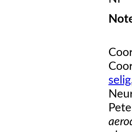
Note
Coor
Coor
seli
Neur
Pete
aero