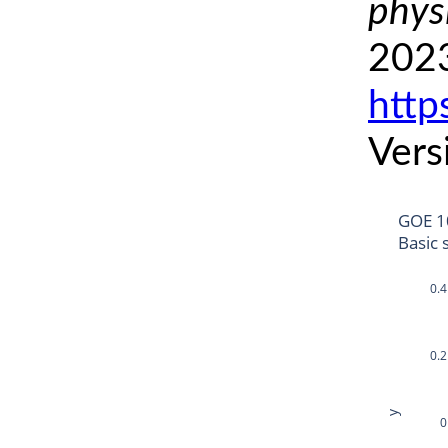
phys
2023
http
Vers
GOE 1
Basic 
0.4
0.2
y
0