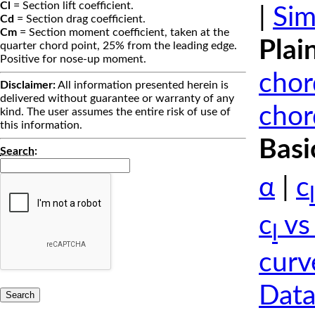
Cl
= Section lift coefficient.
|
Sim
Cd
= Section drag coefficient.
Cm
= Section moment coefficient, taken at the
Plai
quarter chord point, 25% from the leading edge.
Positive for nose-up moment.
chor
Disclaimer:
All information presented herein is
delivered without guarantee or warranty of any
chor
kind. The user assumes the entire risk of use of
this information.
Basi
Search
:
α
|
c
l
c
vs
l
curv
Data