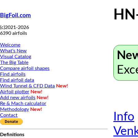
HN
BigFoil.com
(c)2021-2026
6390 airfoils
Welcome
What's New
New
Visual Catalog
The Big Table
Exc
Compare airfoil shapes
Find airfoils
Find airfoil data
Wind Tunnel & CFD Data
New!
Airfoil plotter
New!
Add new airfoils
New!
Re & Mach calculator
Methodology
New!
Info
Contact
Venk
Definitions