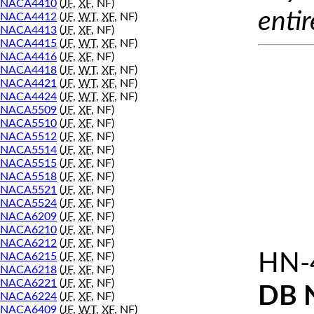
NACA4410
(
JF
,
XF
, NF)
entir
NACA4412
(
JF
,
WT
,
XF
, NF)
NACA4413
(
JF
,
XF
, NF)
NACA4415
(
JF
,
WT
,
XF
, NF)
NACA4416
(
JF
,
XF
, NF)
NACA4418
(
JF
,
WT
,
XF
, NF)
NACA4421
(
JF
,
WT
,
XF
, NF)
NACA4424
(
JF
,
WT
,
XF
, NF)
NACA5509
(
JF
,
XF
, NF)
NACA5510
(
JF
,
XF
, NF)
NACA5512
(
JF
,
XF
, NF)
NACA5514
(
JF
,
XF
, NF)
NACA5515
(
JF
,
XF
, NF)
NACA5518
(
JF
,
XF
, NF)
NACA5521
(
JF
,
XF
, NF)
NACA5524
(
JF
,
XF
, NF)
NACA6209
(
JF
,
XF
, NF)
NACA6210
(
JF
,
XF
, NF)
NACA6212
(
JF
,
XF
, NF)
HN-
NACA6215
(
JF
,
XF
, NF)
NACA6218
(
JF
,
XF
, NF)
NACA6221
(
JF
,
XF
, NF)
DB 
NACA6224
(
JF
,
XF
, NF)
NACA6409
(
JF
,
WT
,
XF
, NF)