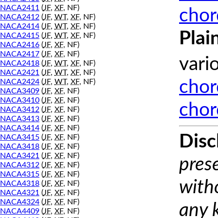
NACA2411
(
JF
,
XF
, NF)
chor
NACA2412
(
JF
,
WT
,
XF
, NF)
NACA2414
(
JF
,
WT
,
XF
, NF)
Plai
NACA2415
(
JF
,
WT
,
XF
, NF)
NACA2416
(
JF
,
XF
, NF)
NACA2417
(
JF
,
XF
, NF)
vari
NACA2418
(
JF
,
WT
,
XF
, NF)
NACA2421
(
JF
,
WT
,
XF
, NF)
NACA2424
(
JF
,
WT
,
XF
, NF)
chor
NACA3409
(
JF
,
XF
, NF)
NACA3410
(
JF
,
XF
, NF)
chor
NACA3412
(
JF
,
XF
, NF)
NACA3413
(
JF
,
XF
, NF)
NACA3414
(
JF
,
XF
, NF)
Disc
NACA3415
(
JF
,
XF
, NF)
NACA3418
(
JF
,
XF
, NF)
NACA3421
(
JF
,
XF
, NF)
prese
NACA4312
(
JF
,
XF
, NF)
NACA4315
(
JF
,
XF
, NF)
with
NACA4318
(
JF
,
XF
, NF)
NACA4321
(
JF
,
XF
, NF)
NACA4324
(
JF
,
XF
, NF)
any 
NACA4409
(
JF
,
XF
, NF)