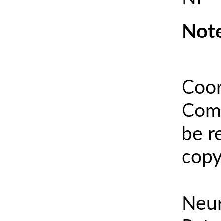
Note
Coor
Comm
be r
copy
Neur