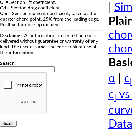
Cl
= Section lift coefficient.
|
Sim
Cd
= Section drag coefficient.
Cm
= Section moment coefficient, taken at the
Plai
quarter chord point, 25% from the leading edge.
Positive for nose-up moment.
chor
Disclaimer:
All information presented herein is
delivered without guarantee or warranty of any
chor
kind. The user assumes the entire risk of use of
this information.
Basi
Search
:
α
|
c
l
c
vs
l
curv
Data