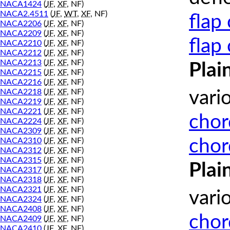
NACA1424
(
JF
,
XF
, NF)
NACA2.4511
(
JF
,
WT
,
XF
, NF)
flap
NACA2206
(
JF
,
XF
, NF)
NACA2209
(
JF
,
XF
, NF)
flap
NACA2210
(
JF
,
XF
, NF)
NACA2212
(
JF
,
XF
, NF)
NACA2213
(
JF
,
XF
, NF)
Plai
NACA2215
(
JF
,
XF
, NF)
NACA2216
(
JF
,
XF
, NF)
NACA2218
(
JF
,
XF
, NF)
vari
NACA2219
(
JF
,
XF
, NF)
NACA2221
(
JF
,
XF
, NF)
chor
NACA2224
(
JF
,
XF
, NF)
NACA2309
(
JF
,
XF
, NF)
chor
NACA2310
(
JF
,
XF
, NF)
NACA2312
(
JF
,
XF
, NF)
NACA2315
(
JF
,
XF
, NF)
Plai
NACA2317
(
JF
,
XF
, NF)
NACA2318
(
JF
,
XF
, NF)
NACA2321
(
JF
,
XF
, NF)
vari
NACA2324
(
JF
,
XF
, NF)
NACA2408
(
JF
,
XF
, NF)
chor
NACA2409
(
JF
,
XF
, NF)
NACA2410
(
JF
,
XF
, NF)