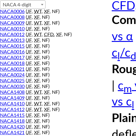
CFD,
NACA 4-digit
NACA0006
(
JF
,
WT
,
XF
, NF)
Comp
NACA0008
(
JF
,
XF
, NF)
NACA0009
(
JF
,
WT
,
XF
, NF)
NACA0010
(
JF
,
XF
, NF)
vs α
NACA0012
(
JF
,
WT
,
CFD
,
XF
, NF)
NACA0013
(
JF
,
XF
, NF)
NACA0015
(
JF
,
XF
, NF)
c
/c
NACA0016
(
JF
,
XF
, NF)
l
d
NACA0017
(
JF
,
XF
, NF)
NACA0018
(
JF
,
XF
, NF)
Roug
NACA0021
(
JF
,
XF
, NF)
NACA0024
(
JF
,
XF
, NF)
NACA0025
(
JF
,
XF
, NF)
|
c
m
NACA0030
(
JF
,
XF
, NF)
NACA1408
(
JF
,
WT
,
XF
, NF)
NACA1409
(
JF
,
XF
, NF)
vs c
l
NACA1410
(
JF
,
WT
,
XF
, NF)
NACA1412
(
JF
,
WT
,
XF
, NF)
Plai
NACA1415
(
JF
,
XF
, NF)
NACA1418
(
JF
,
XF
, NF)
NACA1420
(
JF
,
XF
, NF)
defl
NACA1421
(
JF
,
XF
, NF)