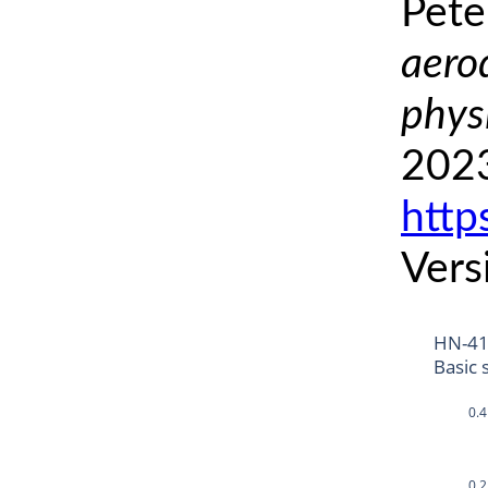
Pete
aero
phys
2023
http
Vers
HN-4
Basic 
0.4
0.2