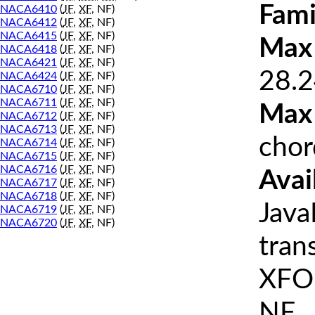
Fami
NACA6410
(
JF
,
XF
, NF)
NACA6412
(
JF
,
XF
, NF)
NACA6415
(
JF
,
XF
, NF)
Max 
NACA6418
(
JF
,
XF
, NF)
NACA6421
(
JF
,
XF
, NF)
28.2
NACA6424
(
JF
,
XF
, NF)
NACA6710
(
JF
,
XF
, NF)
NACA6711
(
JF
,
XF
, NF)
Max
NACA6712
(
JF
,
XF
, NF)
NACA6713
(
JF
,
XF
, NF)
chor
NACA6714
(
JF
,
XF
, NF)
NACA6715
(
JF
,
XF
, NF)
NACA6716
(
JF
,
XF
, NF)
Avai
NACA6717
(
JF
,
XF
, NF)
NACA6718
(
JF
,
XF
, NF)
Java
NACA6719
(
JF
,
XF
, NF)
NACA6720
(
JF
,
XF
, NF)
tran
XFOI
NF