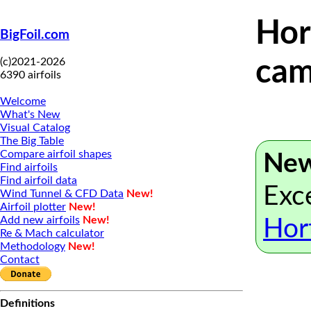
Hor
BigFoil.com
(c)2021-2026
cam
6390 airfoils
Welcome
What's New
Visual Catalog
The Big Table
Compare airfoil shapes
New
Find airfoils
Find airfoil data
Exce
Wind Tunnel & CFD Data
New!
Airfoil plotter
New!
Add new airfoils
New!
Hor
Re & Mach calculator
Methodology
New!
Contact
Definitions