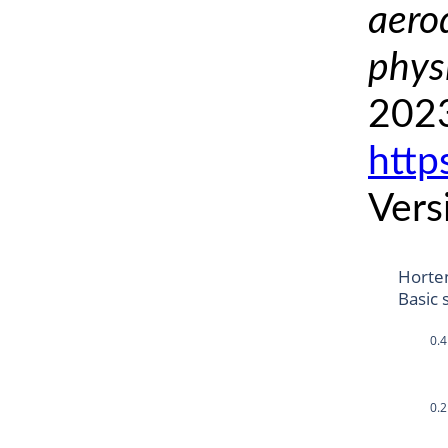
aero
phys
2023
http
Vers
Horte
Basic 
0.4
0.2