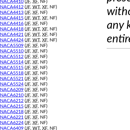
NACA4410
(
JF
,
XF
, NF)
NACA4412
(
JF
,
WT
,
XF
, NF)
with
NACA4413
(
JF
,
XF
, NF)
NACA4415
(
JF
,
WT
,
XF
, NF)
any 
NACA4416
(
JF
,
XF
, NF)
NACA4418
(
JF
,
WT
,
XF
, NF)
NACA4421
(
JF
,
WT
,
XF
, NF)
entir
NACA4424
(
JF
,
WT
,
XF
, NF)
NACA5509
(
JF
,
XF
, NF)
NACA5510
(
JF
,
XF
, NF)
NACA5512
(
JF
,
XF
, NF)
NACA5514
(
JF
,
XF
, NF)
NACA5515
(
JF
,
XF
, NF)
NACA5518
(
JF
,
XF
, NF)
NACA5521
(
JF
,
XF
, NF)
NACA5524
(
JF
,
XF
, NF)
NACA6209
(
JF
,
XF
, NF)
NACA6210
(
JF
,
XF
, NF)
NACA6212
(
JF
,
XF
, NF)
NACA6215
(
JF
,
XF
, NF)
NACA6218
(
JF
,
XF
, NF)
NACA6221
(
JF
,
XF
, NF)
NACA6224
(
JF
,
XF
, NF)
NACA6409
(
JF
,
WT
,
XF
, NF)