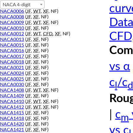
NACA 4-digit
curv
NACA0006
(
JF
,
WT
,
XF
, NF)
NACA0008
(
JF
,
XF
, NF)
Data
NACA0009
(
JF
,
WT
,
XF
, NF)
NACA0010
(
JF
,
XF
, NF)
CFD,
NACA0012
(
JF
,
WT
,
CFD
,
XF
, NF)
NACA0013
(
JF
,
XF
, NF)
NACA0015
(
JF
,
XF
, NF)
Comp
NACA0016
(
JF
,
XF
, NF)
NACA0017
(
JF
,
XF
, NF)
NACA0018
(
JF
,
XF
, NF)
vs α
NACA0021
(
JF
,
XF
, NF)
NACA0024
(
JF
,
XF
, NF)
NACA0025
(
JF
,
XF
, NF)
c
/c
l
d
NACA0030
(
JF
,
XF
, NF)
NACA1408
(
JF
,
WT
,
XF
, NF)
Roug
NACA1409
(
JF
,
XF
, NF)
NACA1410
(
JF
,
WT
,
XF
, NF)
NACA1412
(
JF
,
WT
,
XF
, NF)
|
c
NACA1415
(
JF
,
XF
, NF)
m
NACA1418
(
JF
,
XF
, NF)
NACA1420
(
JF
,
XF
, NF)
vs c
NACA1421
(
JF
,
XF
, NF)