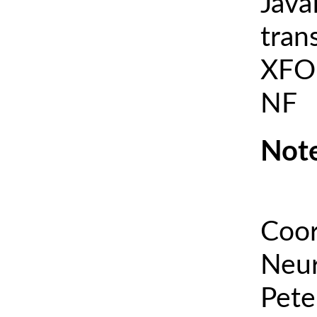
Java
tran
XFOI
NF
Note
Coor
Neur
Pete