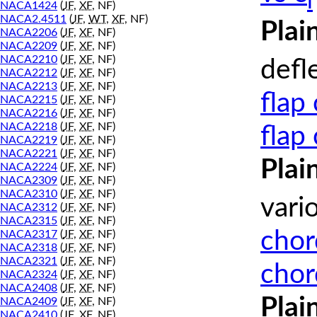
l
NACA1424
(
JF
,
XF
, NF)
NACA2.4511
(
JF
,
WT
,
XF
, NF)
Plai
NACA2206
(
JF
,
XF
, NF)
NACA2209
(
JF
,
XF
, NF)
NACA2210
(
JF
,
XF
, NF)
defl
NACA2212
(
JF
,
XF
, NF)
NACA2213
(
JF
,
XF
, NF)
flap
NACA2215
(
JF
,
XF
, NF)
NACA2216
(
JF
,
XF
, NF)
NACA2218
(
JF
,
XF
, NF)
flap
NACA2219
(
JF
,
XF
, NF)
NACA2221
(
JF
,
XF
, NF)
Plai
NACA2224
(
JF
,
XF
, NF)
NACA2309
(
JF
,
XF
, NF)
NACA2310
(
JF
,
XF
, NF)
vari
NACA2312
(
JF
,
XF
, NF)
NACA2315
(
JF
,
XF
, NF)
chor
NACA2317
(
JF
,
XF
, NF)
NACA2318
(
JF
,
XF
, NF)
NACA2321
(
JF
,
XF
, NF)
chor
NACA2324
(
JF
,
XF
, NF)
NACA2408
(
JF
,
XF
, NF)
Plai
NACA2409
(
JF
,
XF
, NF)
NACA2410
(
JF
,
XF
, NF)