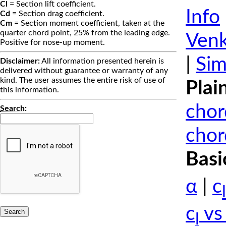
Cl
= Section lift coefficient.
Info
Cd
= Section drag coefficient.
Cm
= Section moment coefficient, taken at the
quarter chord point, 25% from the leading edge.
Venk
Positive for nose-up moment.
|
Sim
Disclaimer:
All information presented herein is
delivered without guarantee or warranty of any
kind. The user assumes the entire risk of use of
Plai
this information.
chor
Search
:
chor
Basi
α
|
c
l
c
vs
l