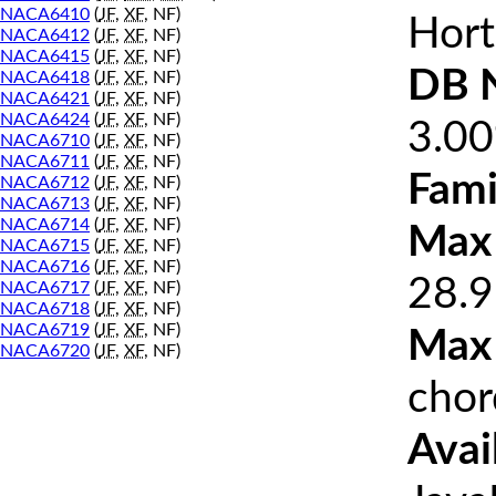
NACA6410
(
JF
,
XF
, NF)
Hort
NACA6412
(
JF
,
XF
, NF)
NACA6415
(
JF
,
XF
, NF)
DB 
NACA6418
(
JF
,
XF
, NF)
NACA6421
(
JF
,
XF
, NF)
NACA6424
(
JF
,
XF
, NF)
3.0
NACA6710
(
JF
,
XF
, NF)
NACA6711
(
JF
,
XF
, NF)
Fami
NACA6712
(
JF
,
XF
, NF)
NACA6713
(
JF
,
XF
, NF)
NACA6714
(
JF
,
XF
, NF)
Max 
NACA6715
(
JF
,
XF
, NF)
NACA6716
(
JF
,
XF
, NF)
28.9
NACA6717
(
JF
,
XF
, NF)
NACA6718
(
JF
,
XF
, NF)
NACA6719
(
JF
,
XF
, NF)
Max
NACA6720
(
JF
,
XF
, NF)
chor
Avai