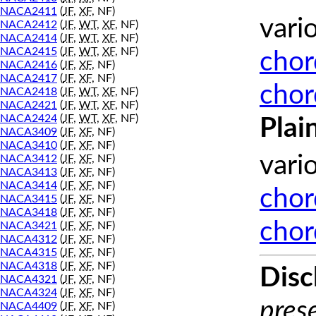
NACA2411
(
JF
,
XF
, NF)
vari
NACA2412
(
JF
,
WT
,
XF
, NF)
NACA2414
(
JF
,
WT
,
XF
, NF)
NACA2415
(
JF
,
WT
,
XF
, NF)
chor
NACA2416
(
JF
,
XF
, NF)
NACA2417
(
JF
,
XF
, NF)
chor
NACA2418
(
JF
,
WT
,
XF
, NF)
NACA2421
(
JF
,
WT
,
XF
, NF)
NACA2424
(
JF
,
WT
,
XF
, NF)
Plai
NACA3409
(
JF
,
XF
, NF)
NACA3410
(
JF
,
XF
, NF)
vari
NACA3412
(
JF
,
XF
, NF)
NACA3413
(
JF
,
XF
, NF)
NACA3414
(
JF
,
XF
, NF)
chor
NACA3415
(
JF
,
XF
, NF)
NACA3418
(
JF
,
XF
, NF)
chor
NACA3421
(
JF
,
XF
, NF)
NACA4312
(
JF
,
XF
, NF)
NACA4315
(
JF
,
XF
, NF)
NACA4318
(
JF
,
XF
, NF)
Disc
NACA4321
(
JF
,
XF
, NF)
NACA4324
(
JF
,
XF
, NF)
prese
NACA4409
(
JF
,
XF
, NF)