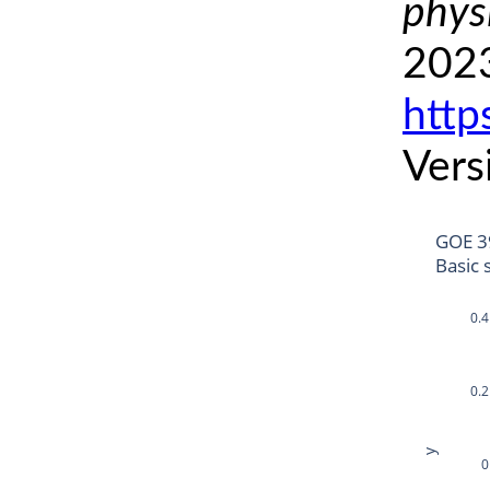
phys
2023
http
Vers
GOE 3
Basic 
0.4
0.2
y
0