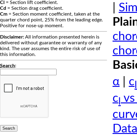
Cl
= Section lift coefficient.
|
Sim
Cd
= Section drag coefficient.
Cm
= Section moment coefficient, taken at the
Plai
quarter chord point, 25% from the leading edge.
Positive for nose-up moment.
chor
Disclaimer:
All information presented herein is
delivered without guarantee or warranty of any
chor
kind. The user assumes the entire risk of use of
this information.
Basi
Search
:
α
|
c
l
c
vs
l
curv
Data