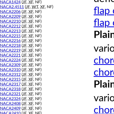
NACA1424
(
JF
,
XF
, NF)
NACA2.4511
(
JF
,
WT
,
XF
, NF)
flap
NACA2206
(
JF
,
XF
, NF)
NACA2209
(
JF
,
XF
, NF)
flap
NACA2210
(
JF
,
XF
, NF)
NACA2212
(
JF
,
XF
, NF)
NACA2213
(
JF
,
XF
, NF)
Plai
NACA2215
(
JF
,
XF
, NF)
NACA2216
(
JF
,
XF
, NF)
NACA2218
(
JF
,
XF
, NF)
vari
NACA2219
(
JF
,
XF
, NF)
NACA2221
(
JF
,
XF
, NF)
chor
NACA2224
(
JF
,
XF
, NF)
NACA2309
(
JF
,
XF
, NF)
chor
NACA2310
(
JF
,
XF
, NF)
NACA2312
(
JF
,
XF
, NF)
NACA2315
(
JF
,
XF
, NF)
Plai
NACA2317
(
JF
,
XF
, NF)
NACA2318
(
JF
,
XF
, NF)
NACA2321
(
JF
,
XF
, NF)
vari
NACA2324
(
JF
,
XF
, NF)
NACA2408
(
JF
,
XF
, NF)
chor
NACA2409
(
JF
,
XF
, NF)
NACA2410
(
JF
,
XF
, NF)