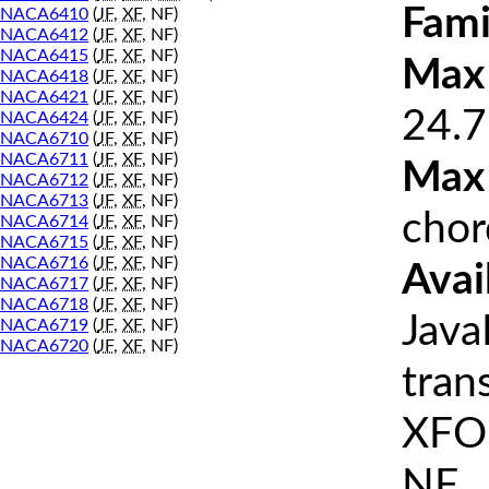
Fami
NACA6410
(
JF
,
XF
, NF)
NACA6412
(
JF
,
XF
, NF)
NACA6415
(
JF
,
XF
, NF)
Max 
NACA6418
(
JF
,
XF
, NF)
NACA6421
(
JF
,
XF
, NF)
24.7
NACA6424
(
JF
,
XF
, NF)
NACA6710
(
JF
,
XF
, NF)
NACA6711
(
JF
,
XF
, NF)
Max
NACA6712
(
JF
,
XF
, NF)
NACA6713
(
JF
,
XF
, NF)
chor
NACA6714
(
JF
,
XF
, NF)
NACA6715
(
JF
,
XF
, NF)
NACA6716
(
JF
,
XF
, NF)
Avai
NACA6717
(
JF
,
XF
, NF)
NACA6718
(
JF
,
XF
, NF)
Java
NACA6719
(
JF
,
XF
, NF)
NACA6720
(
JF
,
XF
, NF)
tran
XFOI
NF