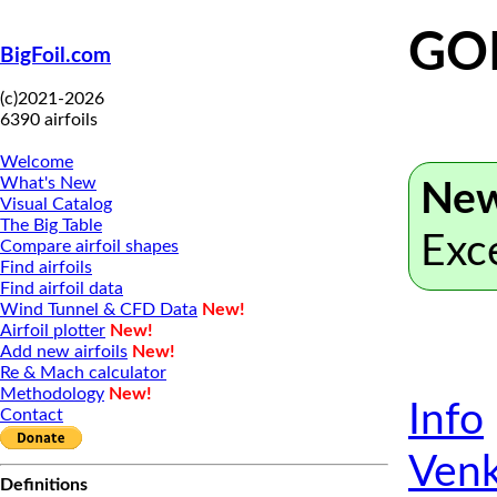
GO
BigFoil.com
(c)2021-2026
6390 airfoils
Welcome
What's New
New
Visual Catalog
The Big Table
Exc
Compare airfoil shapes
Find airfoils
Find airfoil data
Wind Tunnel & CFD Data
New!
Airfoil plotter
New!
Add new airfoils
New!
Re & Mach calculator
Methodology
New!
Info
Contact
Venk
Definitions