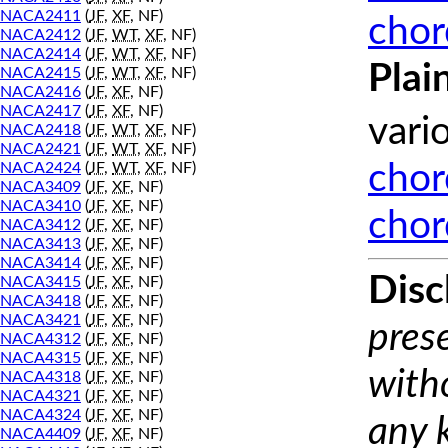
NACA2411
(
JF
,
XF
, NF)
chor
NACA2412
(
JF
,
WT
,
XF
, NF)
NACA2414
(
JF
,
WT
,
XF
, NF)
Plai
NACA2415
(
JF
,
WT
,
XF
, NF)
NACA2416
(
JF
,
XF
, NF)
NACA2417
(
JF
,
XF
, NF)
vari
NACA2418
(
JF
,
WT
,
XF
, NF)
NACA2421
(
JF
,
WT
,
XF
, NF)
NACA2424
(
JF
,
WT
,
XF
, NF)
chor
NACA3409
(
JF
,
XF
, NF)
NACA3410
(
JF
,
XF
, NF)
chor
NACA3412
(
JF
,
XF
, NF)
NACA3413
(
JF
,
XF
, NF)
NACA3414
(
JF
,
XF
, NF)
Disc
NACA3415
(
JF
,
XF
, NF)
NACA3418
(
JF
,
XF
, NF)
NACA3421
(
JF
,
XF
, NF)
prese
NACA4312
(
JF
,
XF
, NF)
NACA4315
(
JF
,
XF
, NF)
with
NACA4318
(
JF
,
XF
, NF)
NACA4321
(
JF
,
XF
, NF)
NACA4324
(
JF
,
XF
, NF)
any 
NACA4409
(
JF
,
XF
, NF)