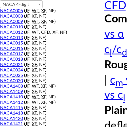
CFD,
NACA 4-digit
NACA0006
(
JF
,
WT
,
XF
, NF)
Comp
NACA0008
(
JF
,
XF
, NF)
NACA0009
(
JF
,
WT
,
XF
, NF)
NACA0010
(
JF
,
XF
, NF)
vs α
NACA0012
(
JF
,
WT
,
CFD
,
XF
, NF)
NACA0013
(
JF
,
XF
, NF)
NACA0015
(
JF
,
XF
, NF)
c
/c
NACA0016
(
JF
,
XF
, NF)
l
d
NACA0017
(
JF
,
XF
, NF)
NACA0018
(
JF
,
XF
, NF)
Roug
NACA0021
(
JF
,
XF
, NF)
NACA0024
(
JF
,
XF
, NF)
NACA0025
(
JF
,
XF
, NF)
|
c
m
NACA0030
(
JF
,
XF
, NF)
NACA1408
(
JF
,
WT
,
XF
, NF)
NACA1409
(
JF
,
XF
, NF)
vs c
l
NACA1410
(
JF
,
WT
,
XF
, NF)
NACA1412
(
JF
,
WT
,
XF
, NF)
Plai
NACA1415
(
JF
,
XF
, NF)
NACA1418
(
JF
,
XF
, NF)
NACA1420
(
JF
,
XF
, NF)
defl
NACA1421
(
JF
,
XF
, NF)