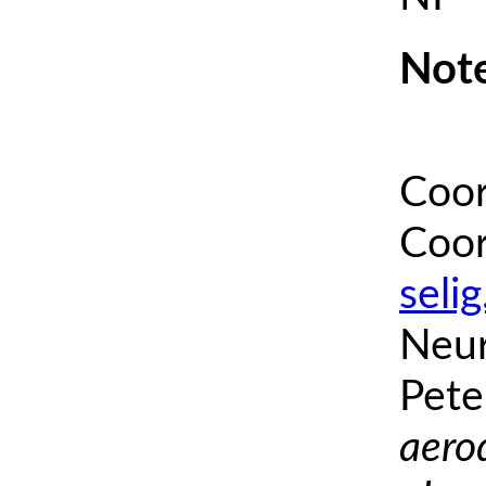
Note
Coor
Coor
seli
Neur
Pete
aero