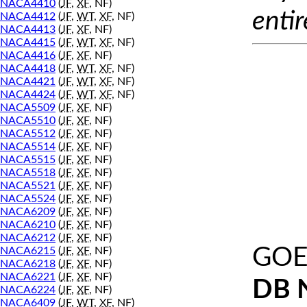
NACA4410
(
JF
,
XF
, NF)
entir
NACA4412
(
JF
,
WT
,
XF
, NF)
NACA4413
(
JF
,
XF
, NF)
NACA4415
(
JF
,
WT
,
XF
, NF)
NACA4416
(
JF
,
XF
, NF)
NACA4418
(
JF
,
WT
,
XF
, NF)
NACA4421
(
JF
,
WT
,
XF
, NF)
NACA4424
(
JF
,
WT
,
XF
, NF)
NACA5509
(
JF
,
XF
, NF)
NACA5510
(
JF
,
XF
, NF)
NACA5512
(
JF
,
XF
, NF)
NACA5514
(
JF
,
XF
, NF)
NACA5515
(
JF
,
XF
, NF)
NACA5518
(
JF
,
XF
, NF)
NACA5521
(
JF
,
XF
, NF)
NACA5524
(
JF
,
XF
, NF)
NACA6209
(
JF
,
XF
, NF)
NACA6210
(
JF
,
XF
, NF)
NACA6212
(
JF
,
XF
, NF)
GOE
NACA6215
(
JF
,
XF
, NF)
NACA6218
(
JF
,
XF
, NF)
NACA6221
(
JF
,
XF
, NF)
DB 
NACA6224
(
JF
,
XF
, NF)
NACA6409
(
JF
,
WT
,
XF
, NF)