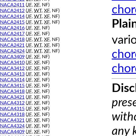
NACA2411
(
JF
,
XF
, NF)
chor
NACA2412
(
JF
,
WT
,
XF
, NF)
NACA2414
(
JF
,
WT
,
XF
, NF)
Plai
NACA2415
(
JF
,
WT
,
XF
, NF)
NACA2416
(
JF
,
XF
, NF)
NACA2417
(
JF
,
XF
, NF)
vari
NACA2418
(
JF
,
WT
,
XF
, NF)
NACA2421
(
JF
,
WT
,
XF
, NF)
NACA2424
(
JF
,
WT
,
XF
, NF)
chor
NACA3409
(
JF
,
XF
, NF)
NACA3410
(
JF
,
XF
, NF)
chor
NACA3412
(
JF
,
XF
, NF)
NACA3413
(
JF
,
XF
, NF)
NACA3414
(
JF
,
XF
, NF)
Disc
NACA3415
(
JF
,
XF
, NF)
NACA3418
(
JF
,
XF
, NF)
NACA3421
(
JF
,
XF
, NF)
prese
NACA4312
(
JF
,
XF
, NF)
NACA4315
(
JF
,
XF
, NF)
with
NACA4318
(
JF
,
XF
, NF)
NACA4321
(
JF
,
XF
, NF)
NACA4324
(
JF
,
XF
, NF)
any 
NACA4409
(
JF
,
XF
, NF)