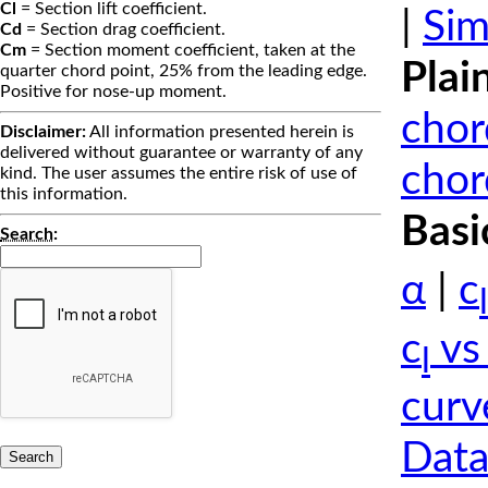
Cl
= Section lift coefficient.
|
Sim
Cd
= Section drag coefficient.
Cm
= Section moment coefficient, taken at the
Plai
quarter chord point, 25% from the leading edge.
Positive for nose-up moment.
chor
Disclaimer:
All information presented herein is
delivered without guarantee or warranty of any
chor
kind. The user assumes the entire risk of use of
this information.
Basi
Search
:
α
|
c
l
c
vs
l
curv
Data