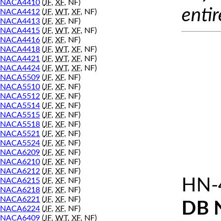
NACA4410
(
JF
,
XF
, NF)
entir
NACA4412
(
JF
,
WT
,
XF
, NF)
NACA4413
(
JF
,
XF
, NF)
NACA4415
(
JF
,
WT
,
XF
, NF)
NACA4416
(
JF
,
XF
, NF)
NACA4418
(
JF
,
WT
,
XF
, NF)
NACA4421
(
JF
,
WT
,
XF
, NF)
NACA4424
(
JF
,
WT
,
XF
, NF)
NACA5509
(
JF
,
XF
, NF)
NACA5510
(
JF
,
XF
, NF)
NACA5512
(
JF
,
XF
, NF)
NACA5514
(
JF
,
XF
, NF)
NACA5515
(
JF
,
XF
, NF)
NACA5518
(
JF
,
XF
, NF)
NACA5521
(
JF
,
XF
, NF)
NACA5524
(
JF
,
XF
, NF)
NACA6209
(
JF
,
XF
, NF)
NACA6210
(
JF
,
XF
, NF)
NACA6212
(
JF
,
XF
, NF)
HN-
NACA6215
(
JF
,
XF
, NF)
NACA6218
(
JF
,
XF
, NF)
NACA6221
(
JF
,
XF
, NF)
DB 
NACA6224
(
JF
,
XF
, NF)
NACA6409
(
JF
,
WT
,
XF
, NF)