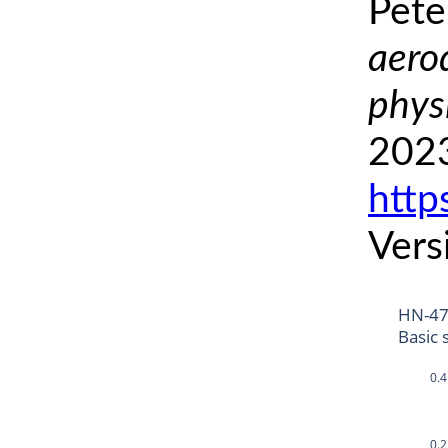
Pete
aero
phys
2023
http
Vers
HN-4
Basic 
0.4
0.2