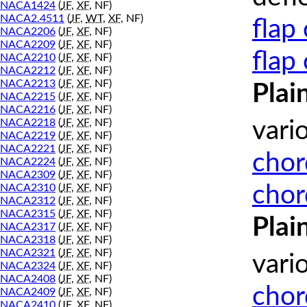
NACA1424
(
JF
,
XF
, NF)
NACA2.4511
(
JF
,
WT
,
XF
, NF)
flap
NACA2206
(
JF
,
XF
, NF)
NACA2209
(
JF
,
XF
, NF)
flap
NACA2210
(
JF
,
XF
, NF)
NACA2212
(
JF
,
XF
, NF)
NACA2213
(
JF
,
XF
, NF)
Plai
NACA2215
(
JF
,
XF
, NF)
NACA2216
(
JF
,
XF
, NF)
NACA2218
(
JF
,
XF
, NF)
vari
NACA2219
(
JF
,
XF
, NF)
NACA2221
(
JF
,
XF
, NF)
chor
NACA2224
(
JF
,
XF
, NF)
NACA2309
(
JF
,
XF
, NF)
chor
NACA2310
(
JF
,
XF
, NF)
NACA2312
(
JF
,
XF
, NF)
NACA2315
(
JF
,
XF
, NF)
Plai
NACA2317
(
JF
,
XF
, NF)
NACA2318
(
JF
,
XF
, NF)
NACA2321
(
JF
,
XF
, NF)
vari
NACA2324
(
JF
,
XF
, NF)
NACA2408
(
JF
,
XF
, NF)
chor
NACA2409
(
JF
,
XF
, NF)
NACA2410
(
JF
,
XF
, NF)