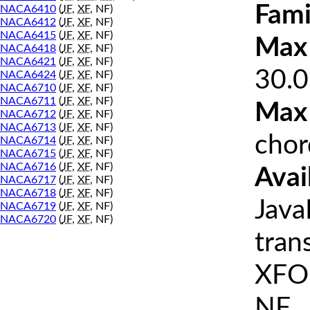
Fami
NACA6410
(
JF
,
XF
, NF)
NACA6412
(
JF
,
XF
, NF)
NACA6415
(
JF
,
XF
, NF)
Max 
NACA6418
(
JF
,
XF
, NF)
NACA6421
(
JF
,
XF
, NF)
30.0
NACA6424
(
JF
,
XF
, NF)
NACA6710
(
JF
,
XF
, NF)
NACA6711
(
JF
,
XF
, NF)
Max
NACA6712
(
JF
,
XF
, NF)
NACA6713
(
JF
,
XF
, NF)
chor
NACA6714
(
JF
,
XF
, NF)
NACA6715
(
JF
,
XF
, NF)
NACA6716
(
JF
,
XF
, NF)
Avai
NACA6717
(
JF
,
XF
, NF)
NACA6718
(
JF
,
XF
, NF)
Java
NACA6719
(
JF
,
XF
, NF)
NACA6720
(
JF
,
XF
, NF)
tran
XFOI
NF