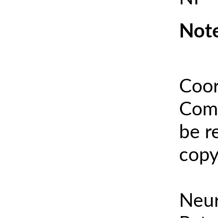
Note
Coor
Comm
be r
copy
Neur