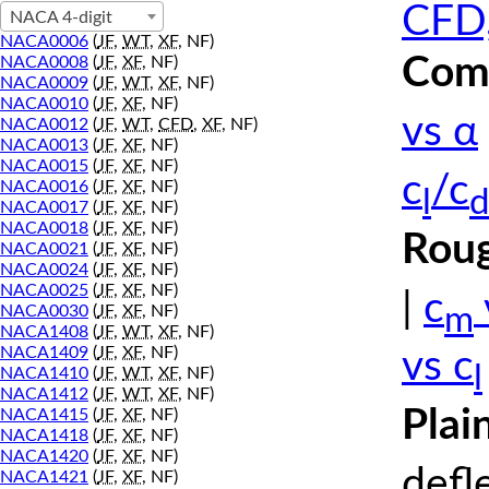
CFD,
NACA 4-digit
NACA0006
(
JF
,
WT
,
XF
, NF)
Comp
NACA0008
(
JF
,
XF
, NF)
NACA0009
(
JF
,
WT
,
XF
, NF)
NACA0010
(
JF
,
XF
, NF)
vs α
NACA0012
(
JF
,
WT
,
CFD
,
XF
, NF)
NACA0013
(
JF
,
XF
, NF)
NACA0015
(
JF
,
XF
, NF)
c
/c
NACA0016
(
JF
,
XF
, NF)
l
d
NACA0017
(
JF
,
XF
, NF)
NACA0018
(
JF
,
XF
, NF)
Roug
NACA0021
(
JF
,
XF
, NF)
NACA0024
(
JF
,
XF
, NF)
NACA0025
(
JF
,
XF
, NF)
|
c
m
NACA0030
(
JF
,
XF
, NF)
NACA1408
(
JF
,
WT
,
XF
, NF)
NACA1409
(
JF
,
XF
, NF)
vs c
l
NACA1410
(
JF
,
WT
,
XF
, NF)
NACA1412
(
JF
,
WT
,
XF
, NF)
Plai
NACA1415
(
JF
,
XF
, NF)
NACA1418
(
JF
,
XF
, NF)
NACA1420
(
JF
,
XF
, NF)
defl
NACA1421
(
JF
,
XF
, NF)