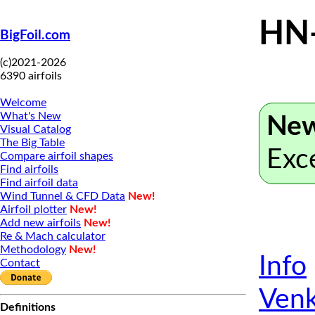
HN
BigFoil.com
(c)2021-2026
6390 airfoils
Welcome
What's New
New
Visual Catalog
The Big Table
Exc
Compare airfoil shapes
Find airfoils
Find airfoil data
Wind Tunnel & CFD Data
New!
Airfoil plotter
New!
Add new airfoils
New!
Re & Mach calculator
Methodology
New!
Info
Contact
Venk
Definitions