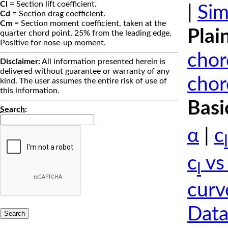
Cl
= Section lift coefficient.
|
Sim
Cd
= Section drag coefficient.
Cm
= Section moment coefficient, taken at the
Plai
quarter chord point, 25% from the leading edge.
Positive for nose-up moment.
chor
Disclaimer:
All information presented herein is
delivered without guarantee or warranty of any
chor
kind. The user assumes the entire risk of use of
this information.
Basi
Search
:
α
|
c
l
c
vs
l
curv
Data