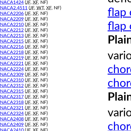
NACA1424
(
JF
,
XF
, NF)
NACA2.4511
(
JF
,
WT
,
XF
, NF)
flap
NACA2206
(
JF
,
XF
, NF)
NACA2209
(
JF
,
XF
, NF)
flap
NACA2210
(
JF
,
XF
, NF)
NACA2212
(
JF
,
XF
, NF)
NACA2213
(
JF
,
XF
, NF)
Plai
NACA2215
(
JF
,
XF
, NF)
NACA2216
(
JF
,
XF
, NF)
NACA2218
(
JF
,
XF
, NF)
vari
NACA2219
(
JF
,
XF
, NF)
NACA2221
(
JF
,
XF
, NF)
chor
NACA2224
(
JF
,
XF
, NF)
NACA2309
(
JF
,
XF
, NF)
chor
NACA2310
(
JF
,
XF
, NF)
NACA2312
(
JF
,
XF
, NF)
NACA2315
(
JF
,
XF
, NF)
Plai
NACA2317
(
JF
,
XF
, NF)
NACA2318
(
JF
,
XF
, NF)
NACA2321
(
JF
,
XF
, NF)
vari
NACA2324
(
JF
,
XF
, NF)
NACA2408
(
JF
,
XF
, NF)
chor
NACA2409
(
JF
,
XF
, NF)
NACA2410
(
JF
,
XF
, NF)