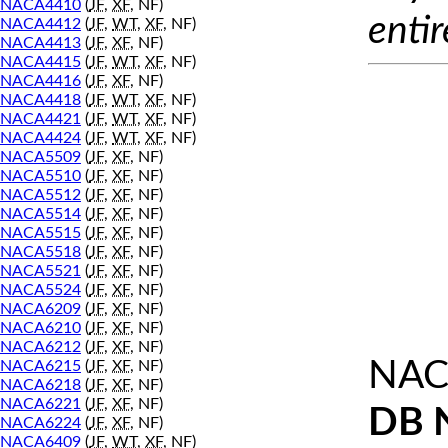
NACA4410
(
JF
,
XF
, NF)
entir
NACA4412
(
JF
,
WT
,
XF
, NF)
NACA4413
(
JF
,
XF
, NF)
NACA4415
(
JF
,
WT
,
XF
, NF)
NACA4416
(
JF
,
XF
, NF)
NACA4418
(
JF
,
WT
,
XF
, NF)
NACA4421
(
JF
,
WT
,
XF
, NF)
NACA4424
(
JF
,
WT
,
XF
, NF)
NACA5509
(
JF
,
XF
, NF)
NACA5510
(
JF
,
XF
, NF)
NACA5512
(
JF
,
XF
, NF)
NACA5514
(
JF
,
XF
, NF)
NACA5515
(
JF
,
XF
, NF)
NACA5518
(
JF
,
XF
, NF)
NACA5521
(
JF
,
XF
, NF)
NACA5524
(
JF
,
XF
, NF)
NACA6209
(
JF
,
XF
, NF)
NACA6210
(
JF
,
XF
, NF)
NACA6212
(
JF
,
XF
, NF)
NAC
NACA6215
(
JF
,
XF
, NF)
NACA6218
(
JF
,
XF
, NF)
NACA6221
(
JF
,
XF
, NF)
DB 
NACA6224
(
JF
,
XF
, NF)
NACA6409
(
JF
,
WT
,
XF
, NF)