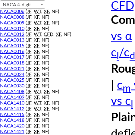
CFD,
NACA 4-digit
NACA0006
(
JF
,
WT
,
XF
, NF)
Comp
NACA0008
(
JF
,
XF
, NF)
NACA0009
(
JF
,
WT
,
XF
, NF)
NACA0010
(
JF
,
XF
, NF)
vs α
NACA0012
(
JF
,
WT
,
CFD
,
XF
, NF)
NACA0013
(
JF
,
XF
, NF)
NACA0015
(
JF
,
XF
, NF)
c
/c
NACA0016
(
JF
,
XF
, NF)
l
d
NACA0017
(
JF
,
XF
, NF)
NACA0018
(
JF
,
XF
, NF)
Roug
NACA0021
(
JF
,
XF
, NF)
NACA0024
(
JF
,
XF
, NF)
NACA0025
(
JF
,
XF
, NF)
|
c
m
NACA0030
(
JF
,
XF
, NF)
NACA1408
(
JF
,
WT
,
XF
, NF)
NACA1409
(
JF
,
XF
, NF)
vs c
l
NACA1410
(
JF
,
WT
,
XF
, NF)
NACA1412
(
JF
,
WT
,
XF
, NF)
Plai
NACA1415
(
JF
,
XF
, NF)
NACA1418
(
JF
,
XF
, NF)
NACA1420
(
JF
,
XF
, NF)
defl
NACA1421
(
JF
,
XF
, NF)