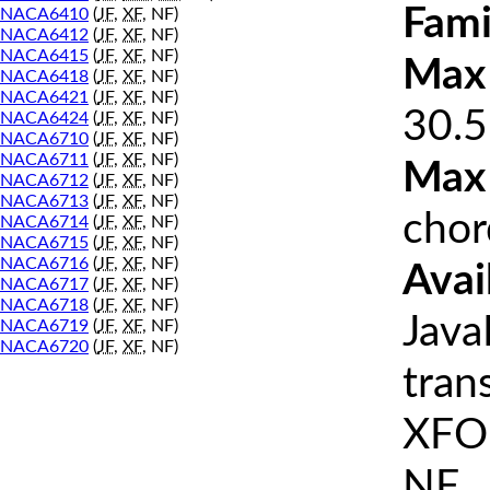
Fami
NACA6410
(
JF
,
XF
, NF)
NACA6412
(
JF
,
XF
, NF)
NACA6415
(
JF
,
XF
, NF)
Max 
NACA6418
(
JF
,
XF
, NF)
NACA6421
(
JF
,
XF
, NF)
30.5
NACA6424
(
JF
,
XF
, NF)
NACA6710
(
JF
,
XF
, NF)
NACA6711
(
JF
,
XF
, NF)
Max
NACA6712
(
JF
,
XF
, NF)
NACA6713
(
JF
,
XF
, NF)
chor
NACA6714
(
JF
,
XF
, NF)
NACA6715
(
JF
,
XF
, NF)
NACA6716
(
JF
,
XF
, NF)
Avai
NACA6717
(
JF
,
XF
, NF)
NACA6718
(
JF
,
XF
, NF)
Java
NACA6719
(
JF
,
XF
, NF)
NACA6720
(
JF
,
XF
, NF)
tran
XFOI
NF