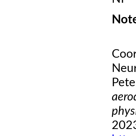
Note
Coor
Neur
Pete
aero
phys
2023