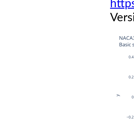
http
Vers
NACA
Basic 
0.4
0.2
y
0
−0.2