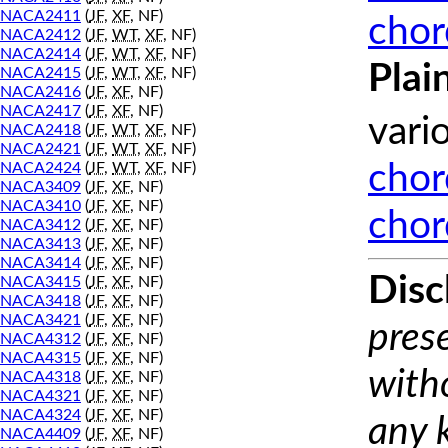
NACA2411
(
JF
,
XF
, NF)
chor
NACA2412
(
JF
,
WT
,
XF
, NF)
NACA2414
(
JF
,
WT
,
XF
, NF)
Plai
NACA2415
(
JF
,
WT
,
XF
, NF)
NACA2416
(
JF
,
XF
, NF)
NACA2417
(
JF
,
XF
, NF)
vari
NACA2418
(
JF
,
WT
,
XF
, NF)
NACA2421
(
JF
,
WT
,
XF
, NF)
NACA2424
(
JF
,
WT
,
XF
, NF)
chor
NACA3409
(
JF
,
XF
, NF)
NACA3410
(
JF
,
XF
, NF)
chor
NACA3412
(
JF
,
XF
, NF)
NACA3413
(
JF
,
XF
, NF)
NACA3414
(
JF
,
XF
, NF)
Disc
NACA3415
(
JF
,
XF
, NF)
NACA3418
(
JF
,
XF
, NF)
NACA3421
(
JF
,
XF
, NF)
prese
NACA4312
(
JF
,
XF
, NF)
NACA4315
(
JF
,
XF
, NF)
with
NACA4318
(
JF
,
XF
, NF)
NACA4321
(
JF
,
XF
, NF)
NACA4324
(
JF
,
XF
, NF)
any 
NACA4409
(
JF
,
XF
, NF)