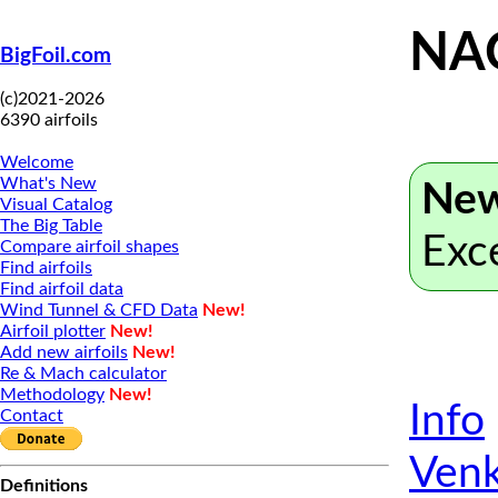
NA
BigFoil.com
(c)2021-2026
6390 airfoils
Welcome
What's New
New
Visual Catalog
The Big Table
Exc
Compare airfoil shapes
Find airfoils
Find airfoil data
Wind Tunnel & CFD Data
New!
Airfoil plotter
New!
Add new airfoils
New!
Re & Mach calculator
Methodology
New!
Info
Contact
Venk
Definitions