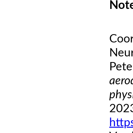
Note
Coor
Neur
Pete
aero
phys
2023
http