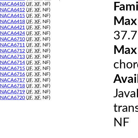
Fami
NACA6410
(
JF
,
XF
, NF)
NACA6412
(
JF
,
XF
, NF)
NACA6415
(
JF
,
XF
, NF)
Max 
NACA6418
(
JF
,
XF
, NF)
NACA6421
(
JF
,
XF
, NF)
37.7
NACA6424
(
JF
,
XF
, NF)
NACA6710
(
JF
,
XF
, NF)
NACA6711
(
JF
,
XF
, NF)
Max
NACA6712
(
JF
,
XF
, NF)
NACA6713
(
JF
,
XF
, NF)
chor
NACA6714
(
JF
,
XF
, NF)
NACA6715
(
JF
,
XF
, NF)
NACA6716
(
JF
,
XF
, NF)
Avai
NACA6717
(
JF
,
XF
, NF)
NACA6718
(
JF
,
XF
, NF)
Java
NACA6719
(
JF
,
XF
, NF)
NACA6720
(
JF
,
XF
, NF)
tran
NF