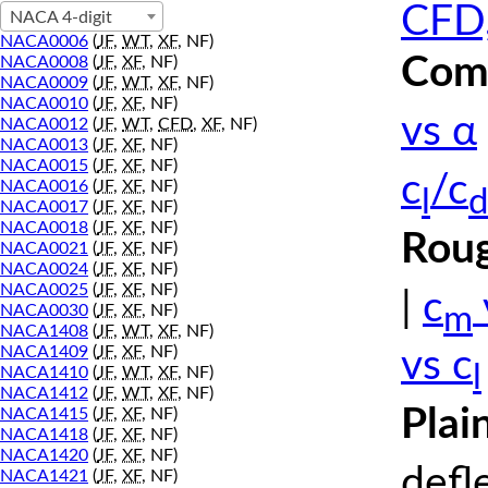
CFD,
NACA 4-digit
NACA0006
(
JF
,
WT
,
XF
, NF)
Comp
NACA0008
(
JF
,
XF
, NF)
NACA0009
(
JF
,
WT
,
XF
, NF)
NACA0010
(
JF
,
XF
, NF)
vs α
NACA0012
(
JF
,
WT
,
CFD
,
XF
, NF)
NACA0013
(
JF
,
XF
, NF)
NACA0015
(
JF
,
XF
, NF)
c
/c
NACA0016
(
JF
,
XF
, NF)
l
d
NACA0017
(
JF
,
XF
, NF)
NACA0018
(
JF
,
XF
, NF)
Roug
NACA0021
(
JF
,
XF
, NF)
NACA0024
(
JF
,
XF
, NF)
NACA0025
(
JF
,
XF
, NF)
|
c
m
NACA0030
(
JF
,
XF
, NF)
NACA1408
(
JF
,
WT
,
XF
, NF)
NACA1409
(
JF
,
XF
, NF)
vs c
l
NACA1410
(
JF
,
WT
,
XF
, NF)
NACA1412
(
JF
,
WT
,
XF
, NF)
Plai
NACA1415
(
JF
,
XF
, NF)
NACA1418
(
JF
,
XF
, NF)
NACA1420
(
JF
,
XF
, NF)
defl
NACA1421
(
JF
,
XF
, NF)