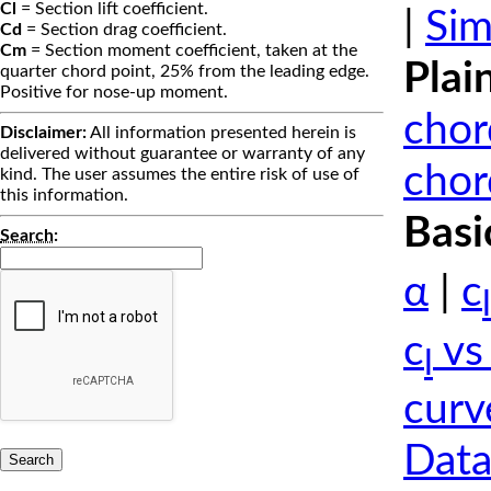
Cl
= Section lift coefficient.
|
Sim
Cd
= Section drag coefficient.
Cm
= Section moment coefficient, taken at the
Plai
quarter chord point, 25% from the leading edge.
Positive for nose-up moment.
chor
Disclaimer:
All information presented herein is
delivered without guarantee or warranty of any
chor
kind. The user assumes the entire risk of use of
this information.
Basi
Search
:
α
|
c
l
c
vs
l
curv
Data