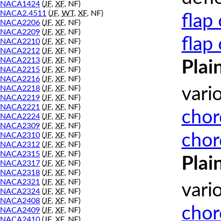
NACA1424
(
JF
,
XF
, NF)
NACA2.4511
(
JF
,
WT
,
XF
, NF)
flap
NACA2206
(
JF
,
XF
, NF)
NACA2209
(
JF
,
XF
, NF)
flap
NACA2210
(
JF
,
XF
, NF)
NACA2212
(
JF
,
XF
, NF)
NACA2213
(
JF
,
XF
, NF)
Plai
NACA2215
(
JF
,
XF
, NF)
NACA2216
(
JF
,
XF
, NF)
NACA2218
(
JF
,
XF
, NF)
vari
NACA2219
(
JF
,
XF
, NF)
NACA2221
(
JF
,
XF
, NF)
chor
NACA2224
(
JF
,
XF
, NF)
NACA2309
(
JF
,
XF
, NF)
chor
NACA2310
(
JF
,
XF
, NF)
NACA2312
(
JF
,
XF
, NF)
NACA2315
(
JF
,
XF
, NF)
Plai
NACA2317
(
JF
,
XF
, NF)
NACA2318
(
JF
,
XF
, NF)
NACA2321
(
JF
,
XF
, NF)
vari
NACA2324
(
JF
,
XF
, NF)
NACA2408
(
JF
,
XF
, NF)
chor
NACA2409
(
JF
,
XF
, NF)
NACA2410
(
JF
,
XF
, NF)