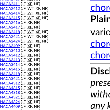
NACA2411
(
JF
,
XF
, NF)
chor
NACA2412
(
JF
,
WT
,
XF
, NF)
NACA2414
(
JF
,
WT
,
XF
, NF)
Plai
NACA2415
(
JF
,
WT
,
XF
, NF)
NACA2416
(
JF
,
XF
, NF)
NACA2417
(
JF
,
XF
, NF)
vari
NACA2418
(
JF
,
WT
,
XF
, NF)
NACA2421
(
JF
,
WT
,
XF
, NF)
NACA2424
(
JF
,
WT
,
XF
, NF)
chor
NACA3409
(
JF
,
XF
, NF)
NACA3410
(
JF
,
XF
, NF)
chor
NACA3412
(
JF
,
XF
, NF)
NACA3413
(
JF
,
XF
, NF)
NACA3414
(
JF
,
XF
, NF)
Disc
NACA3415
(
JF
,
XF
, NF)
NACA3418
(
JF
,
XF
, NF)
NACA3421
(
JF
,
XF
, NF)
prese
NACA4312
(
JF
,
XF
, NF)
NACA4315
(
JF
,
XF
, NF)
with
NACA4318
(
JF
,
XF
, NF)
NACA4321
(
JF
,
XF
, NF)
NACA4324
(
JF
,
XF
, NF)
any 
NACA4409
(
JF
,
XF
, NF)