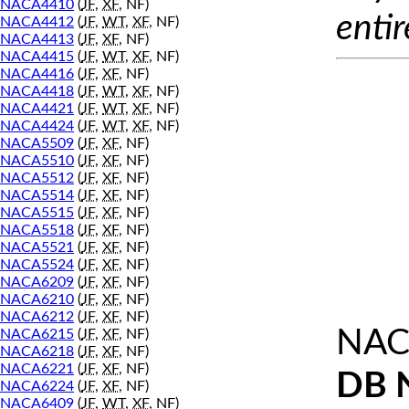
NACA4410
(
JF
,
XF
, NF)
entir
NACA4412
(
JF
,
WT
,
XF
, NF)
NACA4413
(
JF
,
XF
, NF)
NACA4415
(
JF
,
WT
,
XF
, NF)
NACA4416
(
JF
,
XF
, NF)
NACA4418
(
JF
,
WT
,
XF
, NF)
NACA4421
(
JF
,
WT
,
XF
, NF)
NACA4424
(
JF
,
WT
,
XF
, NF)
NACA5509
(
JF
,
XF
, NF)
NACA5510
(
JF
,
XF
, NF)
NACA5512
(
JF
,
XF
, NF)
NACA5514
(
JF
,
XF
, NF)
NACA5515
(
JF
,
XF
, NF)
NACA5518
(
JF
,
XF
, NF)
NACA5521
(
JF
,
XF
, NF)
NACA5524
(
JF
,
XF
, NF)
NACA6209
(
JF
,
XF
, NF)
NACA6210
(
JF
,
XF
, NF)
NACA6212
(
JF
,
XF
, NF)
NAC
NACA6215
(
JF
,
XF
, NF)
NACA6218
(
JF
,
XF
, NF)
NACA6221
(
JF
,
XF
, NF)
DB 
NACA6224
(
JF
,
XF
, NF)
NACA6409
(
JF
,
WT
,
XF
, NF)