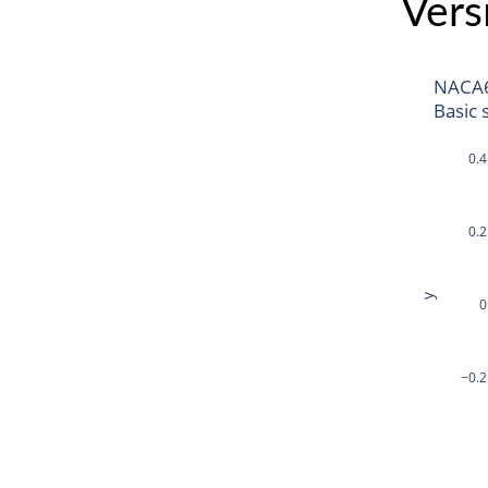
Vers
NACA
Basic 
0.4
0.2
y
0
−0.2