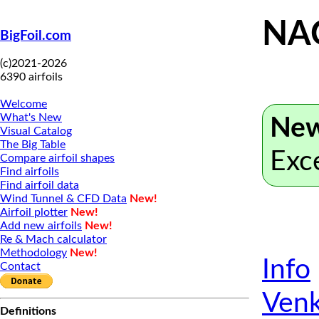
NA
BigFoil.com
(c)2021-2026
6390 airfoils
Welcome
What's New
New
Visual Catalog
The Big Table
Exc
Compare airfoil shapes
Find airfoils
Find airfoil data
Wind Tunnel & CFD Data
New!
Airfoil plotter
New!
Add new airfoils
New!
Re & Mach calculator
Methodology
New!
Info
Contact
Venk
Definitions