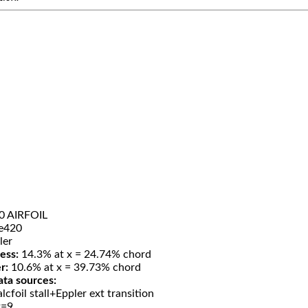
0 AIRFOIL
e420
ler
ess:
14.3% at x = 24.74% chord
r:
10.6% at x = 39.73% chord
ata sources:
lcfoil stall+Eppler ext transition
t=9