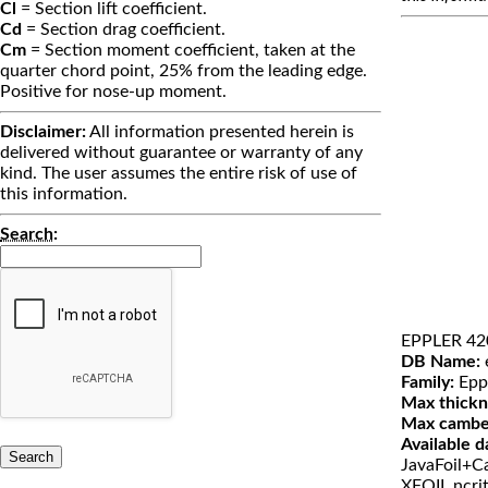
Cl
= Section lift coefficient.
Cd
= Section drag coefficient.
Cm
= Section moment coefficient, taken at the
quarter chord point, 25% from the leading edge.
Positive for nose-up moment.
Disclaimer:
All information presented herein is
delivered without guarantee or warranty of any
kind. The user assumes the entire risk of use of
this information.
Search
:
EPPLER 42
DB Name:
Family:
Epp
Max thickn
Max cambe
Available d
JavaFoil+Ca
XFOIL ncri