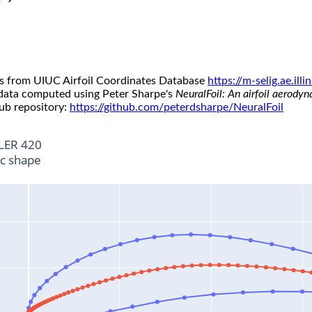
s from UIUC Airfoil Coordinates Database
https://m-selig.ae.il
 data computed using Peter Sharpe's
NeuralFoil: An airfoil aerody
ub repository:
https://github.com/peterdsharpe/NeuralFoil
LER 420
ic shape