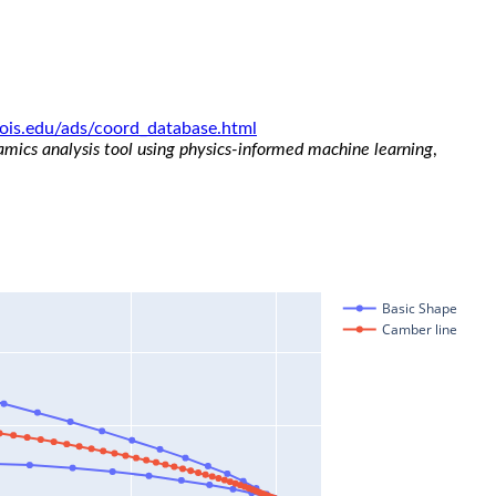
linois.edu/ads/coord_database.html
namics analysis tool using physics-informed machine learning
,
Basic Shape
Camber line