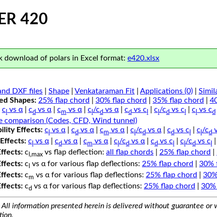
ER 420
 download of polars in Excel format:
e420.xlsx
nd DXF files
|
Shape
|
Venkataraman Fit
|
Applications (0)
|
Simil
ped Shapes:
25% flap chord
|
30% flap chord
|
35% flap chord
|
4
c
vs α
|
c
vs α
|
c
vs α
|
c
/c
vs α
|
c
vs c
|
c
/c
vs c
|
c
vs c
l
d
m
l
d
d
l
l
d
l
l
d
e comparison (Codes, CFD, Wind tunnel)
lity Effects:
c
vs α
|
c
vs α
|
c
vs α
|
c
/c
vs α
|
c
vs c
|
c
/c
v
l
d
m
l
d
d
l
l
d
Effects:
c
vs α
|
c
vs α
|
c
vs α
|
c
/c
vs α
|
c
vs c
|
c
/c
vs c
l
d
m
l
d
d
l
l
d
l
Effects:
c
vs flap deflection:
all flap chords
|
25% flap chord
|
l,max
Effects:
c
vs α for various flap deflections:
25% flap chord
|
30% 
l
Effects:
c
vs α for various flap deflections:
25% flap chord
|
30%
m
Effects:
c
vs α for various flap deflections:
25% flap chord
|
30% 
d
All information presented herein is delivered without guarantee or w
tion.