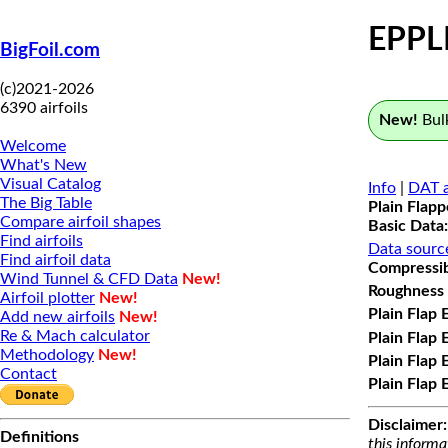
EPPL
BigFoil.com
(c)2021-2026
6390 airfoils
New!
Bulk
Welcome
What's New
Visual Catalog
Info
|
DAT a
The Big Table
Plain Flap
Compare airfoil shapes
Basic Data:
Find airfoils
Data sourc
Find airfoil data
Compressibi
Wind Tunnel & CFD Data
New!
Roughness 
Airfoil plotter
New!
Plain Flap 
Add new airfoils
New!
Re & Mach calculator
Plain Flap 
Methodology
New!
Plain Flap 
Contact
Plain Flap 
Disclaimer:
Definitions
this informa