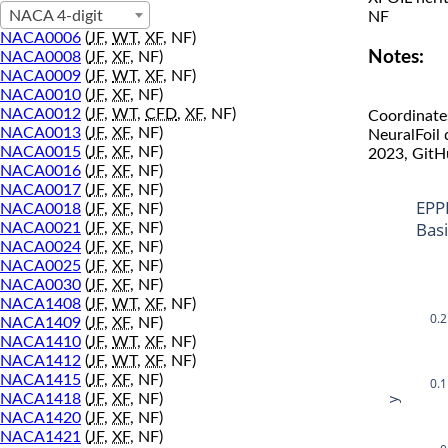
NACA 4-digit
NF
NACA0006
(
JF
,
WT
,
XF
, NF)
Notes:
NACA0008
(
JF
,
XF
, NF)
NACA0009
(
JF
,
WT
,
XF
, NF)
NACA0010
(
JF
,
XF
, NF)
NACA0012
(
JF
,
WT
,
CFD
,
XF
, NF)
Coordinate
NACA0013
(
JF
,
XF
, NF)
NeuralFoil
NACA0015
(
JF
,
XF
, NF)
2023, GitH
NACA0016
(
JF
,
XF
, NF)
NACA0017
(
JF
,
XF
, NF)
EPP
NACA0018
(
JF
,
XF
, NF)
Bas
NACA0021
(
JF
,
XF
, NF)
NACA0024
(
JF
,
XF
, NF)
NACA0025
(
JF
,
XF
, NF)
NACA0030
(
JF
,
XF
, NF)
NACA1408
(
JF
,
WT
,
XF
, NF)
0.2
NACA1409
(
JF
,
XF
, NF)
NACA1410
(
JF
,
WT
,
XF
, NF)
NACA1412
(
JF
,
WT
,
XF
, NF)
NACA1415
(
JF
,
XF
, NF)
0.1
NACA1418
(
JF
,
XF
, NF)
y
NACA1420
(
JF
,
XF
, NF)
NACA1421
(
JF
,
XF
, NF)