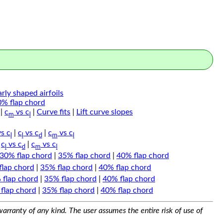
arly shaped airfoils
0% flap chord
|
c
vs c
|
Curve fits
|
Lift curve slopes
m
l
s c
|
c
vs c
|
c
vs c
l
l
d
m
l
|
c
vs c
|
c
vs c
l
d
m
l
30% flap chord
|
35% flap chord
|
40% flap chord
flap chord
|
35% flap chord
|
40% flap chord
 flap chord
|
35% flap chord
|
40% flap chord
flap chord
|
35% flap chord
|
40% flap chord
arranty of any kind. The user assumes the entire risk of use of