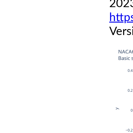
2023
http
Vers
NACA6
Basic 
0.4
0.2
y
0
−0.2