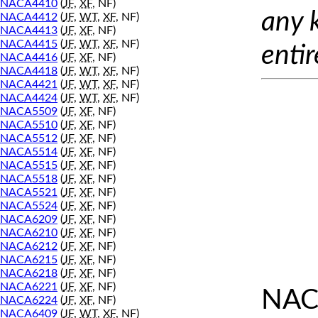
NACA4410
(
JF
,
XF
, NF)
any 
NACA4412
(
JF
,
WT
,
XF
, NF)
NACA4413
(
JF
,
XF
, NF)
NACA4415
(
JF
,
WT
,
XF
, NF)
entir
NACA4416
(
JF
,
XF
, NF)
NACA4418
(
JF
,
WT
,
XF
, NF)
NACA4421
(
JF
,
WT
,
XF
, NF)
NACA4424
(
JF
,
WT
,
XF
, NF)
NACA5509
(
JF
,
XF
, NF)
NACA5510
(
JF
,
XF
, NF)
NACA5512
(
JF
,
XF
, NF)
NACA5514
(
JF
,
XF
, NF)
NACA5515
(
JF
,
XF
, NF)
NACA5518
(
JF
,
XF
, NF)
NACA5521
(
JF
,
XF
, NF)
NACA5524
(
JF
,
XF
, NF)
NACA6209
(
JF
,
XF
, NF)
NACA6210
(
JF
,
XF
, NF)
NACA6212
(
JF
,
XF
, NF)
NACA6215
(
JF
,
XF
, NF)
NACA6218
(
JF
,
XF
, NF)
NACA6221
(
JF
,
XF
, NF)
NAC
NACA6224
(
JF
,
XF
, NF)
NACA6409
(
JF
,
WT
,
XF
, NF)