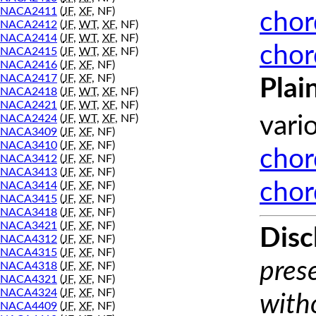
NACA2411
(
JF
,
XF
, NF)
chor
NACA2412
(
JF
,
WT
,
XF
, NF)
NACA2414
(
JF
,
WT
,
XF
, NF)
chor
NACA2415
(
JF
,
WT
,
XF
, NF)
NACA2416
(
JF
,
XF
, NF)
NACA2417
(
JF
,
XF
, NF)
Plai
NACA2418
(
JF
,
WT
,
XF
, NF)
NACA2421
(
JF
,
WT
,
XF
, NF)
NACA2424
(
JF
,
WT
,
XF
, NF)
vari
NACA3409
(
JF
,
XF
, NF)
NACA3410
(
JF
,
XF
, NF)
chor
NACA3412
(
JF
,
XF
, NF)
NACA3413
(
JF
,
XF
, NF)
chor
NACA3414
(
JF
,
XF
, NF)
NACA3415
(
JF
,
XF
, NF)
NACA3418
(
JF
,
XF
, NF)
NACA3421
(
JF
,
XF
, NF)
Disc
NACA4312
(
JF
,
XF
, NF)
NACA4315
(
JF
,
XF
, NF)
prese
NACA4318
(
JF
,
XF
, NF)
NACA4321
(
JF
,
XF
, NF)
NACA4324
(
JF
,
XF
, NF)
with
NACA4409
(
JF
,
XF
, NF)