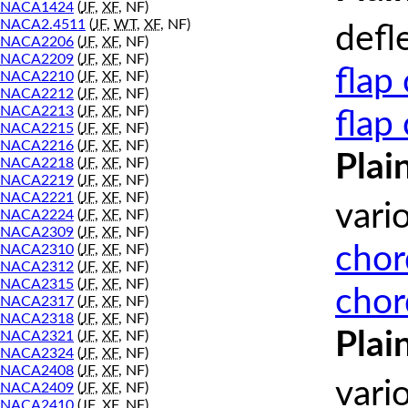
NACA1424
(
JF
,
XF
, NF)
NACA2.4511
(
JF
,
WT
,
XF
, NF)
defl
NACA2206
(
JF
,
XF
, NF)
NACA2209
(
JF
,
XF
, NF)
flap
NACA2210
(
JF
,
XF
, NF)
NACA2212
(
JF
,
XF
, NF)
NACA2213
(
JF
,
XF
, NF)
flap
NACA2215
(
JF
,
XF
, NF)
NACA2216
(
JF
,
XF
, NF)
Plai
NACA2218
(
JF
,
XF
, NF)
NACA2219
(
JF
,
XF
, NF)
NACA2221
(
JF
,
XF
, NF)
vari
NACA2224
(
JF
,
XF
, NF)
NACA2309
(
JF
,
XF
, NF)
chor
NACA2310
(
JF
,
XF
, NF)
NACA2312
(
JF
,
XF
, NF)
NACA2315
(
JF
,
XF
, NF)
chor
NACA2317
(
JF
,
XF
, NF)
NACA2318
(
JF
,
XF
, NF)
Plai
NACA2321
(
JF
,
XF
, NF)
NACA2324
(
JF
,
XF
, NF)
NACA2408
(
JF
,
XF
, NF)
vari
NACA2409
(
JF
,
XF
, NF)
NACA2410
(
JF
,
XF
, NF)