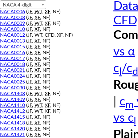
Data
NACA 4-digit
NACA0006
(
JF
,
WT
,
XF
, NF)
CFD,
NACA0008
(
JF
,
XF
, NF)
NACA0009
(
JF
,
WT
,
XF
, NF)
NACA0010
(
JF
,
XF
, NF)
Comp
NACA0012
(
JF
,
WT
,
CFD
,
XF
, NF)
NACA0013
(
JF
,
XF
, NF)
NACA0015
(
JF
,
XF
, NF)
vs α
NACA0016
(
JF
,
XF
, NF)
NACA0017
(
JF
,
XF
, NF)
NACA0018
(
JF
,
XF
, NF)
c
/c
l
d
NACA0021
(
JF
,
XF
, NF)
NACA0024
(
JF
,
XF
, NF)
Roug
NACA0025
(
JF
,
XF
, NF)
NACA0030
(
JF
,
XF
, NF)
NACA1408
(
JF
,
WT
,
XF
, NF)
|
c
NACA1409
(
JF
,
XF
, NF)
m
NACA1410
(
JF
,
WT
,
XF
, NF)
NACA1412
(
JF
,
WT
,
XF
, NF)
vs c
NACA1415
(
JF
,
XF
, NF)
l
NACA1418
(
JF
,
XF
, NF)
NACA1420
(
JF
,
XF
, NF)
Plai
NACA1421
(
JF
,
XF
, NF)