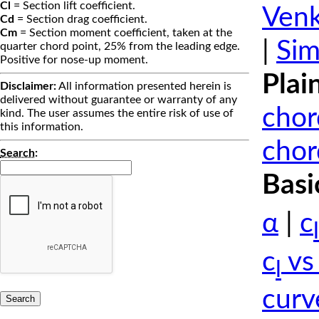
Cl
= Section lift coefficient.
Venk
Cd
= Section drag coefficient.
Cm
= Section moment coefficient, taken at the
|
Sim
quarter chord point, 25% from the leading edge.
Positive for nose-up moment.
Plai
Disclaimer:
All information presented herein is
delivered without guarantee or warranty of any
chor
kind. The user assumes the entire risk of use of
this information.
chor
Search
:
Basi
α
|
c
l
c
vs
l
curv