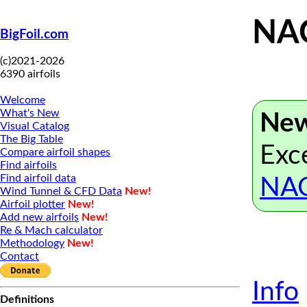
NAC
BigFoil.com
(c)2021-2026
6390 airfoils
Welcome
What's New
New
Visual Catalog
The Big Table
Exce
Compare airfoil shapes
Find airfoils
Find airfoil data
NAC
Wind Tunnel & CFD Data
New!
Airfoil plotter
New!
Add new airfoils
New!
Re & Mach calculator
Methodology
New!
Contact
Info
Definitions