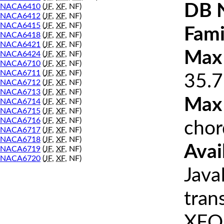
DB 
NACA6410
(
JF
,
XF
, NF)
NACA6412
(
JF
,
XF
, NF)
NACA6415
(
JF
,
XF
, NF)
Fami
NACA6418
(
JF
,
XF
, NF)
NACA6421
(
JF
,
XF
, NF)
Max 
NACA6424
(
JF
,
XF
, NF)
NACA6710
(
JF
,
XF
, NF)
NACA6711
(
JF
,
XF
, NF)
35.7
NACA6712
(
JF
,
XF
, NF)
NACA6713
(
JF
,
XF
, NF)
Max
NACA6714
(
JF
,
XF
, NF)
NACA6715
(
JF
,
XF
, NF)
NACA6716
(
JF
,
XF
, NF)
chor
NACA6717
(
JF
,
XF
, NF)
NACA6718
(
JF
,
XF
, NF)
Avai
NACA6719
(
JF
,
XF
, NF)
NACA6720
(
JF
,
XF
, NF)
Java
tran
XFOI