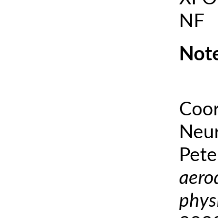
NF
Note
Coor
Neur
Pete
aero
phys