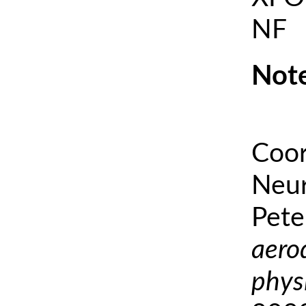
NF
Note
Coor
Neur
Pete
aero
phys