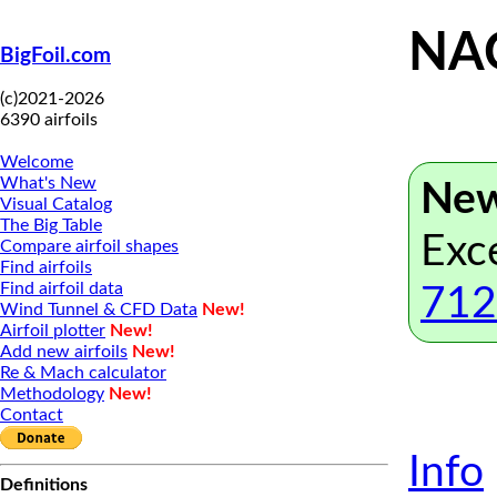
NAC
BigFoil.com
(c)2021-2026
6390 airfoils
Welcome
What's New
New
Visual Catalog
The Big Table
Exc
Compare airfoil shapes
Find airfoils
Find airfoil data
712
Wind Tunnel & CFD Data
New!
Airfoil plotter
New!
Add new airfoils
New!
Re & Mach calculator
Methodology
New!
Contact
Info
Definitions