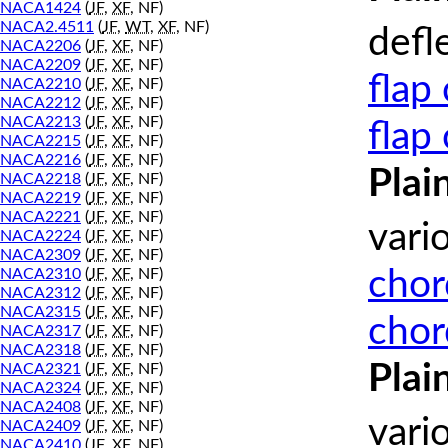
NACA1424
(
JF
,
XF
, NF)
NACA2.4511
(
JF
,
WT
,
XF
, NF)
defl
NACA2206
(
JF
,
XF
, NF)
NACA2209
(
JF
,
XF
, NF)
flap
NACA2210
(
JF
,
XF
, NF)
NACA2212
(
JF
,
XF
, NF)
NACA2213
(
JF
,
XF
, NF)
flap
NACA2215
(
JF
,
XF
, NF)
NACA2216
(
JF
,
XF
, NF)
Plai
NACA2218
(
JF
,
XF
, NF)
NACA2219
(
JF
,
XF
, NF)
NACA2221
(
JF
,
XF
, NF)
vari
NACA2224
(
JF
,
XF
, NF)
NACA2309
(
JF
,
XF
, NF)
chor
NACA2310
(
JF
,
XF
, NF)
NACA2312
(
JF
,
XF
, NF)
NACA2315
(
JF
,
XF
, NF)
chor
NACA2317
(
JF
,
XF
, NF)
NACA2318
(
JF
,
XF
, NF)
Plai
NACA2321
(
JF
,
XF
, NF)
NACA2324
(
JF
,
XF
, NF)
NACA2408
(
JF
,
XF
, NF)
vari
NACA2409
(
JF
,
XF
, NF)
NACA2410
(
JF
,
XF
, NF)