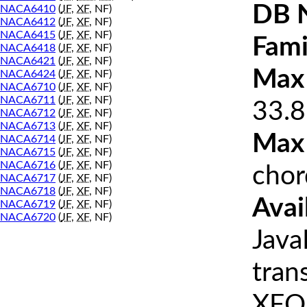
DB 
NACA6410
(
JF
,
XF
, NF)
NACA6412
(
JF
,
XF
, NF)
NACA6415
(
JF
,
XF
, NF)
Fami
NACA6418
(
JF
,
XF
, NF)
NACA6421
(
JF
,
XF
, NF)
Max 
NACA6424
(
JF
,
XF
, NF)
NACA6710
(
JF
,
XF
, NF)
NACA6711
(
JF
,
XF
, NF)
33.8
NACA6712
(
JF
,
XF
, NF)
NACA6713
(
JF
,
XF
, NF)
Max
NACA6714
(
JF
,
XF
, NF)
NACA6715
(
JF
,
XF
, NF)
NACA6716
(
JF
,
XF
, NF)
chor
NACA6717
(
JF
,
XF
, NF)
NACA6718
(
JF
,
XF
, NF)
Avai
NACA6719
(
JF
,
XF
, NF)
NACA6720
(
JF
,
XF
, NF)
Java
tran
XFOI