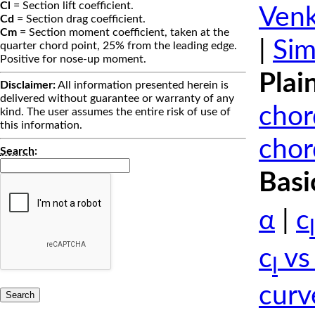
Cl
= Section lift coefficient.
Venk
Cd
= Section drag coefficient.
Cm
= Section moment coefficient, taken at the
|
Sim
quarter chord point, 25% from the leading edge.
Positive for nose-up moment.
Plai
Disclaimer:
All information presented herein is
delivered without guarantee or warranty of any
chor
kind. The user assumes the entire risk of use of
this information.
chor
Search
:
Basi
α
|
c
l
c
vs
l
curv