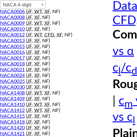
Data
NACA 4-digit
NACA0006
(
JF
,
WT
,
XF
, NF)
CFD,
NACA0008
(
JF
,
XF
, NF)
NACA0009
(
JF
,
WT
,
XF
, NF)
NACA0010
(
JF
,
XF
, NF)
Comp
NACA0012
(
JF
,
WT
,
CFD
,
XF
, NF)
NACA0013
(
JF
,
XF
, NF)
NACA0015
(
JF
,
XF
, NF)
vs α
NACA0016
(
JF
,
XF
, NF)
NACA0017
(
JF
,
XF
, NF)
NACA0018
(
JF
,
XF
, NF)
c
/c
l
d
NACA0021
(
JF
,
XF
, NF)
NACA0024
(
JF
,
XF
, NF)
Roug
NACA0025
(
JF
,
XF
, NF)
NACA0030
(
JF
,
XF
, NF)
NACA1408
(
JF
,
WT
,
XF
, NF)
|
c
NACA1409
(
JF
,
XF
, NF)
m
NACA1410
(
JF
,
WT
,
XF
, NF)
NACA1412
(
JF
,
WT
,
XF
, NF)
vs c
NACA1415
(
JF
,
XF
, NF)
l
NACA1418
(
JF
,
XF
, NF)
NACA1420
(
JF
,
XF
, NF)
Plai
NACA1421
(
JF
,
XF
, NF)