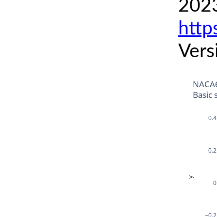
2023
http
Vers
NACA6
Basic 
0.4
0.2
y
0
−0.2