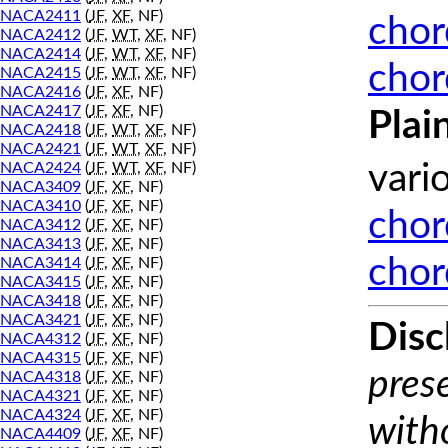
NACA2411
(
JF
,
XF
, NF)
chor
NACA2412
(
JF
,
WT
,
XF
, NF)
NACA2414
(
JF
,
WT
,
XF
, NF)
chor
NACA2415
(
JF
,
WT
,
XF
, NF)
NACA2416
(
JF
,
XF
, NF)
NACA2417
(
JF
,
XF
, NF)
Plai
NACA2418
(
JF
,
WT
,
XF
, NF)
NACA2421
(
JF
,
WT
,
XF
, NF)
NACA2424
(
JF
,
WT
,
XF
, NF)
vari
NACA3409
(
JF
,
XF
, NF)
NACA3410
(
JF
,
XF
, NF)
chor
NACA3412
(
JF
,
XF
, NF)
NACA3413
(
JF
,
XF
, NF)
chor
NACA3414
(
JF
,
XF
, NF)
NACA3415
(
JF
,
XF
, NF)
NACA3418
(
JF
,
XF
, NF)
NACA3421
(
JF
,
XF
, NF)
Disc
NACA4312
(
JF
,
XF
, NF)
NACA4315
(
JF
,
XF
, NF)
prese
NACA4318
(
JF
,
XF
, NF)
NACA4321
(
JF
,
XF
, NF)
NACA4324
(
JF
,
XF
, NF)
with
NACA4409
(
JF
,
XF
, NF)