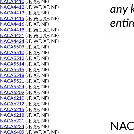
NACA4410
(
JF
,
XF
, NF)
any 
NACA4412
(
JF
,
WT
,
XF
, NF)
NACA4413
(
JF
,
XF
, NF)
NACA4415
(
JF
,
WT
,
XF
, NF)
entir
NACA4416
(
JF
,
XF
, NF)
NACA4418
(
JF
,
WT
,
XF
, NF)
NACA4421
(
JF
,
WT
,
XF
, NF)
NACA4424
(
JF
,
WT
,
XF
, NF)
NACA5509
(
JF
,
XF
, NF)
NACA5510
(
JF
,
XF
, NF)
NACA5512
(
JF
,
XF
, NF)
NACA5514
(
JF
,
XF
, NF)
NACA5515
(
JF
,
XF
, NF)
NACA5518
(
JF
,
XF
, NF)
NACA5521
(
JF
,
XF
, NF)
NACA5524
(
JF
,
XF
, NF)
NACA6209
(
JF
,
XF
, NF)
NACA6210
(
JF
,
XF
, NF)
NACA6212
(
JF
,
XF
, NF)
NACA6215
(
JF
,
XF
, NF)
NACA6218
(
JF
,
XF
, NF)
NACA6221
(
JF
,
XF
, NF)
NAC
NACA6224
(
JF
,
XF
, NF)
NACA6409
(
JF
,
WT
,
XF
, NF)