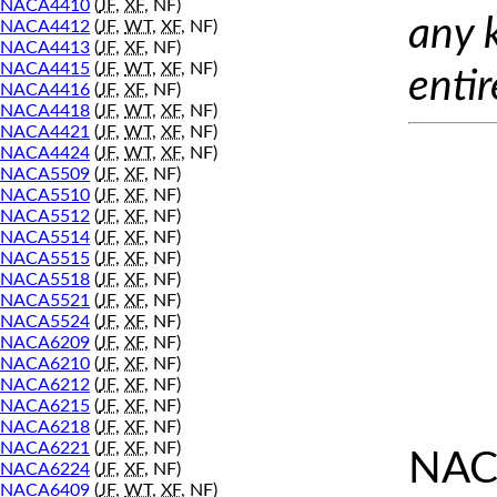
NACA4410
(
JF
,
XF
, NF)
any 
NACA4412
(
JF
,
WT
,
XF
, NF)
NACA4413
(
JF
,
XF
, NF)
NACA4415
(
JF
,
WT
,
XF
, NF)
entir
NACA4416
(
JF
,
XF
, NF)
NACA4418
(
JF
,
WT
,
XF
, NF)
NACA4421
(
JF
,
WT
,
XF
, NF)
NACA4424
(
JF
,
WT
,
XF
, NF)
NACA5509
(
JF
,
XF
, NF)
NACA5510
(
JF
,
XF
, NF)
NACA5512
(
JF
,
XF
, NF)
NACA5514
(
JF
,
XF
, NF)
NACA5515
(
JF
,
XF
, NF)
NACA5518
(
JF
,
XF
, NF)
NACA5521
(
JF
,
XF
, NF)
NACA5524
(
JF
,
XF
, NF)
NACA6209
(
JF
,
XF
, NF)
NACA6210
(
JF
,
XF
, NF)
NACA6212
(
JF
,
XF
, NF)
NACA6215
(
JF
,
XF
, NF)
NACA6218
(
JF
,
XF
, NF)
NACA6221
(
JF
,
XF
, NF)
NAC
NACA6224
(
JF
,
XF
, NF)
NACA6409
(
JF
,
WT
,
XF
, NF)