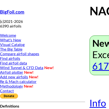
NAC
BigFoil.com
(c)2021-2026
6390 airfoils
Welcome
What's New
New
Visual Catalog
The Big Table
Exc
Compare airfoil shapes
Find airfoils
Find airfoil data
617
Wind Tunnel & CFD Data
New!
Airfoil plotter
New!
Add new airfoils
New!
Re & Mach calculator
Methodology
New!
Contact
Info
Definitions