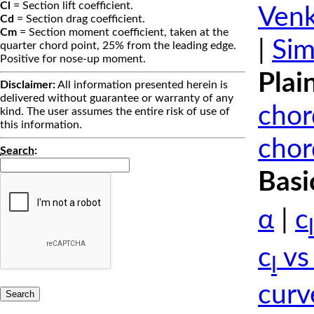
Cl
= Section lift coefficient.
Venk
Cd
= Section drag coefficient.
Cm
= Section moment coefficient, taken at the
|
Sim
quarter chord point, 25% from the leading edge.
Positive for nose-up moment.
Plai
Disclaimer:
All information presented herein is
delivered without guarantee or warranty of any
chor
kind. The user assumes the entire risk of use of
this information.
chor
Search
:
Basi
α
|
c
l
c
vs
l
curv