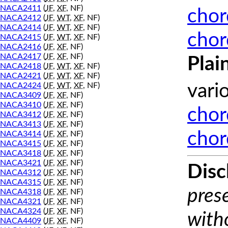
NACA2411
(
JF
,
XF
, NF)
chor
NACA2412
(
JF
,
WT
,
XF
, NF)
NACA2414
(
JF
,
WT
,
XF
, NF)
chor
NACA2415
(
JF
,
WT
,
XF
, NF)
NACA2416
(
JF
,
XF
, NF)
NACA2417
(
JF
,
XF
, NF)
Plai
NACA2418
(
JF
,
WT
,
XF
, NF)
NACA2421
(
JF
,
WT
,
XF
, NF)
NACA2424
(
JF
,
WT
,
XF
, NF)
vari
NACA3409
(
JF
,
XF
, NF)
NACA3410
(
JF
,
XF
, NF)
chor
NACA3412
(
JF
,
XF
, NF)
NACA3413
(
JF
,
XF
, NF)
chor
NACA3414
(
JF
,
XF
, NF)
NACA3415
(
JF
,
XF
, NF)
NACA3418
(
JF
,
XF
, NF)
NACA3421
(
JF
,
XF
, NF)
Disc
NACA4312
(
JF
,
XF
, NF)
NACA4315
(
JF
,
XF
, NF)
prese
NACA4318
(
JF
,
XF
, NF)
NACA4321
(
JF
,
XF
, NF)
NACA4324
(
JF
,
XF
, NF)
with
NACA4409
(
JF
,
XF
, NF)