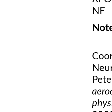
NF
Note
Coor
Neur
Pete
aero
phys