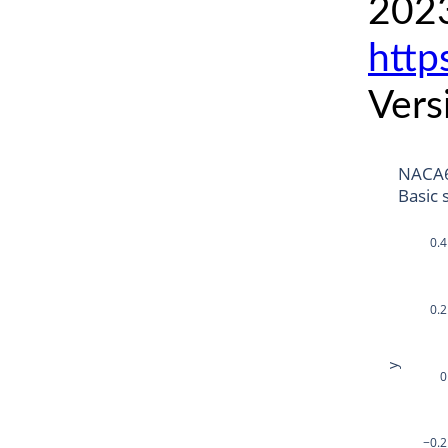
2023
http
Vers
NACA6
Basic 
0.4
0.2
y
0
−0.2