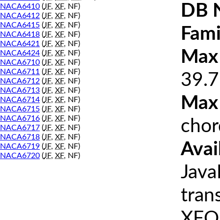
DB 
NACA6410
(
JF
,
XF
, NF)
NACA6412
(
JF
,
XF
, NF)
NACA6415
(
JF
,
XF
, NF)
Fami
NACA6418
(
JF
,
XF
, NF)
NACA6421
(
JF
,
XF
, NF)
Max 
NACA6424
(
JF
,
XF
, NF)
NACA6710
(
JF
,
XF
, NF)
NACA6711
(
JF
,
XF
, NF)
39.7
NACA6712
(
JF
,
XF
, NF)
NACA6713
(
JF
,
XF
, NF)
Max
NACA6714
(
JF
,
XF
, NF)
NACA6715
(
JF
,
XF
, NF)
NACA6716
(
JF
,
XF
, NF)
chor
NACA6717
(
JF
,
XF
, NF)
NACA6718
(
JF
,
XF
, NF)
Avai
NACA6719
(
JF
,
XF
, NF)
NACA6720
(
JF
,
XF
, NF)
Java
tran
XFOI