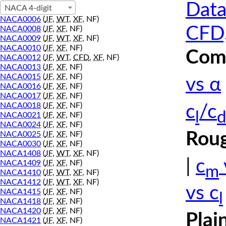
Data
NACA 4-digit
NACA0006
(
JF
,
WT
,
XF
, NF)
CFD,
NACA0008
(
JF
,
XF
, NF)
NACA0009
(
JF
,
WT
,
XF
, NF)
NACA0010
(
JF
,
XF
, NF)
Comp
NACA0012
(
JF
,
WT
,
CFD
,
XF
, NF)
NACA0013
(
JF
,
XF
, NF)
NACA0015
(
JF
,
XF
, NF)
vs α
NACA0016
(
JF
,
XF
, NF)
NACA0017
(
JF
,
XF
, NF)
NACA0018
(
JF
,
XF
, NF)
c
/c
l
d
NACA0021
(
JF
,
XF
, NF)
NACA0024
(
JF
,
XF
, NF)
Roug
NACA0025
(
JF
,
XF
, NF)
NACA0030
(
JF
,
XF
, NF)
NACA1408
(
JF
,
WT
,
XF
, NF)
|
c
NACA1409
(
JF
,
XF
, NF)
m
NACA1410
(
JF
,
WT
,
XF
, NF)
NACA1412
(
JF
,
WT
,
XF
, NF)
vs c
NACA1415
(
JF
,
XF
, NF)
l
NACA1418
(
JF
,
XF
, NF)
NACA1420
(
JF
,
XF
, NF)
Plai
NACA1421
(
JF
,
XF
, NF)