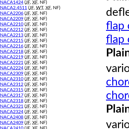
NACA1424
(
JF
,
XF
, NF)
NACA2.4511
(
JF
,
WT
,
XF
, NF)
defl
NACA2206
(
JF
,
XF
, NF)
NACA2209
(
JF
,
XF
, NF)
flap
NACA2210
(
JF
,
XF
, NF)
NACA2212
(
JF
,
XF
, NF)
NACA2213
(
JF
,
XF
, NF)
flap
NACA2215
(
JF
,
XF
, NF)
NACA2216
(
JF
,
XF
, NF)
Plai
NACA2218
(
JF
,
XF
, NF)
NACA2219
(
JF
,
XF
, NF)
NACA2221
(
JF
,
XF
, NF)
vari
NACA2224
(
JF
,
XF
, NF)
NACA2309
(
JF
,
XF
, NF)
chor
NACA2310
(
JF
,
XF
, NF)
NACA2312
(
JF
,
XF
, NF)
NACA2315
(
JF
,
XF
, NF)
chor
NACA2317
(
JF
,
XF
, NF)
NACA2318
(
JF
,
XF
, NF)
Plai
NACA2321
(
JF
,
XF
, NF)
NACA2324
(
JF
,
XF
, NF)
NACA2408
(
JF
,
XF
, NF)
vari
NACA2409
(
JF
,
XF
, NF)
NACA2410
(
JF
,
XF
, NF)