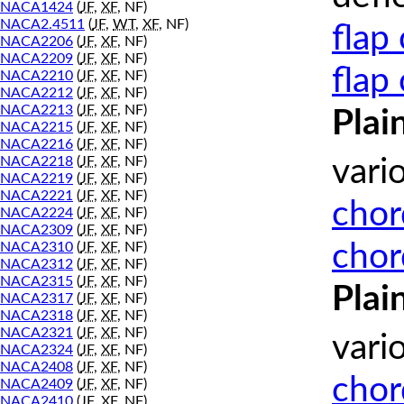
NACA1424
(
JF
,
XF
, NF)
NACA2.4511
(
JF
,
WT
,
XF
, NF)
flap
NACA2206
(
JF
,
XF
, NF)
NACA2209
(
JF
,
XF
, NF)
flap
NACA2210
(
JF
,
XF
, NF)
NACA2212
(
JF
,
XF
, NF)
NACA2213
(
JF
,
XF
, NF)
Plai
NACA2215
(
JF
,
XF
, NF)
NACA2216
(
JF
,
XF
, NF)
NACA2218
(
JF
,
XF
, NF)
vari
NACA2219
(
JF
,
XF
, NF)
NACA2221
(
JF
,
XF
, NF)
chor
NACA2224
(
JF
,
XF
, NF)
NACA2309
(
JF
,
XF
, NF)
chor
NACA2310
(
JF
,
XF
, NF)
NACA2312
(
JF
,
XF
, NF)
NACA2315
(
JF
,
XF
, NF)
Plai
NACA2317
(
JF
,
XF
, NF)
NACA2318
(
JF
,
XF
, NF)
NACA2321
(
JF
,
XF
, NF)
vari
NACA2324
(
JF
,
XF
, NF)
NACA2408
(
JF
,
XF
, NF)
chor
NACA2409
(
JF
,
XF
, NF)
NACA2410
(
JF
,
XF
, NF)