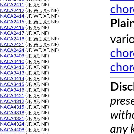
NACA2411
(
JF
,
XF
, NF)
chor
NACA2412
(
JF
,
WT
,
XF
, NF)
NACA2414
(
JF
,
WT
,
XF
, NF)
Plai
NACA2415
(
JF
,
WT
,
XF
, NF)
NACA2416
(
JF
,
XF
, NF)
NACA2417
(
JF
,
XF
, NF)
vari
NACA2418
(
JF
,
WT
,
XF
, NF)
NACA2421
(
JF
,
WT
,
XF
, NF)
NACA2424
(
JF
,
WT
,
XF
, NF)
chor
NACA3409
(
JF
,
XF
, NF)
NACA3410
(
JF
,
XF
, NF)
chor
NACA3412
(
JF
,
XF
, NF)
NACA3413
(
JF
,
XF
, NF)
NACA3414
(
JF
,
XF
, NF)
Disc
NACA3415
(
JF
,
XF
, NF)
NACA3418
(
JF
,
XF
, NF)
NACA3421
(
JF
,
XF
, NF)
prese
NACA4312
(
JF
,
XF
, NF)
NACA4315
(
JF
,
XF
, NF)
with
NACA4318
(
JF
,
XF
, NF)
NACA4321
(
JF
,
XF
, NF)
NACA4324
(
JF
,
XF
, NF)
any 
NACA4409
(
JF
,
XF
, NF)