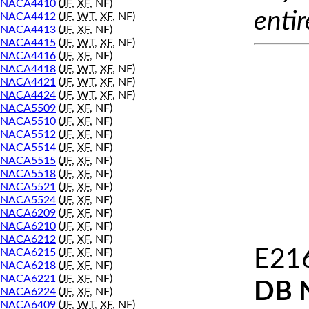
NACA4410
(
JF
,
XF
, NF)
entir
NACA4412
(
JF
,
WT
,
XF
, NF)
NACA4413
(
JF
,
XF
, NF)
NACA4415
(
JF
,
WT
,
XF
, NF)
NACA4416
(
JF
,
XF
, NF)
NACA4418
(
JF
,
WT
,
XF
, NF)
NACA4421
(
JF
,
WT
,
XF
, NF)
NACA4424
(
JF
,
WT
,
XF
, NF)
NACA5509
(
JF
,
XF
, NF)
NACA5510
(
JF
,
XF
, NF)
NACA5512
(
JF
,
XF
, NF)
NACA5514
(
JF
,
XF
, NF)
NACA5515
(
JF
,
XF
, NF)
NACA5518
(
JF
,
XF
, NF)
NACA5521
(
JF
,
XF
, NF)
NACA5524
(
JF
,
XF
, NF)
NACA6209
(
JF
,
XF
, NF)
NACA6210
(
JF
,
XF
, NF)
NACA6212
(
JF
,
XF
, NF)
E216
NACA6215
(
JF
,
XF
, NF)
NACA6218
(
JF
,
XF
, NF)
NACA6221
(
JF
,
XF
, NF)
DB 
NACA6224
(
JF
,
XF
, NF)
NACA6409
(
JF
,
WT
,
XF
, NF)