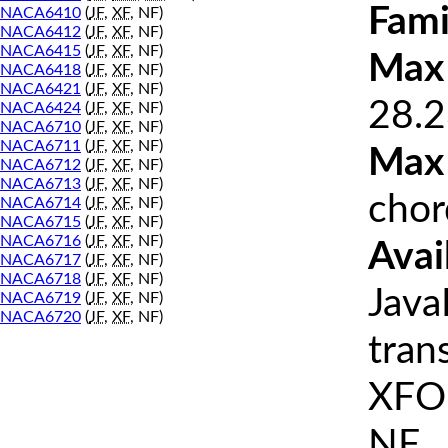
Fami
NACA6410
(
JF
,
XF
, NF)
NACA6412
(
JF
,
XF
, NF)
NACA6415
(
JF
,
XF
, NF)
Max 
NACA6418
(
JF
,
XF
, NF)
NACA6421
(
JF
,
XF
, NF)
28.2
NACA6424
(
JF
,
XF
, NF)
NACA6710
(
JF
,
XF
, NF)
NACA6711
(
JF
,
XF
, NF)
Max
NACA6712
(
JF
,
XF
, NF)
NACA6713
(
JF
,
XF
, NF)
chor
NACA6714
(
JF
,
XF
, NF)
NACA6715
(
JF
,
XF
, NF)
NACA6716
(
JF
,
XF
, NF)
Avai
NACA6717
(
JF
,
XF
, NF)
NACA6718
(
JF
,
XF
, NF)
Java
NACA6719
(
JF
,
XF
, NF)
NACA6720
(
JF
,
XF
, NF)
tran
XFOI
NF