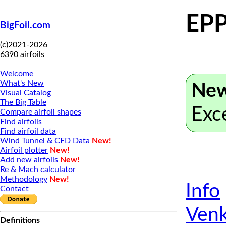
EPP
BigFoil.com
(c)2021-2026
6390 airfoils
Welcome
What's New
New
Visual Catalog
The Big Table
Exc
Compare airfoil shapes
Find airfoils
Find airfoil data
Wind Tunnel & CFD Data
New!
Airfoil plotter
New!
Add new airfoils
New!
Re & Mach calculator
Methodology
New!
Info
Contact
Venk
Definitions