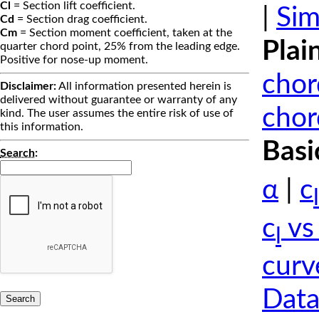
Cl
= Section lift coefficient.
|
Sim
Cd
= Section drag coefficient.
Cm
= Section moment coefficient, taken at the
Plai
quarter chord point, 25% from the leading edge.
Positive for nose-up moment.
chor
Disclaimer:
All information presented herein is
delivered without guarantee or warranty of any
chor
kind. The user assumes the entire risk of use of
this information.
Basi
Search
:
α
|
c
l
c
vs
l
curv
Data