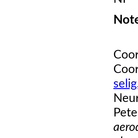
Note
Coor
Coor
seli
Neur
Pete
aero