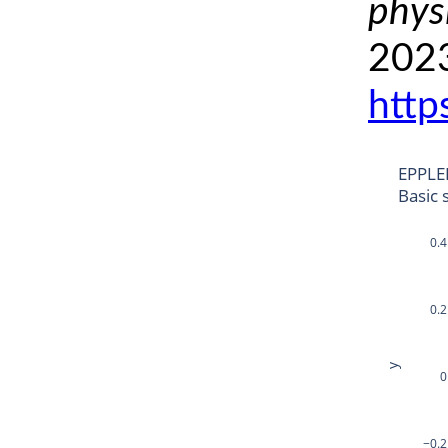
phys
2023
http
EPPLE
Basic 
0.4
0.2
y
0
−0.2