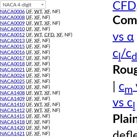
CFD,
NACA 4-digit
NACA0006
(
JF
,
WT
,
XF
, NF)
Comp
NACA0008
(
JF
,
XF
, NF)
NACA0009
(
JF
,
WT
,
XF
, NF)
NACA0010
(
JF
,
XF
, NF)
vs α
NACA0012
(
JF
,
WT
,
CFD
,
XF
, NF)
NACA0013
(
JF
,
XF
, NF)
NACA0015
(
JF
,
XF
, NF)
c
/c
NACA0016
(
JF
,
XF
, NF)
l
d
NACA0017
(
JF
,
XF
, NF)
NACA0018
(
JF
,
XF
, NF)
Roug
NACA0021
(
JF
,
XF
, NF)
NACA0024
(
JF
,
XF
, NF)
NACA0025
(
JF
,
XF
, NF)
|
c
m
NACA0030
(
JF
,
XF
, NF)
NACA1408
(
JF
,
WT
,
XF
, NF)
NACA1409
(
JF
,
XF
, NF)
vs c
l
NACA1410
(
JF
,
WT
,
XF
, NF)
NACA1412
(
JF
,
WT
,
XF
, NF)
Plai
NACA1415
(
JF
,
XF
, NF)
NACA1418
(
JF
,
XF
, NF)
NACA1420
(
JF
,
XF
, NF)
defl
NACA1421
(
JF
,
XF
, NF)