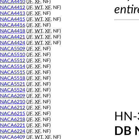
NACA4410
(
JF
,
XF
, NF)
entir
NACA4412
(
JF
,
WT
,
XF
, NF)
NACA4413
(
JF
,
XF
, NF)
NACA4415
(
JF
,
WT
,
XF
, NF)
NACA4416
(
JF
,
XF
, NF)
NACA4418
(
JF
,
WT
,
XF
, NF)
NACA4421
(
JF
,
WT
,
XF
, NF)
NACA4424
(
JF
,
WT
,
XF
, NF)
NACA5509
(
JF
,
XF
, NF)
NACA5510
(
JF
,
XF
, NF)
NACA5512
(
JF
,
XF
, NF)
NACA5514
(
JF
,
XF
, NF)
NACA5515
(
JF
,
XF
, NF)
NACA5518
(
JF
,
XF
, NF)
NACA5521
(
JF
,
XF
, NF)
NACA5524
(
JF
,
XF
, NF)
NACA6209
(
JF
,
XF
, NF)
NACA6210
(
JF
,
XF
, NF)
NACA6212
(
JF
,
XF
, NF)
HN-
NACA6215
(
JF
,
XF
, NF)
NACA6218
(
JF
,
XF
, NF)
NACA6221
(
JF
,
XF
, NF)
DB 
NACA6224
(
JF
,
XF
, NF)
NACA6409
(
JF
,
WT
,
XF
, NF)