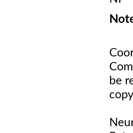
Note
Coor
Comm
be r
copy
Neur