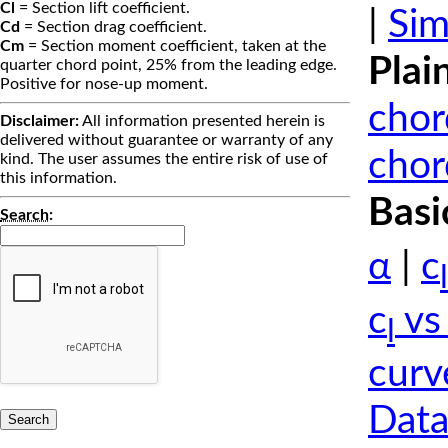
Cl
= Section lift coefficient.
|
Sim
Cd
= Section drag coefficient.
Cm
= Section moment coefficient, taken at the
Plai
quarter chord point, 25% from the leading edge.
Positive for nose-up moment.
chor
Disclaimer:
All information presented herein is
delivered without guarantee or warranty of any
chor
kind. The user assumes the entire risk of use of
this information.
Basi
Search
:
α
|
c
l
c
vs
l
curv
Data