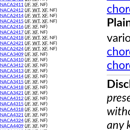
NACA2411
(
JF
,
XF
, NF)
chor
NACA2412
(
JF
,
WT
,
XF
, NF)
NACA2414
(
JF
,
WT
,
XF
, NF)
Plai
NACA2415
(
JF
,
WT
,
XF
, NF)
NACA2416
(
JF
,
XF
, NF)
NACA2417
(
JF
,
XF
, NF)
vari
NACA2418
(
JF
,
WT
,
XF
, NF)
NACA2421
(
JF
,
WT
,
XF
, NF)
NACA2424
(
JF
,
WT
,
XF
, NF)
chor
NACA3409
(
JF
,
XF
, NF)
NACA3410
(
JF
,
XF
, NF)
chor
NACA3412
(
JF
,
XF
, NF)
NACA3413
(
JF
,
XF
, NF)
NACA3414
(
JF
,
XF
, NF)
Disc
NACA3415
(
JF
,
XF
, NF)
NACA3418
(
JF
,
XF
, NF)
NACA3421
(
JF
,
XF
, NF)
prese
NACA4312
(
JF
,
XF
, NF)
NACA4315
(
JF
,
XF
, NF)
with
NACA4318
(
JF
,
XF
, NF)
NACA4321
(
JF
,
XF
, NF)
NACA4324
(
JF
,
XF
, NF)
any 
NACA4409
(
JF
,
XF
, NF)