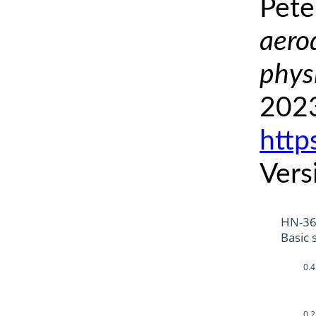
Pete
aero
phys
2023
http
Vers
HN-3
Basic 
0.4
0.2