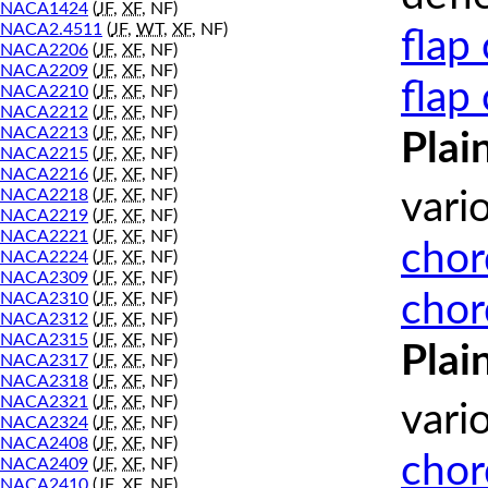
NACA1424
(
JF
,
XF
, NF)
NACA2.4511
(
JF
,
WT
,
XF
, NF)
flap
NACA2206
(
JF
,
XF
, NF)
NACA2209
(
JF
,
XF
, NF)
flap
NACA2210
(
JF
,
XF
, NF)
NACA2212
(
JF
,
XF
, NF)
NACA2213
(
JF
,
XF
, NF)
Plai
NACA2215
(
JF
,
XF
, NF)
NACA2216
(
JF
,
XF
, NF)
NACA2218
(
JF
,
XF
, NF)
vari
NACA2219
(
JF
,
XF
, NF)
NACA2221
(
JF
,
XF
, NF)
chor
NACA2224
(
JF
,
XF
, NF)
NACA2309
(
JF
,
XF
, NF)
chor
NACA2310
(
JF
,
XF
, NF)
NACA2312
(
JF
,
XF
, NF)
NACA2315
(
JF
,
XF
, NF)
Plai
NACA2317
(
JF
,
XF
, NF)
NACA2318
(
JF
,
XF
, NF)
NACA2321
(
JF
,
XF
, NF)
vari
NACA2324
(
JF
,
XF
, NF)
NACA2408
(
JF
,
XF
, NF)
chor
NACA2409
(
JF
,
XF
, NF)
NACA2410
(
JF
,
XF
, NF)