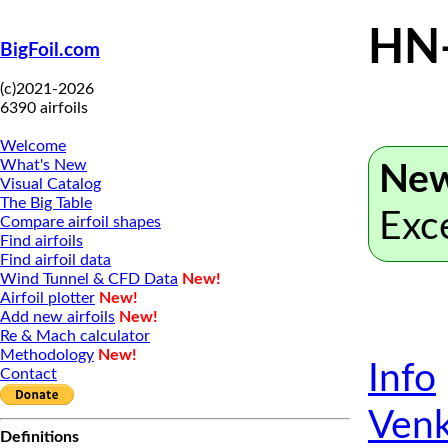
HN
BigFoil.com
(c)2021-2026
6390 airfoils
Welcome
What's New
New
Visual Catalog
The Big Table
Exc
Compare airfoil shapes
Find airfoils
Find airfoil data
Wind Tunnel & CFD Data
New!
Airfoil plotter
New!
Add new airfoils
New!
Re & Mach calculator
Methodology
New!
Info
Contact
Venk
Definitions