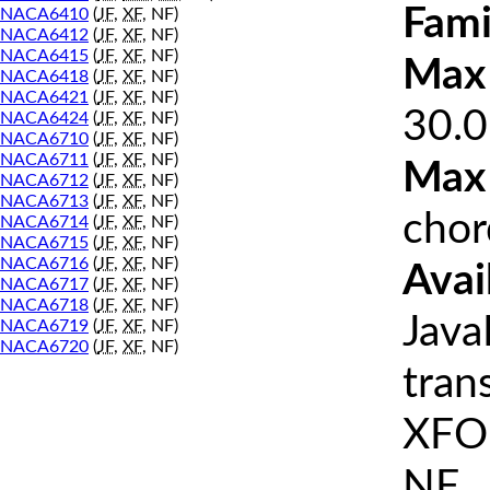
Fami
NACA6410
(
JF
,
XF
, NF)
NACA6412
(
JF
,
XF
, NF)
NACA6415
(
JF
,
XF
, NF)
Max 
NACA6418
(
JF
,
XF
, NF)
NACA6421
(
JF
,
XF
, NF)
30.0
NACA6424
(
JF
,
XF
, NF)
NACA6710
(
JF
,
XF
, NF)
NACA6711
(
JF
,
XF
, NF)
Max
NACA6712
(
JF
,
XF
, NF)
NACA6713
(
JF
,
XF
, NF)
chor
NACA6714
(
JF
,
XF
, NF)
NACA6715
(
JF
,
XF
, NF)
NACA6716
(
JF
,
XF
, NF)
Avai
NACA6717
(
JF
,
XF
, NF)
NACA6718
(
JF
,
XF
, NF)
Java
NACA6719
(
JF
,
XF
, NF)
NACA6720
(
JF
,
XF
, NF)
tran
XFOI
NF