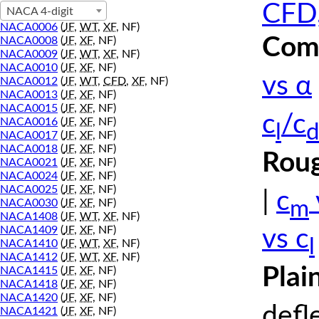
CFD,
NACA 4-digit
NACA0006
(
JF
,
WT
,
XF
, NF)
Comp
NACA0008
(
JF
,
XF
, NF)
NACA0009
(
JF
,
WT
,
XF
, NF)
NACA0010
(
JF
,
XF
, NF)
vs α
NACA0012
(
JF
,
WT
,
CFD
,
XF
, NF)
NACA0013
(
JF
,
XF
, NF)
NACA0015
(
JF
,
XF
, NF)
c
/c
NACA0016
(
JF
,
XF
, NF)
l
d
NACA0017
(
JF
,
XF
, NF)
NACA0018
(
JF
,
XF
, NF)
Roug
NACA0021
(
JF
,
XF
, NF)
NACA0024
(
JF
,
XF
, NF)
NACA0025
(
JF
,
XF
, NF)
|
c
m
NACA0030
(
JF
,
XF
, NF)
NACA1408
(
JF
,
WT
,
XF
, NF)
NACA1409
(
JF
,
XF
, NF)
vs c
l
NACA1410
(
JF
,
WT
,
XF
, NF)
NACA1412
(
JF
,
WT
,
XF
, NF)
Plai
NACA1415
(
JF
,
XF
, NF)
NACA1418
(
JF
,
XF
, NF)
NACA1420
(
JF
,
XF
, NF)
defl
NACA1421
(
JF
,
XF
, NF)