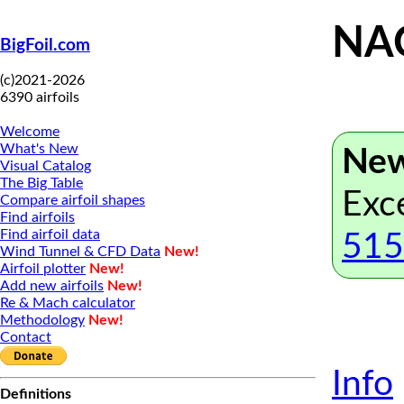
NAC
BigFoil.com
(c)2021-2026
6390 airfoils
Welcome
What's New
New
Visual Catalog
The Big Table
Exc
Compare airfoil shapes
Find airfoils
Find airfoil data
515
Wind Tunnel & CFD Data
New!
Airfoil plotter
New!
Add new airfoils
New!
Re & Mach calculator
Methodology
New!
Contact
Info
Definitions