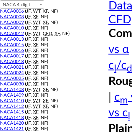
Data
NACA 4-digit
NACA0006
(
JF
,
WT
,
XF
, NF)
CFD,
NACA0008
(
JF
,
XF
, NF)
NACA0009
(
JF
,
WT
,
XF
, NF)
NACA0010
(
JF
,
XF
, NF)
Comp
NACA0012
(
JF
,
WT
,
CFD
,
XF
, NF)
NACA0013
(
JF
,
XF
, NF)
NACA0015
(
JF
,
XF
, NF)
vs α
NACA0016
(
JF
,
XF
, NF)
NACA0017
(
JF
,
XF
, NF)
NACA0018
(
JF
,
XF
, NF)
c
/c
l
d
NACA0021
(
JF
,
XF
, NF)
NACA0024
(
JF
,
XF
, NF)
Roug
NACA0025
(
JF
,
XF
, NF)
NACA0030
(
JF
,
XF
, NF)
NACA1408
(
JF
,
WT
,
XF
, NF)
|
c
NACA1409
(
JF
,
XF
, NF)
m
NACA1410
(
JF
,
WT
,
XF
, NF)
NACA1412
(
JF
,
WT
,
XF
, NF)
vs c
NACA1415
(
JF
,
XF
, NF)
l
NACA1418
(
JF
,
XF
, NF)
NACA1420
(
JF
,
XF
, NF)
Plai
NACA1421
(
JF
,
XF
, NF)