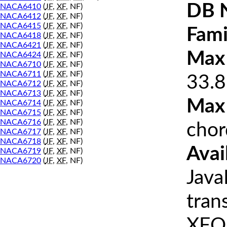
DB 
NACA6410
(
JF
,
XF
, NF)
NACA6412
(
JF
,
XF
, NF)
NACA6415
(
JF
,
XF
, NF)
Fami
NACA6418
(
JF
,
XF
, NF)
NACA6421
(
JF
,
XF
, NF)
Max 
NACA6424
(
JF
,
XF
, NF)
NACA6710
(
JF
,
XF
, NF)
NACA6711
(
JF
,
XF
, NF)
33.8
NACA6712
(
JF
,
XF
, NF)
NACA6713
(
JF
,
XF
, NF)
Max
NACA6714
(
JF
,
XF
, NF)
NACA6715
(
JF
,
XF
, NF)
NACA6716
(
JF
,
XF
, NF)
chor
NACA6717
(
JF
,
XF
, NF)
NACA6718
(
JF
,
XF
, NF)
Avai
NACA6719
(
JF
,
XF
, NF)
NACA6720
(
JF
,
XF
, NF)
Java
tran
XFOI