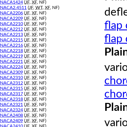
NACA1424
(
JF
,
XF
, NF)
NACA2.4511
(
JF
,
WT
,
XF
, NF)
defl
NACA2206
(
JF
,
XF
, NF)
NACA2209
(
JF
,
XF
, NF)
flap
NACA2210
(
JF
,
XF
, NF)
NACA2212
(
JF
,
XF
, NF)
NACA2213
(
JF
,
XF
, NF)
flap
NACA2215
(
JF
,
XF
, NF)
NACA2216
(
JF
,
XF
, NF)
Plai
NACA2218
(
JF
,
XF
, NF)
NACA2219
(
JF
,
XF
, NF)
NACA2221
(
JF
,
XF
, NF)
vari
NACA2224
(
JF
,
XF
, NF)
NACA2309
(
JF
,
XF
, NF)
chor
NACA2310
(
JF
,
XF
, NF)
NACA2312
(
JF
,
XF
, NF)
NACA2315
(
JF
,
XF
, NF)
chor
NACA2317
(
JF
,
XF
, NF)
NACA2318
(
JF
,
XF
, NF)
Plai
NACA2321
(
JF
,
XF
, NF)
NACA2324
(
JF
,
XF
, NF)
NACA2408
(
JF
,
XF
, NF)
vari
NACA2409
(
JF
,
XF
, NF)
NACA2410
(
JF
,
XF
, NF)