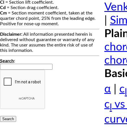
Cl
= Section lift coefficient.
Venk
Cd
= Section drag coefficient.
Cm
= Section moment coefficient, taken at the
|
Sim
quarter chord point, 25% from the leading edge.
Positive for nose-up moment.
Plai
Disclaimer:
All information presented herein is
delivered without guarantee or warranty of any
chor
kind. The user assumes the entire risk of use of
this information.
chor
Search
:
Basi
α
|
c
l
c
vs
l
curv