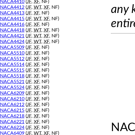
NACA4410
(
JF
,
XF
, NF)
any 
NACA4412
(
JF
,
WT
,
XF
, NF)
NACA4413
(
JF
,
XF
, NF)
NACA4415
(
JF
,
WT
,
XF
, NF)
entir
NACA4416
(
JF
,
XF
, NF)
NACA4418
(
JF
,
WT
,
XF
, NF)
NACA4421
(
JF
,
WT
,
XF
, NF)
NACA4424
(
JF
,
WT
,
XF
, NF)
NACA5509
(
JF
,
XF
, NF)
NACA5510
(
JF
,
XF
, NF)
NACA5512
(
JF
,
XF
, NF)
NACA5514
(
JF
,
XF
, NF)
NACA5515
(
JF
,
XF
, NF)
NACA5518
(
JF
,
XF
, NF)
NACA5521
(
JF
,
XF
, NF)
NACA5524
(
JF
,
XF
, NF)
NACA6209
(
JF
,
XF
, NF)
NACA6210
(
JF
,
XF
, NF)
NACA6212
(
JF
,
XF
, NF)
NACA6215
(
JF
,
XF
, NF)
NACA6218
(
JF
,
XF
, NF)
NACA6221
(
JF
,
XF
, NF)
NAC
NACA6224
(
JF
,
XF
, NF)
NACA6409
(
JF
,
WT
,
XF
, NF)