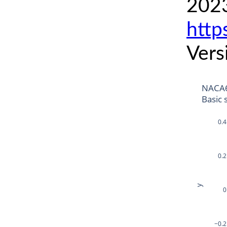
2023
http
Vers
NACA6
Basic 
0.4
0.2
y
0
−0.2