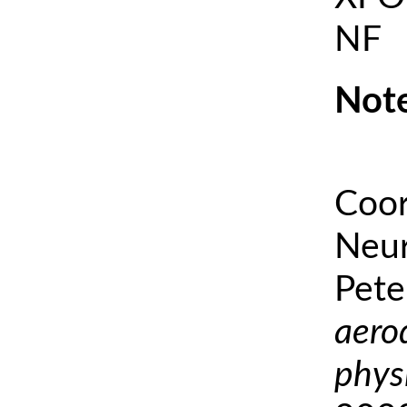
NF
Note
Coor
Neur
Pete
aero
phys