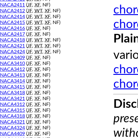
NACA2411
(
JF
,
XF
, NF)
chor
NACA2412
(
JF
,
WT
,
XF
, NF)
NACA2414
(
JF
,
WT
,
XF
, NF)
chor
NACA2415
(
JF
,
WT
,
XF
, NF)
NACA2416
(
JF
,
XF
, NF)
NACA2417
(
JF
,
XF
, NF)
Plai
NACA2418
(
JF
,
WT
,
XF
, NF)
NACA2421
(
JF
,
WT
,
XF
, NF)
NACA2424
(
JF
,
WT
,
XF
, NF)
vari
NACA3409
(
JF
,
XF
, NF)
NACA3410
(
JF
,
XF
, NF)
chor
NACA3412
(
JF
,
XF
, NF)
NACA3413
(
JF
,
XF
, NF)
chor
NACA3414
(
JF
,
XF
, NF)
NACA3415
(
JF
,
XF
, NF)
NACA3418
(
JF
,
XF
, NF)
NACA3421
(
JF
,
XF
, NF)
Disc
NACA4312
(
JF
,
XF
, NF)
NACA4315
(
JF
,
XF
, NF)
prese
NACA4318
(
JF
,
XF
, NF)
NACA4321
(
JF
,
XF
, NF)
NACA4324
(
JF
,
XF
, NF)
with
NACA4409
(
JF
,
XF
, NF)