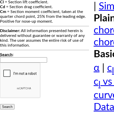
Cl
= Section lift coefficient.
|
Sim
Cd
= Section drag coefficient.
Cm
= Section moment coefficient, taken at the
Plai
quarter chord point, 25% from the leading edge.
Positive for nose-up moment.
chor
Disclaimer:
All information presented herein is
delivered without guarantee or warranty of any
chor
kind. The user assumes the entire risk of use of
this information.
Basi
Search
:
α
|
c
l
c
vs
l
curv
Data