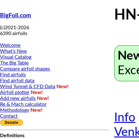
HN
BigFoil.com
(c)2021-2026
6390 airfoils
Welcome
What's New
New
Visual Catalog
The Big Table
Exc
Compare airfoil shapes
Find airfoils
Find airfoil data
Wind Tunnel & CFD Data
New!
Airfoil plotter
New!
Add new airfoils
New!
Re & Mach calculator
Methodology
New!
Info
Contact
Venk
Definitions