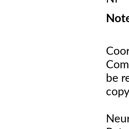
Note
Coor
Comm
be r
copy
Neur