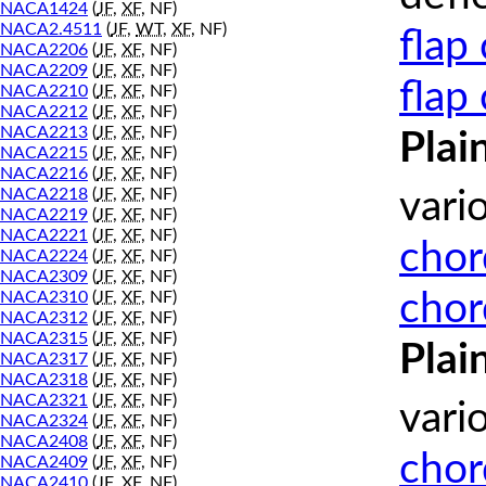
NACA1424
(
JF
,
XF
, NF)
NACA2.4511
(
JF
,
WT
,
XF
, NF)
flap
NACA2206
(
JF
,
XF
, NF)
NACA2209
(
JF
,
XF
, NF)
flap
NACA2210
(
JF
,
XF
, NF)
NACA2212
(
JF
,
XF
, NF)
NACA2213
(
JF
,
XF
, NF)
Plai
NACA2215
(
JF
,
XF
, NF)
NACA2216
(
JF
,
XF
, NF)
NACA2218
(
JF
,
XF
, NF)
vari
NACA2219
(
JF
,
XF
, NF)
NACA2221
(
JF
,
XF
, NF)
chor
NACA2224
(
JF
,
XF
, NF)
NACA2309
(
JF
,
XF
, NF)
chor
NACA2310
(
JF
,
XF
, NF)
NACA2312
(
JF
,
XF
, NF)
NACA2315
(
JF
,
XF
, NF)
Plai
NACA2317
(
JF
,
XF
, NF)
NACA2318
(
JF
,
XF
, NF)
NACA2321
(
JF
,
XF
, NF)
vari
NACA2324
(
JF
,
XF
, NF)
NACA2408
(
JF
,
XF
, NF)
chor
NACA2409
(
JF
,
XF
, NF)
NACA2410
(
JF
,
XF
, NF)