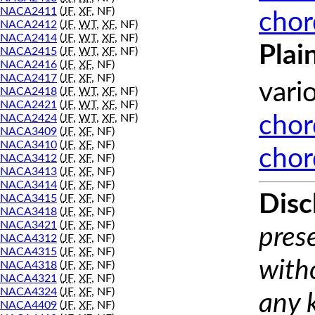
NACA2411
(
JF
,
XF
, NF)
chor
NACA2412
(
JF
,
WT
,
XF
, NF)
NACA2414
(
JF
,
WT
,
XF
, NF)
Plai
NACA2415
(
JF
,
WT
,
XF
, NF)
NACA2416
(
JF
,
XF
, NF)
NACA2417
(
JF
,
XF
, NF)
vari
NACA2418
(
JF
,
WT
,
XF
, NF)
NACA2421
(
JF
,
WT
,
XF
, NF)
NACA2424
(
JF
,
WT
,
XF
, NF)
chor
NACA3409
(
JF
,
XF
, NF)
NACA3410
(
JF
,
XF
, NF)
chor
NACA3412
(
JF
,
XF
, NF)
NACA3413
(
JF
,
XF
, NF)
NACA3414
(
JF
,
XF
, NF)
Disc
NACA3415
(
JF
,
XF
, NF)
NACA3418
(
JF
,
XF
, NF)
NACA3421
(
JF
,
XF
, NF)
prese
NACA4312
(
JF
,
XF
, NF)
NACA4315
(
JF
,
XF
, NF)
with
NACA4318
(
JF
,
XF
, NF)
NACA4321
(
JF
,
XF
, NF)
NACA4324
(
JF
,
XF
, NF)
any 
NACA4409
(
JF
,
XF
, NF)