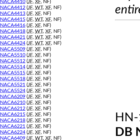
NACA4410
(
JF
,
XF
, NF)
entir
NACA4412
(
JF
,
WT
,
XF
, NF)
NACA4413
(
JF
,
XF
, NF)
NACA4415
(
JF
,
WT
,
XF
, NF)
NACA4416
(
JF
,
XF
, NF)
NACA4418
(
JF
,
WT
,
XF
, NF)
NACA4421
(
JF
,
WT
,
XF
, NF)
NACA4424
(
JF
,
WT
,
XF
, NF)
NACA5509
(
JF
,
XF
, NF)
NACA5510
(
JF
,
XF
, NF)
NACA5512
(
JF
,
XF
, NF)
NACA5514
(
JF
,
XF
, NF)
NACA5515
(
JF
,
XF
, NF)
NACA5518
(
JF
,
XF
, NF)
NACA5521
(
JF
,
XF
, NF)
NACA5524
(
JF
,
XF
, NF)
NACA6209
(
JF
,
XF
, NF)
NACA6210
(
JF
,
XF
, NF)
NACA6212
(
JF
,
XF
, NF)
HN-
NACA6215
(
JF
,
XF
, NF)
NACA6218
(
JF
,
XF
, NF)
NACA6221
(
JF
,
XF
, NF)
DB 
NACA6224
(
JF
,
XF
, NF)
NACA6409
(
JF
,
WT
,
XF
, NF)