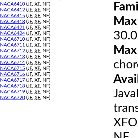
Fami
NACA6410
(
JF
,
XF
, NF)
NACA6412
(
JF
,
XF
, NF)
NACA6415
(
JF
,
XF
, NF)
Max 
NACA6418
(
JF
,
XF
, NF)
NACA6421
(
JF
,
XF
, NF)
30.0
NACA6424
(
JF
,
XF
, NF)
NACA6710
(
JF
,
XF
, NF)
NACA6711
(
JF
,
XF
, NF)
Max
NACA6712
(
JF
,
XF
, NF)
NACA6713
(
JF
,
XF
, NF)
chor
NACA6714
(
JF
,
XF
, NF)
NACA6715
(
JF
,
XF
, NF)
NACA6716
(
JF
,
XF
, NF)
Avai
NACA6717
(
JF
,
XF
, NF)
NACA6718
(
JF
,
XF
, NF)
Java
NACA6719
(
JF
,
XF
, NF)
NACA6720
(
JF
,
XF
, NF)
tran
XFOI
NF