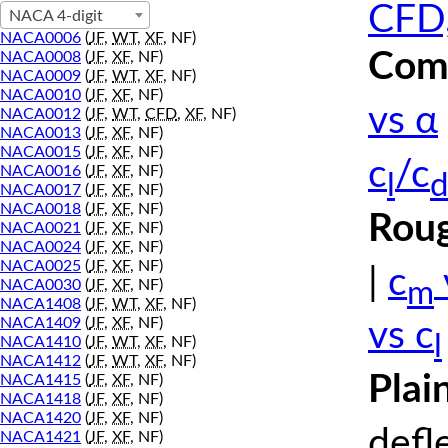
CFD,
NACA 4-digit
NACA0006
(
JF
,
WT
,
XF
, NF)
Comp
NACA0008
(
JF
,
XF
, NF)
NACA0009
(
JF
,
WT
,
XF
, NF)
NACA0010
(
JF
,
XF
, NF)
vs α
NACA0012
(
JF
,
WT
,
CFD
,
XF
, NF)
NACA0013
(
JF
,
XF
, NF)
NACA0015
(
JF
,
XF
, NF)
c
/c
NACA0016
(
JF
,
XF
, NF)
l
d
NACA0017
(
JF
,
XF
, NF)
NACA0018
(
JF
,
XF
, NF)
Roug
NACA0021
(
JF
,
XF
, NF)
NACA0024
(
JF
,
XF
, NF)
NACA0025
(
JF
,
XF
, NF)
|
c
m
NACA0030
(
JF
,
XF
, NF)
NACA1408
(
JF
,
WT
,
XF
, NF)
NACA1409
(
JF
,
XF
, NF)
vs c
l
NACA1410
(
JF
,
WT
,
XF
, NF)
NACA1412
(
JF
,
WT
,
XF
, NF)
Plai
NACA1415
(
JF
,
XF
, NF)
NACA1418
(
JF
,
XF
, NF)
NACA1420
(
JF
,
XF
, NF)
defl
NACA1421
(
JF
,
XF
, NF)