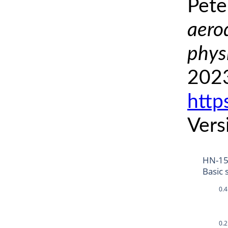
Pete
aero
phys
2023
http
Vers
HN-15
Basic 
0.4
0.2