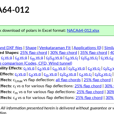
64-012
 download of polars in Excel format:
NACA64-012.xlsx
nd DXF files
|
Shape
|
Venkataraman Fit
|
Applications (0)
|
Simil
ped Shapes:
25% flap chord
|
30% flap chord
|
35% flap chord
|
4
c
vs α
|
c
vs α
|
c
vs α
|
c
/c
vs α
|
c
vs c
|
c
/c
vs c
|
c
vs c
l
d
m
l
d
d
l
l
d
l
l
d
e comparison (Codes, CFD, Wind tunnel)
lity Effects:
c
vs α
|
c
vs α
|
c
vs α
|
c
/c
vs α
|
c
vs c
|
c
/c
v
l
d
m
l
d
d
l
l
d
Effects:
c
vs α
|
c
vs α
|
c
vs α
|
c
/c
vs α
|
c
vs c
|
c
/c
vs c
l
d
m
l
d
d
l
l
d
l
Effects:
c
vs flap deflection:
all flap chords
|
25% flap chord
|
l,max
Effects:
c
vs α for various flap deflections:
25% flap chord
|
30% 
l
Effects:
c
vs α for various flap deflections:
25% flap chord
|
30%
m
Effects:
c
vs α for various flap deflections:
25% flap chord
|
30% 
d
All information presented herein is delivered without guarantee or w
tion.