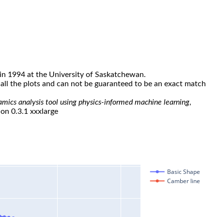
in 1994 at the University of Saskatchewan.
all the plots and can not be guaranteed to be an exact match
namics analysis tool using physics-informed machine learning
,
ion 0.3.1 xxxlarge
Basic Shape
Camber line