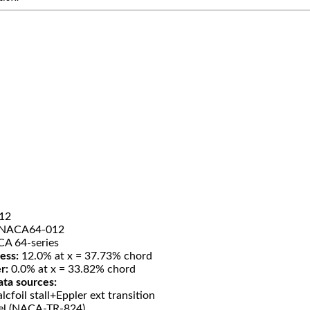
12
NACA64-012
A 64-series
ess:
12.0% at x = 37.73% chord
r:
0.0% at x = 33.82% chord
ata sources:
lcfoil stall+Eppler ext transition
el (NACA-TR-824)