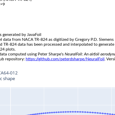
t=9
s generated by JavaFoil
l data from NACA TR-824 as digitized by Gregory P.D. Siemens 
ed TR-824 data has been processed and interpolated to generate 
24 plots.
 data computed using Peter Sharpe's
NeuralFoil: An airfoil aerody
ub repository:
https://github.com/peterdsharpe/NeuralFoil
. Vers
A64-012
ic shape