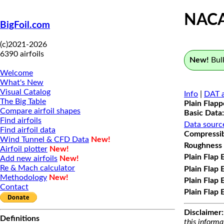
NACA
BigFoil.com
(c)2021-2026
6390 airfoils
New!
Bulk
Welcome
What's New
Visual Catalog
Info
|
DAT a
The Big Table
Plain Flap
Compare airfoil shapes
Basic Data:
Find airfoils
Data sourc
Find airfoil data
Compressibi
Wind Tunnel & CFD Data
New!
Roughness 
Airfoil plotter
New!
Plain Flap 
Add new airfoils
New!
Re & Mach calculator
Plain Flap 
Methodology
New!
Plain Flap 
Contact
Plain Flap 
Disclaimer:
Definitions
this informa