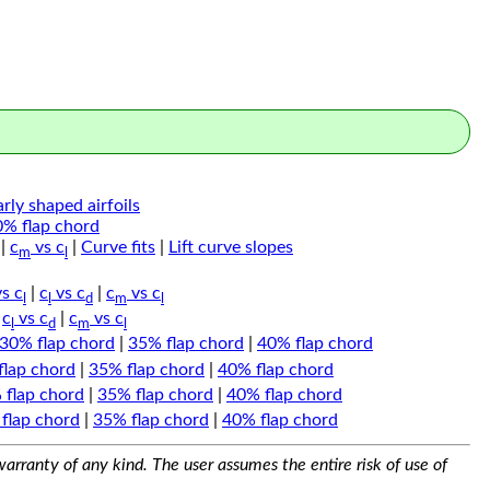
arly shaped airfoils
0% flap chord
|
c
vs c
|
Curve fits
|
Lift curve slopes
m
l
s c
|
c
vs c
|
c
vs c
l
l
d
m
l
|
c
vs c
|
c
vs c
l
d
m
l
30% flap chord
|
35% flap chord
|
40% flap chord
flap chord
|
35% flap chord
|
40% flap chord
 flap chord
|
35% flap chord
|
40% flap chord
flap chord
|
35% flap chord
|
40% flap chord
arranty of any kind. The user assumes the entire risk of use of