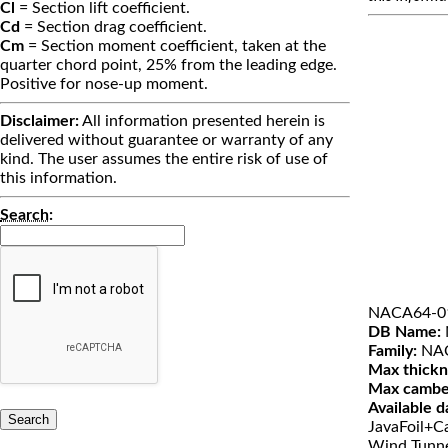
Cl
= Section lift coefficient.
Cd
= Section drag coefficient.
Cm
= Section moment coefficient, taken at the
quarter chord point, 25% from the leading edge.
Positive for nose-up moment.
Disclaimer:
All information presented herein is
delivered without guarantee or warranty of any
kind. The user assumes the entire risk of use of
this information.
Search
:
NACA64-0
DB Name:
Family:
NAC
Max thickn
Max cambe
Available d
JavaFoil+Ca
Wind Tunn