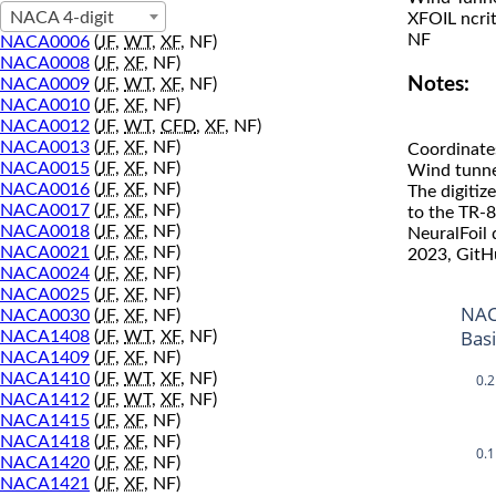
NACA 4-digit
XFOIL ncri
NF
NACA0006
(
JF
,
WT
,
XF
, NF)
NACA0008
(
JF
,
XF
, NF)
Notes:
NACA0009
(
JF
,
WT
,
XF
, NF)
NACA0010
(
JF
,
XF
, NF)
NACA0012
(
JF
,
WT
,
CFD
,
XF
, NF)
NACA0013
(
JF
,
XF
, NF)
Coordinate
NACA0015
(
JF
,
XF
, NF)
Wind tunne
NACA0016
(
JF
,
XF
, NF)
The digitiz
NACA0017
(
JF
,
XF
, NF)
to the TR-8
NACA0018
(
JF
,
XF
, NF)
NeuralFoil
NACA0021
(
JF
,
XF
, NF)
2023, GitH
NACA0024
(
JF
,
XF
, NF)
NACA0025
(
JF
,
XF
, NF)
NAC
NACA0030
(
JF
,
XF
, NF)
Bas
NACA1408
(
JF
,
WT
,
XF
, NF)
NACA1409
(
JF
,
XF
, NF)
NACA1410
(
JF
,
WT
,
XF
, NF)
0.2
NACA1412
(
JF
,
WT
,
XF
, NF)
NACA1415
(
JF
,
XF
, NF)
NACA1418
(
JF
,
XF
, NF)
0.1
NACA1420
(
JF
,
XF
, NF)
NACA1421
(
JF
,
XF
, NF)