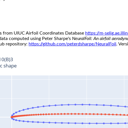
s from UIUC Airfoil Coordinates Database
https://m-selig.ae.il
 data computed using Peter Sharpe's
NeuralFoil: An airfoil aerody
ub repository:
https://github.com/peterdsharpe/NeuralFoil
. Vers
10(B)3
ic shape