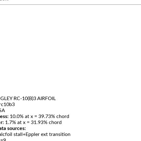
LEY RC-10(B)3 AIRFOIL
rc10b3
SA
ess:
10.0% at x = 39.73% chord
r:
1.7% at x = 31.93% chord
ata sources:
lcfoil stall+Eppler ext transition
t=9