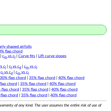
arly shaped airfoils
0% flap chord
|
c
vs c
|
Curve fits
|
Lift curve slopes
m
l
s c
|
c
vs c
|
c
vs c
l
l
d
m
l
|
c
vs c
|
c
vs c
l
d
m
l
30% flap chord
|
35% flap chord
|
40% flap chord
flap chord
|
35% flap chord
|
40% flap chord
 flap chord
|
35% flap chord
|
40% flap chord
flap chord
|
35% flap chord
|
40% flap chord
arranty of any kind. The user assumes the entire risk of use of