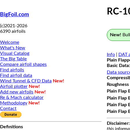
RC-1
BigFoil.com
(c)2021-2026
6390 airfoils
New!
Bulk
Welcome
What's New
Visual Catalog
Info
|
DAT a
The Big Table
Plain Flap
Compare airfoil shapes
Basic Data:
Find airfoils
Data sourc
Find airfoil data
Compressibi
Wind Tunnel & CFD Data
New!
Roughness 
Airfoil plotter
New!
Plain Flap 
Add new airfoils
New!
Re & Mach calculator
Plain Flap 
Methodology
New!
Plain Flap 
Contact
Plain Flap 
Disclaimer:
Definitions
this informa