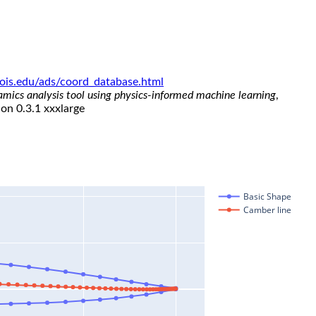
linois.edu/ads/coord_database.html
namics analysis tool using physics-informed machine learning
,
ion 0.3.1 xxxlarge
Basic Shape
Camber line