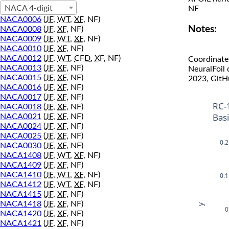
NACA 4-digit
NF
NACA0006
(
JF
,
WT
,
XF
, NF)
Notes:
NACA0008
(
JF
,
XF
, NF)
NACA0009
(
JF
,
WT
,
XF
, NF)
NACA0010
(
JF
,
XF
, NF)
NACA0012
(
JF
,
WT
,
CFD
,
XF
, NF)
Coordinate
NACA0013
(
JF
,
XF
, NF)
NeuralFoil
NACA0015
(
JF
,
XF
, NF)
2023, GitH
NACA0016
(
JF
,
XF
, NF)
NACA0017
(
JF
,
XF
, NF)
RC-
NACA0018
(
JF
,
XF
, NF)
Bas
NACA0021
(
JF
,
XF
, NF)
NACA0024
(
JF
,
XF
, NF)
NACA0025
(
JF
,
XF
, NF)
0.2
NACA0030
(
JF
,
XF
, NF)
NACA1408
(
JF
,
WT
,
XF
, NF)
NACA1409
(
JF
,
XF
, NF)
NACA1410
(
JF
,
WT
,
XF
, NF)
0.1
NACA1412
(
JF
,
WT
,
XF
, NF)
NACA1415
(
JF
,
XF
, NF)
NACA1418
(
JF
,
XF
, NF)
y
0
NACA1420
(
JF
,
XF
, NF)
NACA1421
(
JF
,
XF
, NF)