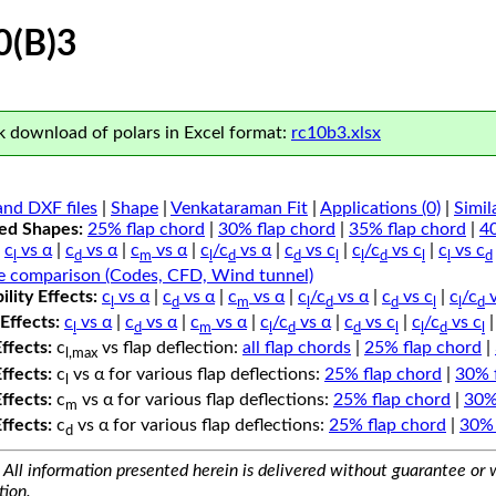
0(B)3
 download of polars in Excel format:
rc10b3.xlsx
nd DXF files
|
Shape
|
Venkataraman Fit
|
Applications (0)
|
Simil
ped Shapes:
25% flap chord
|
30% flap chord
|
35% flap chord
|
4
c
vs α
|
c
vs α
|
c
vs α
|
c
/c
vs α
|
c
vs c
|
c
/c
vs c
|
c
vs c
l
d
m
l
d
d
l
l
d
l
l
d
e comparison (Codes, CFD, Wind tunnel)
lity Effects:
c
vs α
|
c
vs α
|
c
vs α
|
c
/c
vs α
|
c
vs c
|
c
/c
v
l
d
m
l
d
d
l
l
d
Effects:
c
vs α
|
c
vs α
|
c
vs α
|
c
/c
vs α
|
c
vs c
|
c
/c
vs c
l
d
m
l
d
d
l
l
d
l
Effects:
c
vs flap deflection:
all flap chords
|
25% flap chord
|
l,max
Effects:
c
vs α for various flap deflections:
25% flap chord
|
30% 
l
Effects:
c
vs α for various flap deflections:
25% flap chord
|
30%
m
Effects:
c
vs α for various flap deflections:
25% flap chord
|
30% 
d
All information presented herein is delivered without guarantee or w
tion.