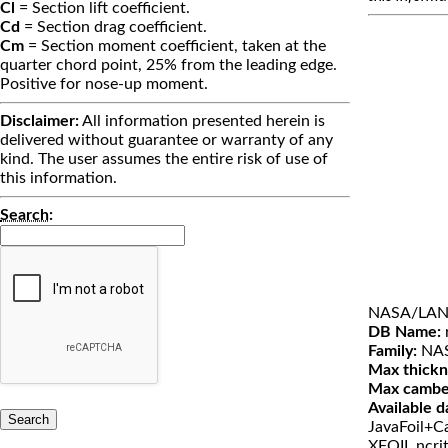
Cl
= Section lift coefficient.
Cd
= Section drag coefficient.
Cm
= Section moment coefficient, taken at the
quarter chord point, 25% from the leading edge.
Positive for nose-up moment.
Disclaimer:
All information presented herein is
delivered without guarantee or warranty of any
kind. The user assumes the entire risk of use of
this information.
Search
:
NASA/LANG
DB Name:
Family:
NA
Max thickn
Max cambe
Available d
JavaFoil+Ca
XFOIL ncri