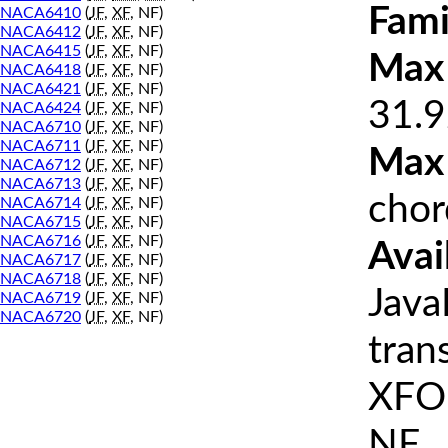
Fami
NACA6410
(
JF
,
XF
, NF)
NACA6412
(
JF
,
XF
, NF)
NACA6415
(
JF
,
XF
, NF)
Max 
NACA6418
(
JF
,
XF
, NF)
NACA6421
(
JF
,
XF
, NF)
31.9
NACA6424
(
JF
,
XF
, NF)
NACA6710
(
JF
,
XF
, NF)
NACA6711
(
JF
,
XF
, NF)
Max
NACA6712
(
JF
,
XF
, NF)
NACA6713
(
JF
,
XF
, NF)
chor
NACA6714
(
JF
,
XF
, NF)
NACA6715
(
JF
,
XF
, NF)
NACA6716
(
JF
,
XF
, NF)
Avai
NACA6717
(
JF
,
XF
, NF)
NACA6718
(
JF
,
XF
, NF)
Java
NACA6719
(
JF
,
XF
, NF)
NACA6720
(
JF
,
XF
, NF)
tran
XFOI
NF