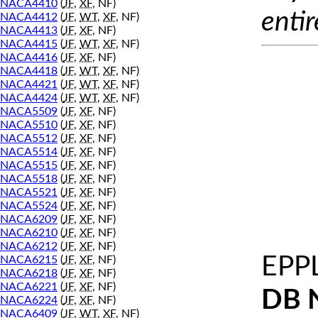
NACA4410
(
JF
,
XF
, NF)
entir
NACA4412
(
JF
,
WT
,
XF
, NF)
NACA4413
(
JF
,
XF
, NF)
NACA4415
(
JF
,
WT
,
XF
, NF)
NACA4416
(
JF
,
XF
, NF)
NACA4418
(
JF
,
WT
,
XF
, NF)
NACA4421
(
JF
,
WT
,
XF
, NF)
NACA4424
(
JF
,
WT
,
XF
, NF)
NACA5509
(
JF
,
XF
, NF)
NACA5510
(
JF
,
XF
, NF)
NACA5512
(
JF
,
XF
, NF)
NACA5514
(
JF
,
XF
, NF)
NACA5515
(
JF
,
XF
, NF)
NACA5518
(
JF
,
XF
, NF)
NACA5521
(
JF
,
XF
, NF)
NACA5524
(
JF
,
XF
, NF)
NACA6209
(
JF
,
XF
, NF)
NACA6210
(
JF
,
XF
, NF)
NACA6212
(
JF
,
XF
, NF)
EPP
NACA6215
(
JF
,
XF
, NF)
NACA6218
(
JF
,
XF
, NF)
NACA6221
(
JF
,
XF
, NF)
DB 
NACA6224
(
JF
,
XF
, NF)
NACA6409
(
JF
,
WT
,
XF
, NF)