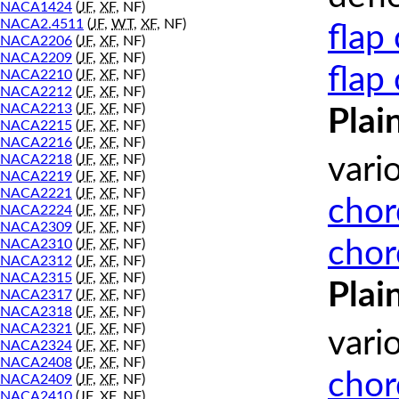
NACA1424
(
JF
,
XF
, NF)
NACA2.4511
(
JF
,
WT
,
XF
, NF)
flap
NACA2206
(
JF
,
XF
, NF)
NACA2209
(
JF
,
XF
, NF)
flap
NACA2210
(
JF
,
XF
, NF)
NACA2212
(
JF
,
XF
, NF)
NACA2213
(
JF
,
XF
, NF)
Plai
NACA2215
(
JF
,
XF
, NF)
NACA2216
(
JF
,
XF
, NF)
NACA2218
(
JF
,
XF
, NF)
vari
NACA2219
(
JF
,
XF
, NF)
NACA2221
(
JF
,
XF
, NF)
chor
NACA2224
(
JF
,
XF
, NF)
NACA2309
(
JF
,
XF
, NF)
chor
NACA2310
(
JF
,
XF
, NF)
NACA2312
(
JF
,
XF
, NF)
NACA2315
(
JF
,
XF
, NF)
Plai
NACA2317
(
JF
,
XF
, NF)
NACA2318
(
JF
,
XF
, NF)
NACA2321
(
JF
,
XF
, NF)
vari
NACA2324
(
JF
,
XF
, NF)
NACA2408
(
JF
,
XF
, NF)
chor
NACA2409
(
JF
,
XF
, NF)
NACA2410
(
JF
,
XF
, NF)