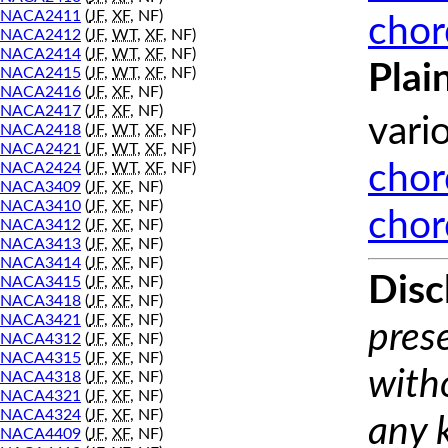
NACA2411
(
JF
,
XF
, NF)
chor
NACA2412
(
JF
,
WT
,
XF
, NF)
NACA2414
(
JF
,
WT
,
XF
, NF)
Plai
NACA2415
(
JF
,
WT
,
XF
, NF)
NACA2416
(
JF
,
XF
, NF)
NACA2417
(
JF
,
XF
, NF)
vari
NACA2418
(
JF
,
WT
,
XF
, NF)
NACA2421
(
JF
,
WT
,
XF
, NF)
NACA2424
(
JF
,
WT
,
XF
, NF)
chor
NACA3409
(
JF
,
XF
, NF)
NACA3410
(
JF
,
XF
, NF)
chor
NACA3412
(
JF
,
XF
, NF)
NACA3413
(
JF
,
XF
, NF)
NACA3414
(
JF
,
XF
, NF)
Disc
NACA3415
(
JF
,
XF
, NF)
NACA3418
(
JF
,
XF
, NF)
NACA3421
(
JF
,
XF
, NF)
prese
NACA4312
(
JF
,
XF
, NF)
NACA4315
(
JF
,
XF
, NF)
with
NACA4318
(
JF
,
XF
, NF)
NACA4321
(
JF
,
XF
, NF)
NACA4324
(
JF
,
XF
, NF)
any 
NACA4409
(
JF
,
XF
, NF)