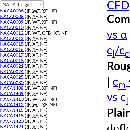
CFD,
NACA 4-digit
NACA0006
(
JF
,
WT
,
XF
, NF)
Comp
NACA0008
(
JF
,
XF
, NF)
NACA0009
(
JF
,
WT
,
XF
, NF)
NACA0010
(
JF
,
XF
, NF)
vs α
NACA0012
(
JF
,
WT
,
CFD
,
XF
, NF)
NACA0013
(
JF
,
XF
, NF)
NACA0015
(
JF
,
XF
, NF)
c
/c
NACA0016
(
JF
,
XF
, NF)
l
d
NACA0017
(
JF
,
XF
, NF)
NACA0018
(
JF
,
XF
, NF)
Roug
NACA0021
(
JF
,
XF
, NF)
NACA0024
(
JF
,
XF
, NF)
NACA0025
(
JF
,
XF
, NF)
|
c
m
NACA0030
(
JF
,
XF
, NF)
NACA1408
(
JF
,
WT
,
XF
, NF)
NACA1409
(
JF
,
XF
, NF)
vs c
l
NACA1410
(
JF
,
WT
,
XF
, NF)
NACA1412
(
JF
,
WT
,
XF
, NF)
Plai
NACA1415
(
JF
,
XF
, NF)
NACA1418
(
JF
,
XF
, NF)
NACA1420
(
JF
,
XF
, NF)
defl
NACA1421
(
JF
,
XF
, NF)