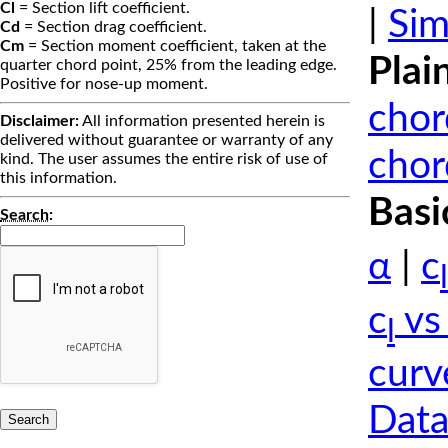
Cl
= Section lift coefficient.
|
Sim
Cd
= Section drag coefficient.
Cm
= Section moment coefficient, taken at the
Plai
quarter chord point, 25% from the leading edge.
Positive for nose-up moment.
chor
Disclaimer:
All information presented herein is
delivered without guarantee or warranty of any
chor
kind. The user assumes the entire risk of use of
this information.
Basi
Search
:
α
|
c
l
c
vs
l
curv
Data