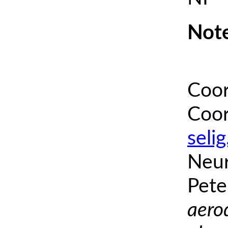
Note
Coor
Coor
seli
Neur
Pete
aero