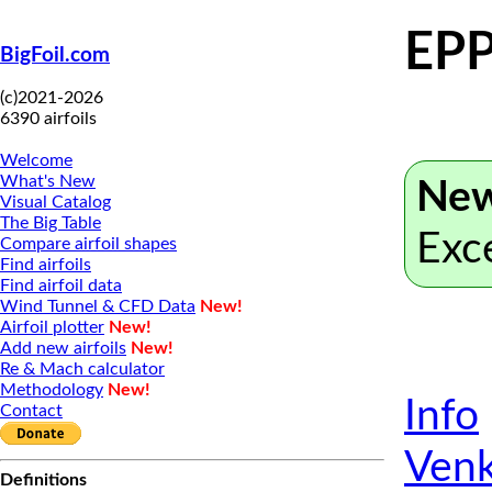
EPP
BigFoil.com
(c)2021-2026
6390 airfoils
Welcome
What's New
New
Visual Catalog
The Big Table
Exc
Compare airfoil shapes
Find airfoils
Find airfoil data
Wind Tunnel & CFD Data
New!
Airfoil plotter
New!
Add new airfoils
New!
Re & Mach calculator
Methodology
New!
Info
Contact
Venk
Definitions