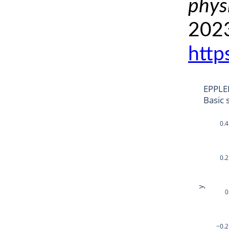
phys
2023
http
EPPLE
Basic 
0.4
0.2
y
0
−0.2