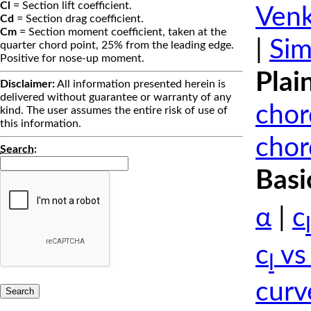
Cl
= Section lift coefficient.
Venk
Cd
= Section drag coefficient.
Cm
= Section moment coefficient, taken at the
|
Sim
quarter chord point, 25% from the leading edge.
Positive for nose-up moment.
Plai
Disclaimer:
All information presented herein is
delivered without guarantee or warranty of any
chor
kind. The user assumes the entire risk of use of
this information.
chor
Search
:
Basi
α
|
c
l
c
vs
l
curv