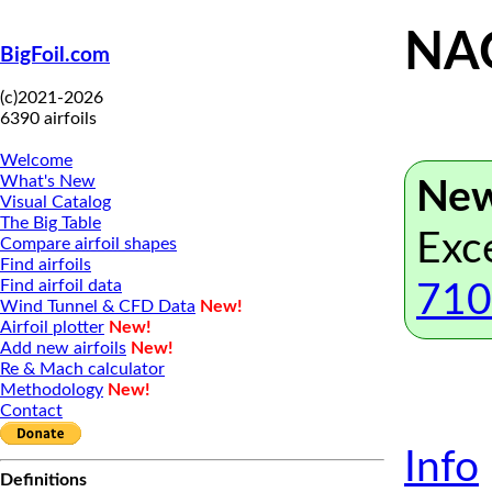
NAC
BigFoil.com
(c)2021-2026
6390 airfoils
Welcome
What's New
New
Visual Catalog
The Big Table
Exc
Compare airfoil shapes
Find airfoils
Find airfoil data
710
Wind Tunnel & CFD Data
New!
Airfoil plotter
New!
Add new airfoils
New!
Re & Mach calculator
Methodology
New!
Contact
Info
Definitions