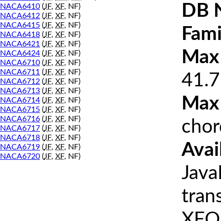
DB 
NACA6410
(
JF
,
XF
, NF)
NACA6412
(
JF
,
XF
, NF)
NACA6415
(
JF
,
XF
, NF)
Fami
NACA6418
(
JF
,
XF
, NF)
NACA6421
(
JF
,
XF
, NF)
Max 
NACA6424
(
JF
,
XF
, NF)
NACA6710
(
JF
,
XF
, NF)
NACA6711
(
JF
,
XF
, NF)
41.7
NACA6712
(
JF
,
XF
, NF)
NACA6713
(
JF
,
XF
, NF)
Max
NACA6714
(
JF
,
XF
, NF)
NACA6715
(
JF
,
XF
, NF)
NACA6716
(
JF
,
XF
, NF)
chor
NACA6717
(
JF
,
XF
, NF)
NACA6718
(
JF
,
XF
, NF)
Avai
NACA6719
(
JF
,
XF
, NF)
NACA6720
(
JF
,
XF
, NF)
Java
tran
XFOI