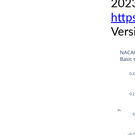
2023
http
Vers
NACA6
Basic 
0.4
0.2
y
0
−0.2