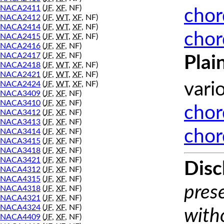
NACA2411
(
JF
,
XF
, NF)
chor
NACA2412
(
JF
,
WT
,
XF
, NF)
NACA2414
(
JF
,
WT
,
XF
, NF)
chor
NACA2415
(
JF
,
WT
,
XF
, NF)
NACA2416
(
JF
,
XF
, NF)
NACA2417
(
JF
,
XF
, NF)
Plai
NACA2418
(
JF
,
WT
,
XF
, NF)
NACA2421
(
JF
,
WT
,
XF
, NF)
NACA2424
(
JF
,
WT
,
XF
, NF)
vari
NACA3409
(
JF
,
XF
, NF)
NACA3410
(
JF
,
XF
, NF)
chor
NACA3412
(
JF
,
XF
, NF)
NACA3413
(
JF
,
XF
, NF)
chor
NACA3414
(
JF
,
XF
, NF)
NACA3415
(
JF
,
XF
, NF)
NACA3418
(
JF
,
XF
, NF)
NACA3421
(
JF
,
XF
, NF)
Disc
NACA4312
(
JF
,
XF
, NF)
NACA4315
(
JF
,
XF
, NF)
prese
NACA4318
(
JF
,
XF
, NF)
NACA4321
(
JF
,
XF
, NF)
NACA4324
(
JF
,
XF
, NF)
with
NACA4409
(
JF
,
XF
, NF)