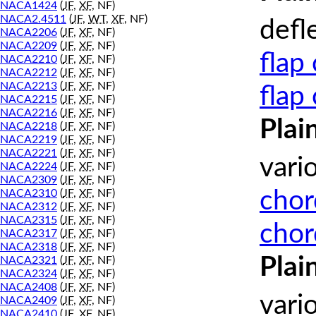
NACA1424
(
JF
,
XF
, NF)
NACA2.4511
(
JF
,
WT
,
XF
, NF)
defl
NACA2206
(
JF
,
XF
, NF)
NACA2209
(
JF
,
XF
, NF)
flap
NACA2210
(
JF
,
XF
, NF)
NACA2212
(
JF
,
XF
, NF)
NACA2213
(
JF
,
XF
, NF)
flap
NACA2215
(
JF
,
XF
, NF)
NACA2216
(
JF
,
XF
, NF)
Plai
NACA2218
(
JF
,
XF
, NF)
NACA2219
(
JF
,
XF
, NF)
NACA2221
(
JF
,
XF
, NF)
vari
NACA2224
(
JF
,
XF
, NF)
NACA2309
(
JF
,
XF
, NF)
chor
NACA2310
(
JF
,
XF
, NF)
NACA2312
(
JF
,
XF
, NF)
NACA2315
(
JF
,
XF
, NF)
chor
NACA2317
(
JF
,
XF
, NF)
NACA2318
(
JF
,
XF
, NF)
Plai
NACA2321
(
JF
,
XF
, NF)
NACA2324
(
JF
,
XF
, NF)
NACA2408
(
JF
,
XF
, NF)
vari
NACA2409
(
JF
,
XF
, NF)
NACA2410
(
JF
,
XF
, NF)