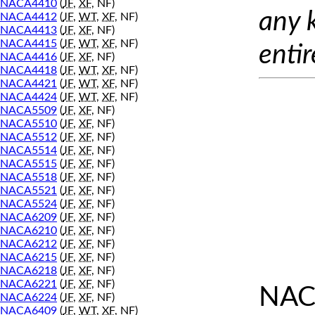
NACA4410
(
JF
,
XF
, NF)
any 
NACA4412
(
JF
,
WT
,
XF
, NF)
NACA4413
(
JF
,
XF
, NF)
NACA4415
(
JF
,
WT
,
XF
, NF)
entir
NACA4416
(
JF
,
XF
, NF)
NACA4418
(
JF
,
WT
,
XF
, NF)
NACA4421
(
JF
,
WT
,
XF
, NF)
NACA4424
(
JF
,
WT
,
XF
, NF)
NACA5509
(
JF
,
XF
, NF)
NACA5510
(
JF
,
XF
, NF)
NACA5512
(
JF
,
XF
, NF)
NACA5514
(
JF
,
XF
, NF)
NACA5515
(
JF
,
XF
, NF)
NACA5518
(
JF
,
XF
, NF)
NACA5521
(
JF
,
XF
, NF)
NACA5524
(
JF
,
XF
, NF)
NACA6209
(
JF
,
XF
, NF)
NACA6210
(
JF
,
XF
, NF)
NACA6212
(
JF
,
XF
, NF)
NACA6215
(
JF
,
XF
, NF)
NACA6218
(
JF
,
XF
, NF)
NACA6221
(
JF
,
XF
, NF)
NAC
NACA6224
(
JF
,
XF
, NF)
NACA6409
(
JF
,
WT
,
XF
, NF)