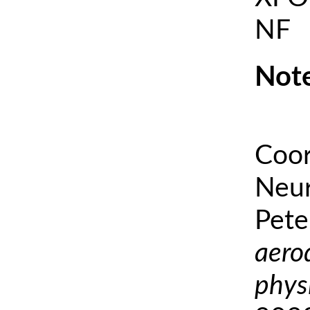
NF
Note
Coor
Neur
Pete
aero
phys