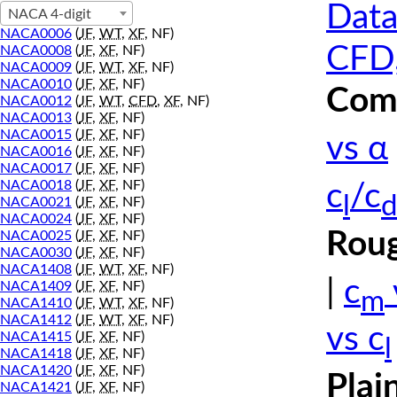
Data
NACA 4-digit
NACA0006
(
JF
,
WT
,
XF
, NF)
CFD,
NACA0008
(
JF
,
XF
, NF)
NACA0009
(
JF
,
WT
,
XF
, NF)
NACA0010
(
JF
,
XF
, NF)
Comp
NACA0012
(
JF
,
WT
,
CFD
,
XF
, NF)
NACA0013
(
JF
,
XF
, NF)
NACA0015
(
JF
,
XF
, NF)
vs α
NACA0016
(
JF
,
XF
, NF)
NACA0017
(
JF
,
XF
, NF)
NACA0018
(
JF
,
XF
, NF)
c
/c
l
d
NACA0021
(
JF
,
XF
, NF)
NACA0024
(
JF
,
XF
, NF)
Roug
NACA0025
(
JF
,
XF
, NF)
NACA0030
(
JF
,
XF
, NF)
NACA1408
(
JF
,
WT
,
XF
, NF)
|
c
NACA1409
(
JF
,
XF
, NF)
m
NACA1410
(
JF
,
WT
,
XF
, NF)
NACA1412
(
JF
,
WT
,
XF
, NF)
vs c
NACA1415
(
JF
,
XF
, NF)
l
NACA1418
(
JF
,
XF
, NF)
NACA1420
(
JF
,
XF
, NF)
Plai
NACA1421
(
JF
,
XF
, NF)