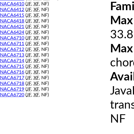
Fami
NACA6410
(
JF
,
XF
, NF)
NACA6412
(
JF
,
XF
, NF)
NACA6415
(
JF
,
XF
, NF)
Max 
NACA6418
(
JF
,
XF
, NF)
NACA6421
(
JF
,
XF
, NF)
33.8
NACA6424
(
JF
,
XF
, NF)
NACA6710
(
JF
,
XF
, NF)
NACA6711
(
JF
,
XF
, NF)
Max
NACA6712
(
JF
,
XF
, NF)
NACA6713
(
JF
,
XF
, NF)
chor
NACA6714
(
JF
,
XF
, NF)
NACA6715
(
JF
,
XF
, NF)
NACA6716
(
JF
,
XF
, NF)
Avai
NACA6717
(
JF
,
XF
, NF)
NACA6718
(
JF
,
XF
, NF)
Java
NACA6719
(
JF
,
XF
, NF)
NACA6720
(
JF
,
XF
, NF)
tran
NF