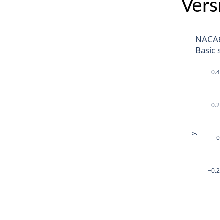
Vers
NACA
Basic 
0.4
0.2
y
0
−0.2