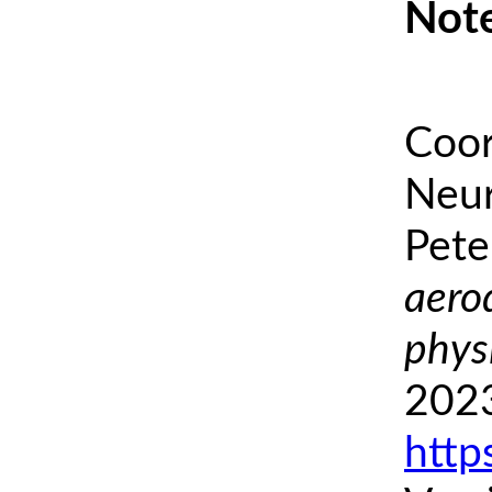
Note
Coor
Neur
Pete
aero
phys
2023
http