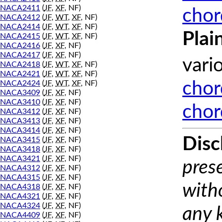
NACA2411
(
JF
,
XF
, NF)
chor
NACA2412
(
JF
,
WT
,
XF
, NF)
NACA2414
(
JF
,
WT
,
XF
, NF)
Plai
NACA2415
(
JF
,
WT
,
XF
, NF)
NACA2416
(
JF
,
XF
, NF)
NACA2417
(
JF
,
XF
, NF)
vari
NACA2418
(
JF
,
WT
,
XF
, NF)
NACA2421
(
JF
,
WT
,
XF
, NF)
NACA2424
(
JF
,
WT
,
XF
, NF)
chor
NACA3409
(
JF
,
XF
, NF)
NACA3410
(
JF
,
XF
, NF)
chor
NACA3412
(
JF
,
XF
, NF)
NACA3413
(
JF
,
XF
, NF)
NACA3414
(
JF
,
XF
, NF)
Disc
NACA3415
(
JF
,
XF
, NF)
NACA3418
(
JF
,
XF
, NF)
NACA3421
(
JF
,
XF
, NF)
prese
NACA4312
(
JF
,
XF
, NF)
NACA4315
(
JF
,
XF
, NF)
with
NACA4318
(
JF
,
XF
, NF)
NACA4321
(
JF
,
XF
, NF)
NACA4324
(
JF
,
XF
, NF)
any 
NACA4409
(
JF
,
XF
, NF)