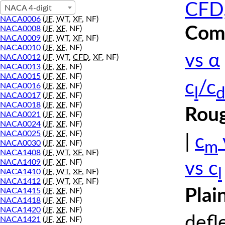
CFD,
NACA 4-digit
NACA0006
(
JF
,
WT
,
XF
, NF)
Comp
NACA0008
(
JF
,
XF
, NF)
NACA0009
(
JF
,
WT
,
XF
, NF)
NACA0010
(
JF
,
XF
, NF)
vs α
NACA0012
(
JF
,
WT
,
CFD
,
XF
, NF)
NACA0013
(
JF
,
XF
, NF)
NACA0015
(
JF
,
XF
, NF)
c
/c
NACA0016
(
JF
,
XF
, NF)
l
d
NACA0017
(
JF
,
XF
, NF)
NACA0018
(
JF
,
XF
, NF)
Roug
NACA0021
(
JF
,
XF
, NF)
NACA0024
(
JF
,
XF
, NF)
NACA0025
(
JF
,
XF
, NF)
|
c
m
NACA0030
(
JF
,
XF
, NF)
NACA1408
(
JF
,
WT
,
XF
, NF)
NACA1409
(
JF
,
XF
, NF)
vs c
l
NACA1410
(
JF
,
WT
,
XF
, NF)
NACA1412
(
JF
,
WT
,
XF
, NF)
Plai
NACA1415
(
JF
,
XF
, NF)
NACA1418
(
JF
,
XF
, NF)
NACA1420
(
JF
,
XF
, NF)
defl
NACA1421
(
JF
,
XF
, NF)