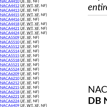
NACA4410
(
JF
,
XF
, NF)
entir
NACA4412
(
JF
,
WT
,
XF
, NF)
NACA4413
(
JF
,
XF
, NF)
NACA4415
(
JF
,
WT
,
XF
, NF)
NACA4416
(
JF
,
XF
, NF)
NACA4418
(
JF
,
WT
,
XF
, NF)
NACA4421
(
JF
,
WT
,
XF
, NF)
NACA4424
(
JF
,
WT
,
XF
, NF)
NACA5509
(
JF
,
XF
, NF)
NACA5510
(
JF
,
XF
, NF)
NACA5512
(
JF
,
XF
, NF)
NACA5514
(
JF
,
XF
, NF)
NACA5515
(
JF
,
XF
, NF)
NACA5518
(
JF
,
XF
, NF)
NACA5521
(
JF
,
XF
, NF)
NACA5524
(
JF
,
XF
, NF)
NACA6209
(
JF
,
XF
, NF)
NACA6210
(
JF
,
XF
, NF)
NACA6212
(
JF
,
XF
, NF)
NAC
NACA6215
(
JF
,
XF
, NF)
NACA6218
(
JF
,
XF
, NF)
NACA6221
(
JF
,
XF
, NF)
DB 
NACA6224
(
JF
,
XF
, NF)
NACA6409
(
JF
,
WT
,
XF
, NF)