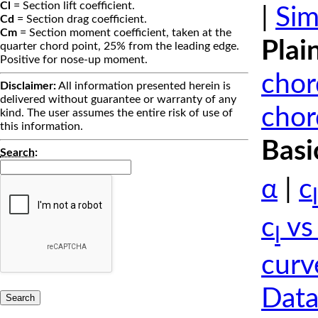
Cl
= Section lift coefficient.
|
Sim
Cd
= Section drag coefficient.
Cm
= Section moment coefficient, taken at the
Plai
quarter chord point, 25% from the leading edge.
Positive for nose-up moment.
chor
Disclaimer:
All information presented herein is
delivered without guarantee or warranty of any
chor
kind. The user assumes the entire risk of use of
this information.
Basi
Search
:
α
|
c
l
c
vs
l
curv
Data