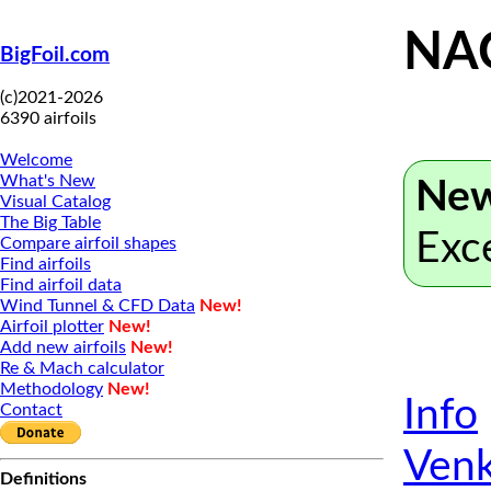
NA
BigFoil.com
(c)2021-2026
6390 airfoils
Welcome
What's New
New
Visual Catalog
The Big Table
Exc
Compare airfoil shapes
Find airfoils
Find airfoil data
Wind Tunnel & CFD Data
New!
Airfoil plotter
New!
Add new airfoils
New!
Re & Mach calculator
Methodology
New!
Info
Contact
Venk
Definitions