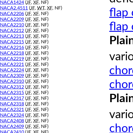
NACA1424
(
JF
,
XF
, NF)
NACA2.4511
(
JF
,
WT
,
XF
, NF)
flap
NACA2206
(
JF
,
XF
, NF)
NACA2209
(
JF
,
XF
, NF)
flap
NACA2210
(
JF
,
XF
, NF)
NACA2212
(
JF
,
XF
, NF)
NACA2213
(
JF
,
XF
, NF)
Plai
NACA2215
(
JF
,
XF
, NF)
NACA2216
(
JF
,
XF
, NF)
NACA2218
(
JF
,
XF
, NF)
vari
NACA2219
(
JF
,
XF
, NF)
NACA2221
(
JF
,
XF
, NF)
chor
NACA2224
(
JF
,
XF
, NF)
NACA2309
(
JF
,
XF
, NF)
chor
NACA2310
(
JF
,
XF
, NF)
NACA2312
(
JF
,
XF
, NF)
NACA2315
(
JF
,
XF
, NF)
Plai
NACA2317
(
JF
,
XF
, NF)
NACA2318
(
JF
,
XF
, NF)
NACA2321
(
JF
,
XF
, NF)
vari
NACA2324
(
JF
,
XF
, NF)
NACA2408
(
JF
,
XF
, NF)
chor
NACA2409
(
JF
,
XF
, NF)
NACA2410
(
JF
,
XF
, NF)