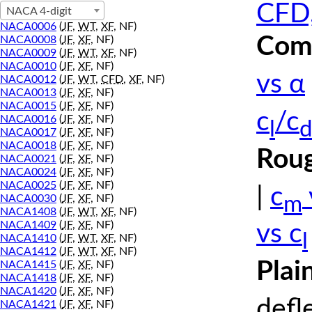
CFD,
NACA 4-digit
NACA0006
(
JF
,
WT
,
XF
, NF)
Comp
NACA0008
(
JF
,
XF
, NF)
NACA0009
(
JF
,
WT
,
XF
, NF)
NACA0010
(
JF
,
XF
, NF)
vs α
NACA0012
(
JF
,
WT
,
CFD
,
XF
, NF)
NACA0013
(
JF
,
XF
, NF)
NACA0015
(
JF
,
XF
, NF)
c
/c
NACA0016
(
JF
,
XF
, NF)
l
d
NACA0017
(
JF
,
XF
, NF)
NACA0018
(
JF
,
XF
, NF)
Roug
NACA0021
(
JF
,
XF
, NF)
NACA0024
(
JF
,
XF
, NF)
NACA0025
(
JF
,
XF
, NF)
|
c
m
NACA0030
(
JF
,
XF
, NF)
NACA1408
(
JF
,
WT
,
XF
, NF)
NACA1409
(
JF
,
XF
, NF)
vs c
l
NACA1410
(
JF
,
WT
,
XF
, NF)
NACA1412
(
JF
,
WT
,
XF
, NF)
Plai
NACA1415
(
JF
,
XF
, NF)
NACA1418
(
JF
,
XF
, NF)
NACA1420
(
JF
,
XF
, NF)
defl
NACA1421
(
JF
,
XF
, NF)