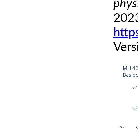
phys
2023
http
Vers
MH 42
Basic 
0.4
0.2
y
0