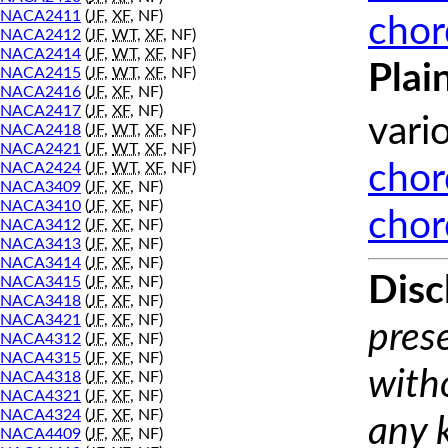
NACA2411
(
JF
,
XF
, NF)
chor
NACA2412
(
JF
,
WT
,
XF
, NF)
NACA2414
(
JF
,
WT
,
XF
, NF)
Plai
NACA2415
(
JF
,
WT
,
XF
, NF)
NACA2416
(
JF
,
XF
, NF)
NACA2417
(
JF
,
XF
, NF)
vari
NACA2418
(
JF
,
WT
,
XF
, NF)
NACA2421
(
JF
,
WT
,
XF
, NF)
NACA2424
(
JF
,
WT
,
XF
, NF)
chor
NACA3409
(
JF
,
XF
, NF)
NACA3410
(
JF
,
XF
, NF)
chor
NACA3412
(
JF
,
XF
, NF)
NACA3413
(
JF
,
XF
, NF)
NACA3414
(
JF
,
XF
, NF)
Disc
NACA3415
(
JF
,
XF
, NF)
NACA3418
(
JF
,
XF
, NF)
NACA3421
(
JF
,
XF
, NF)
prese
NACA4312
(
JF
,
XF
, NF)
NACA4315
(
JF
,
XF
, NF)
with
NACA4318
(
JF
,
XF
, NF)
NACA4321
(
JF
,
XF
, NF)
NACA4324
(
JF
,
XF
, NF)
any 
NACA4409
(
JF
,
XF
, NF)