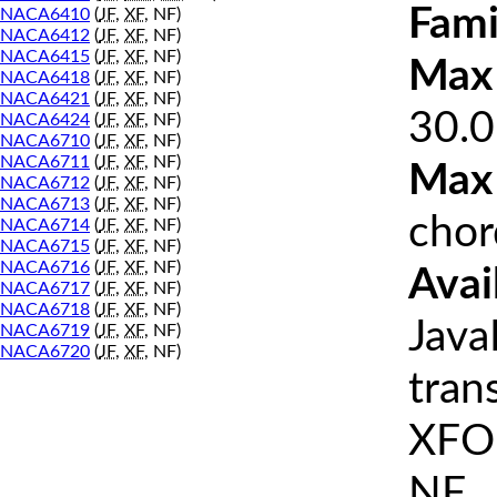
Fami
NACA6410
(
JF
,
XF
, NF)
NACA6412
(
JF
,
XF
, NF)
NACA6415
(
JF
,
XF
, NF)
Max 
NACA6418
(
JF
,
XF
, NF)
NACA6421
(
JF
,
XF
, NF)
30.0
NACA6424
(
JF
,
XF
, NF)
NACA6710
(
JF
,
XF
, NF)
NACA6711
(
JF
,
XF
, NF)
Max
NACA6712
(
JF
,
XF
, NF)
NACA6713
(
JF
,
XF
, NF)
chor
NACA6714
(
JF
,
XF
, NF)
NACA6715
(
JF
,
XF
, NF)
NACA6716
(
JF
,
XF
, NF)
Avai
NACA6717
(
JF
,
XF
, NF)
NACA6718
(
JF
,
XF
, NF)
Java
NACA6719
(
JF
,
XF
, NF)
NACA6720
(
JF
,
XF
, NF)
tran
XFOI
NF