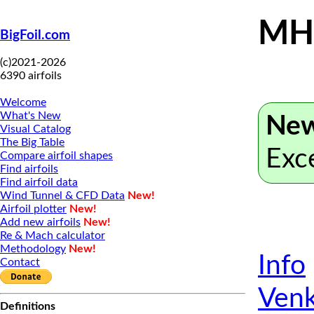
MH 
BigFoil.com
(c)2021-2026
6390 airfoils
Welcome
What's New
New
Visual Catalog
The Big Table
Exc
Compare airfoil shapes
Find airfoils
Find airfoil data
Wind Tunnel & CFD Data
New!
Airfoil plotter
New!
Add new airfoils
New!
Re & Mach calculator
Methodology
New!
Info
Contact
Venk
Definitions