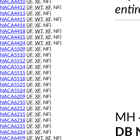
NACA4410
(
JF
,
XF
, NF)
entir
NACA4412
(
JF
,
WT
,
XF
, NF)
NACA4413
(
JF
,
XF
, NF)
NACA4415
(
JF
,
WT
,
XF
, NF)
NACA4416
(
JF
,
XF
, NF)
NACA4418
(
JF
,
WT
,
XF
, NF)
NACA4421
(
JF
,
WT
,
XF
, NF)
NACA4424
(
JF
,
WT
,
XF
, NF)
NACA5509
(
JF
,
XF
, NF)
NACA5510
(
JF
,
XF
, NF)
NACA5512
(
JF
,
XF
, NF)
NACA5514
(
JF
,
XF
, NF)
NACA5515
(
JF
,
XF
, NF)
NACA5518
(
JF
,
XF
, NF)
NACA5521
(
JF
,
XF
, NF)
NACA5524
(
JF
,
XF
, NF)
NACA6209
(
JF
,
XF
, NF)
NACA6210
(
JF
,
XF
, NF)
NACA6212
(
JF
,
XF
, NF)
MH 
NACA6215
(
JF
,
XF
, NF)
NACA6218
(
JF
,
XF
, NF)
NACA6221
(
JF
,
XF
, NF)
DB 
NACA6224
(
JF
,
XF
, NF)
NACA6409
(
JF
,
WT
,
XF
, NF)