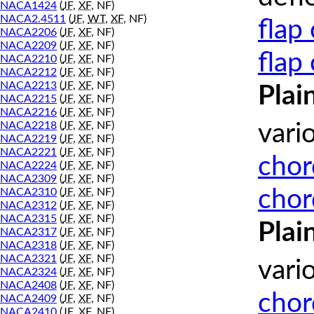
NACA1424
(
JF
,
XF
, NF)
NACA2.4511
(
JF
,
WT
,
XF
, NF)
flap
NACA2206
(
JF
,
XF
, NF)
NACA2209
(
JF
,
XF
, NF)
flap
NACA2210
(
JF
,
XF
, NF)
NACA2212
(
JF
,
XF
, NF)
NACA2213
(
JF
,
XF
, NF)
Plai
NACA2215
(
JF
,
XF
, NF)
NACA2216
(
JF
,
XF
, NF)
NACA2218
(
JF
,
XF
, NF)
vari
NACA2219
(
JF
,
XF
, NF)
NACA2221
(
JF
,
XF
, NF)
chor
NACA2224
(
JF
,
XF
, NF)
NACA2309
(
JF
,
XF
, NF)
chor
NACA2310
(
JF
,
XF
, NF)
NACA2312
(
JF
,
XF
, NF)
NACA2315
(
JF
,
XF
, NF)
Plai
NACA2317
(
JF
,
XF
, NF)
NACA2318
(
JF
,
XF
, NF)
NACA2321
(
JF
,
XF
, NF)
vari
NACA2324
(
JF
,
XF
, NF)
NACA2408
(
JF
,
XF
, NF)
chor
NACA2409
(
JF
,
XF
, NF)
NACA2410
(
JF
,
XF
, NF)