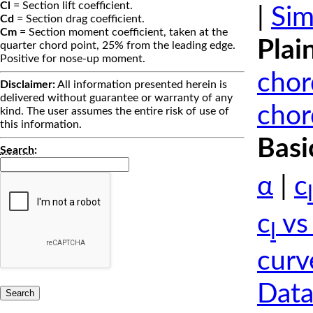
Cl
= Section lift coefficient.
|
Sim
Cd
= Section drag coefficient.
Cm
= Section moment coefficient, taken at the
Plai
quarter chord point, 25% from the leading edge.
Positive for nose-up moment.
chor
Disclaimer:
All information presented herein is
delivered without guarantee or warranty of any
chor
kind. The user assumes the entire risk of use of
this information.
Basi
Search
:
α
|
c
l
c
vs
l
curv
Data