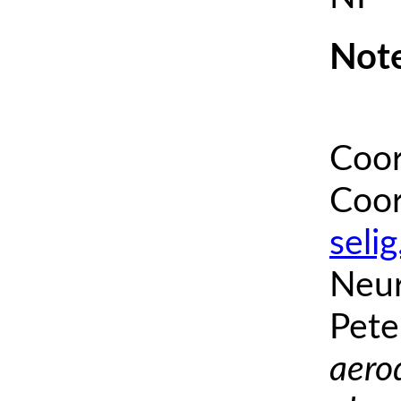
Note
Coor
Coor
seli
Neur
Pete
aero