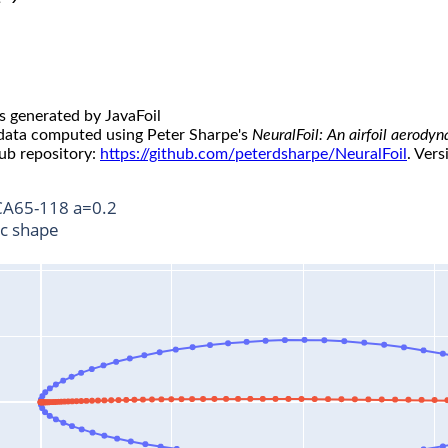
s generated by JavaFoil
 data computed using Peter Sharpe's
NeuralFoil: An airfoil aerody
ub repository:
https://github.com/peterdsharpe/NeuralFoil
. Vers
A65-118 a=0.2
ic shape