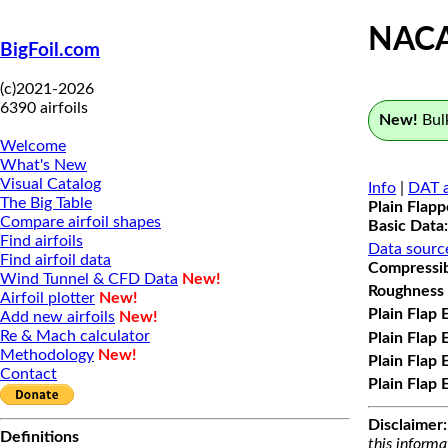
NACA
BigFoil.com
(c)2021-2026
6390 airfoils
New!
Bulk
Welcome
What's New
Visual Catalog
Info
|
DAT a
The Big Table
Plain Flap
Compare airfoil shapes
Basic Data:
Find airfoils
Data sourc
Find airfoil data
Compressibi
Wind Tunnel & CFD Data
New!
Roughness 
Airfoil plotter
New!
Plain Flap 
Add new airfoils
New!
Re & Mach calculator
Plain Flap 
Methodology
New!
Plain Flap 
Contact
Plain Flap 
Disclaimer:
Definitions
this informa