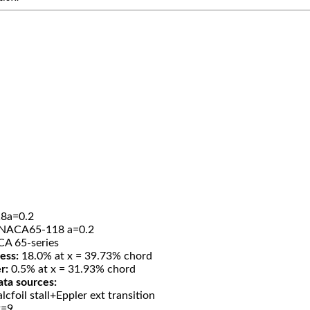
8a=0.2
NACA65-118 a=0.2
A 65-series
ess:
18.0% at x = 39.73% chord
r:
0.5% at x = 31.93% chord
ata sources:
lcfoil stall+Eppler ext transition
t=9