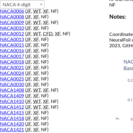
NACA 4-digit
NF
NACA0006
(
JF
,
WT
,
XF
, NF)
Notes:
NACA0008
(
JF
,
XF
, NF)
NACA0009
(
JF
,
WT
,
XF
, NF)
NACA0010
(
JF
,
XF
, NF)
NACA0012
(
JF
,
WT
,
CFD
,
XF
, NF)
Coordinate
NACA0013
(
JF
,
XF
, NF)
NeuralFoil
NACA0015
(
JF
,
XF
, NF)
2023, GitH
NACA0016
(
JF
,
XF
, NF)
NACA0017
(
JF
,
XF
, NF)
NAC
NACA0018
(
JF
,
XF
, NF)
Bas
NACA0021
(
JF
,
XF
, NF)
NACA0024
(
JF
,
XF
, NF)
NACA0025
(
JF
,
XF
, NF)
0.2
NACA0030
(
JF
,
XF
, NF)
NACA1408
(
JF
,
WT
,
XF
, NF)
NACA1409
(
JF
,
XF
, NF)
0.1
NACA1410
(
JF
,
WT
,
XF
, NF)
NACA1412
(
JF
,
WT
,
XF
, NF)
NACA1415
(
JF
,
XF
, NF)
NACA1418
(
JF
,
XF
, NF)
0
y
NACA1420
(
JF
,
XF
, NF)
NACA1421
(
JF
,
XF
, NF)