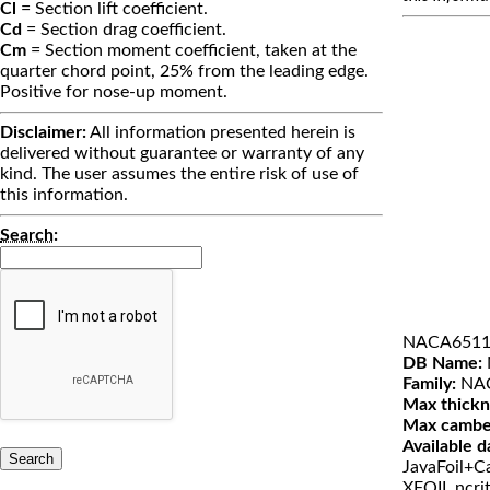
Cl
= Section lift coefficient.
Cd
= Section drag coefficient.
Cm
= Section moment coefficient, taken at the
quarter chord point, 25% from the leading edge.
Positive for nose-up moment.
Disclaimer:
All information presented herein is
delivered without guarantee or warranty of any
kind. The user assumes the entire risk of use of
this information.
Search
:
NACA6511
DB Name:
Family:
NAC
Max thickn
Max cambe
Available d
JavaFoil+Ca
XFOIL ncri