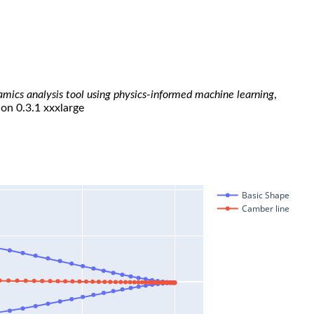
namics analysis tool using physics-informed machine learning
,
ion 0.3.1 xxxlarge
Basic Shape
Camber line