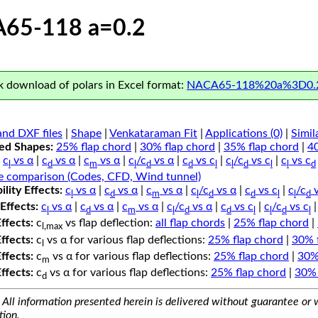
65-118 a=0.2
 download of polars in Excel format:
NACA65-118%20a%3D0.2
nd DXF files
|
Shape
|
Venkataraman Fit
|
Applications (0)
|
Simil
ped Shapes:
25% flap chord
|
30% flap chord
|
35% flap chord
|
4
c
vs α
|
c
vs α
|
c
vs α
|
c
/c
vs α
|
c
vs c
|
c
/c
vs c
|
c
vs c
l
d
m
l
d
d
l
l
d
l
l
d
e comparison (Codes, CFD, Wind tunnel)
lity Effects:
c
vs α
|
c
vs α
|
c
vs α
|
c
/c
vs α
|
c
vs c
|
c
/c
v
l
d
m
l
d
d
l
l
d
Effects:
c
vs α
|
c
vs α
|
c
vs α
|
c
/c
vs α
|
c
vs c
|
c
/c
vs c
l
d
m
l
d
d
l
l
d
l
Effects:
c
vs flap deflection:
all flap chords
|
25% flap chord
|
l,max
Effects:
c
vs α for various flap deflections:
25% flap chord
|
30% 
l
Effects:
c
vs α for various flap deflections:
25% flap chord
|
30%
m
Effects:
c
vs α for various flap deflections:
25% flap chord
|
30% 
d
All information presented herein is delivered without guarantee or w
tion.