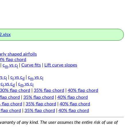
.xlsx
arly shaped airfoils
0% flap chord
|
c
vs c
|
Curve fits
|
Lift curve slopes
m
l
s c
|
c
vs c
|
c
vs c
l
l
d
m
l
|
c
vs c
|
c
vs c
l
d
m
l
30% flap chord
|
35% flap chord
|
40% flap chord
flap chord
|
35% flap chord
|
40% flap chord
 flap chord
|
35% flap chord
|
40% flap chord
flap chord
|
35% flap chord
|
40% flap chord
arranty of any kind. The user assumes the entire risk of use of