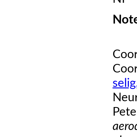
Note
Coor
Coor
seli
Neur
Pete
aero