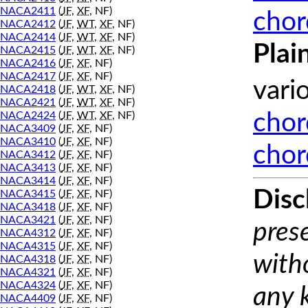
NACA2411
(
JF
,
XF
, NF)
chor
NACA2412
(
JF
,
WT
,
XF
, NF)
NACA2414
(
JF
,
WT
,
XF
, NF)
Plai
NACA2415
(
JF
,
WT
,
XF
, NF)
NACA2416
(
JF
,
XF
, NF)
NACA2417
(
JF
,
XF
, NF)
vari
NACA2418
(
JF
,
WT
,
XF
, NF)
NACA2421
(
JF
,
WT
,
XF
, NF)
NACA2424
(
JF
,
WT
,
XF
, NF)
chor
NACA3409
(
JF
,
XF
, NF)
NACA3410
(
JF
,
XF
, NF)
chor
NACA3412
(
JF
,
XF
, NF)
NACA3413
(
JF
,
XF
, NF)
NACA3414
(
JF
,
XF
, NF)
Disc
NACA3415
(
JF
,
XF
, NF)
NACA3418
(
JF
,
XF
, NF)
NACA3421
(
JF
,
XF
, NF)
prese
NACA4312
(
JF
,
XF
, NF)
NACA4315
(
JF
,
XF
, NF)
with
NACA4318
(
JF
,
XF
, NF)
NACA4321
(
JF
,
XF
, NF)
NACA4324
(
JF
,
XF
, NF)
any 
NACA4409
(
JF
,
XF
, NF)