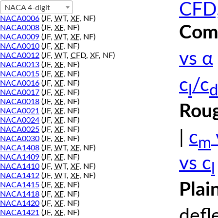
CFD,
NACA 4-digit
NACA0006
(
JF
,
WT
,
XF
, NF)
Comp
NACA0008
(
JF
,
XF
, NF)
NACA0009
(
JF
,
WT
,
XF
, NF)
NACA0010
(
JF
,
XF
, NF)
vs α
NACA0012
(
JF
,
WT
,
CFD
,
XF
, NF)
NACA0013
(
JF
,
XF
, NF)
NACA0015
(
JF
,
XF
, NF)
c
/c
NACA0016
(
JF
,
XF
, NF)
l
d
NACA0017
(
JF
,
XF
, NF)
NACA0018
(
JF
,
XF
, NF)
Roug
NACA0021
(
JF
,
XF
, NF)
NACA0024
(
JF
,
XF
, NF)
NACA0025
(
JF
,
XF
, NF)
|
c
m
NACA0030
(
JF
,
XF
, NF)
NACA1408
(
JF
,
WT
,
XF
, NF)
NACA1409
(
JF
,
XF
, NF)
vs c
l
NACA1410
(
JF
,
WT
,
XF
, NF)
NACA1412
(
JF
,
WT
,
XF
, NF)
Plai
NACA1415
(
JF
,
XF
, NF)
NACA1418
(
JF
,
XF
, NF)
NACA1420
(
JF
,
XF
, NF)
defl
NACA1421
(
JF
,
XF
, NF)