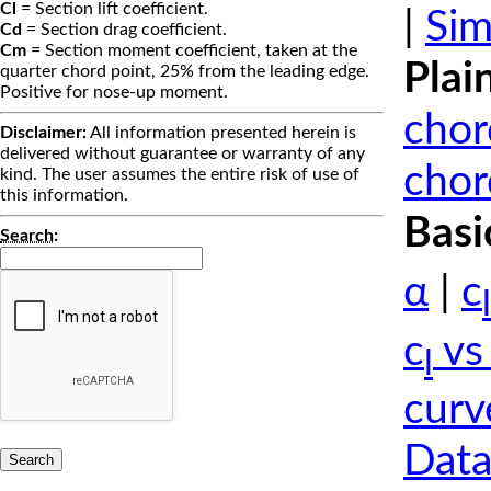
Cl
= Section lift coefficient.
|
Sim
Cd
= Section drag coefficient.
Cm
= Section moment coefficient, taken at the
Plai
quarter chord point, 25% from the leading edge.
Positive for nose-up moment.
chor
Disclaimer:
All information presented herein is
delivered without guarantee or warranty of any
chor
kind. The user assumes the entire risk of use of
this information.
Basi
Search
:
α
|
c
l
c
vs
l
curv
Data