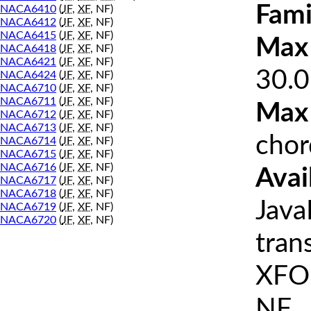
Fami
NACA6410
(
JF
,
XF
, NF)
NACA6412
(
JF
,
XF
, NF)
NACA6415
(
JF
,
XF
, NF)
Max 
NACA6418
(
JF
,
XF
, NF)
NACA6421
(
JF
,
XF
, NF)
30.0
NACA6424
(
JF
,
XF
, NF)
NACA6710
(
JF
,
XF
, NF)
NACA6711
(
JF
,
XF
, NF)
Max
NACA6712
(
JF
,
XF
, NF)
NACA6713
(
JF
,
XF
, NF)
chor
NACA6714
(
JF
,
XF
, NF)
NACA6715
(
JF
,
XF
, NF)
NACA6716
(
JF
,
XF
, NF)
Avai
NACA6717
(
JF
,
XF
, NF)
NACA6718
(
JF
,
XF
, NF)
Java
NACA6719
(
JF
,
XF
, NF)
NACA6720
(
JF
,
XF
, NF)
tran
XFOI
NF