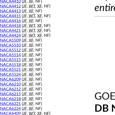
NACA4410
(
JF
,
XF
, NF)
entir
NACA4412
(
JF
,
WT
,
XF
, NF)
NACA4413
(
JF
,
XF
, NF)
NACA4415
(
JF
,
WT
,
XF
, NF)
NACA4416
(
JF
,
XF
, NF)
NACA4418
(
JF
,
WT
,
XF
, NF)
NACA4421
(
JF
,
WT
,
XF
, NF)
NACA4424
(
JF
,
WT
,
XF
, NF)
NACA5509
(
JF
,
XF
, NF)
NACA5510
(
JF
,
XF
, NF)
NACA5512
(
JF
,
XF
, NF)
NACA5514
(
JF
,
XF
, NF)
NACA5515
(
JF
,
XF
, NF)
NACA5518
(
JF
,
XF
, NF)
NACA5521
(
JF
,
XF
, NF)
NACA5524
(
JF
,
XF
, NF)
NACA6209
(
JF
,
XF
, NF)
NACA6210
(
JF
,
XF
, NF)
NACA6212
(
JF
,
XF
, NF)
GOE 
NACA6215
(
JF
,
XF
, NF)
NACA6218
(
JF
,
XF
, NF)
NACA6221
(
JF
,
XF
, NF)
DB 
NACA6224
(
JF
,
XF
, NF)
NACA6409
(
JF
,
WT
,
XF
, NF)