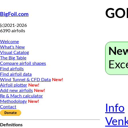
GOE
BigFoil.com
(c)2021-2026
6390 airfoils
Welcome
What's New
New
Visual Catalog
The Big Table
Exc
Compare airfoil shapes
Find airfoils
Find airfoil data
Wind Tunnel & CFD Data
New!
Airfoil plotter
New!
Add new airfoils
New!
Re & Mach calculator
Methodology
New!
Info
Contact
Venk
Definitions