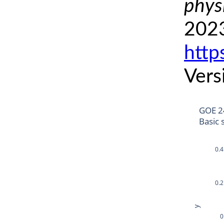
phys
2023
http
Vers
GOE 2
Basic 
0.4
0.2
y
0