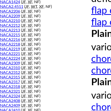
NACA1424
(
JF
,
XF
, NF)
NACA2.4511
(
JF
,
WT
,
XF
, NF)
flap
NACA2206
(
JF
,
XF
, NF)
NACA2209
(
JF
,
XF
, NF)
flap
NACA2210
(
JF
,
XF
, NF)
NACA2212
(
JF
,
XF
, NF)
NACA2213
(
JF
,
XF
, NF)
Plai
NACA2215
(
JF
,
XF
, NF)
NACA2216
(
JF
,
XF
, NF)
NACA2218
(
JF
,
XF
, NF)
vari
NACA2219
(
JF
,
XF
, NF)
NACA2221
(
JF
,
XF
, NF)
chor
NACA2224
(
JF
,
XF
, NF)
NACA2309
(
JF
,
XF
, NF)
chor
NACA2310
(
JF
,
XF
, NF)
NACA2312
(
JF
,
XF
, NF)
NACA2315
(
JF
,
XF
, NF)
Plai
NACA2317
(
JF
,
XF
, NF)
NACA2318
(
JF
,
XF
, NF)
NACA2321
(
JF
,
XF
, NF)
vari
NACA2324
(
JF
,
XF
, NF)
NACA2408
(
JF
,
XF
, NF)
chor
NACA2409
(
JF
,
XF
, NF)
NACA2410
(
JF
,
XF
, NF)