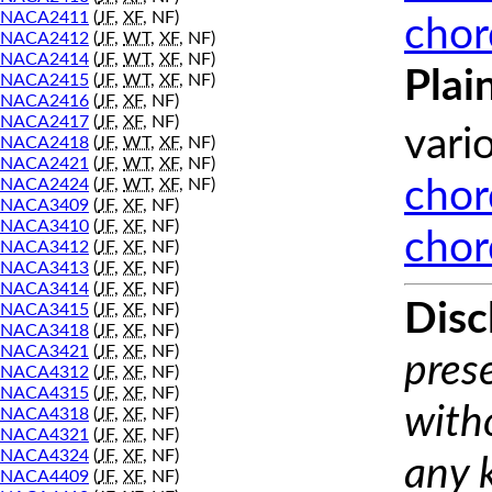
NACA2411
(
JF
,
XF
, NF)
chor
NACA2412
(
JF
,
WT
,
XF
, NF)
NACA2414
(
JF
,
WT
,
XF
, NF)
Plai
NACA2415
(
JF
,
WT
,
XF
, NF)
NACA2416
(
JF
,
XF
, NF)
NACA2417
(
JF
,
XF
, NF)
vari
NACA2418
(
JF
,
WT
,
XF
, NF)
NACA2421
(
JF
,
WT
,
XF
, NF)
NACA2424
(
JF
,
WT
,
XF
, NF)
chor
NACA3409
(
JF
,
XF
, NF)
NACA3410
(
JF
,
XF
, NF)
chor
NACA3412
(
JF
,
XF
, NF)
NACA3413
(
JF
,
XF
, NF)
NACA3414
(
JF
,
XF
, NF)
Disc
NACA3415
(
JF
,
XF
, NF)
NACA3418
(
JF
,
XF
, NF)
NACA3421
(
JF
,
XF
, NF)
prese
NACA4312
(
JF
,
XF
, NF)
NACA4315
(
JF
,
XF
, NF)
with
NACA4318
(
JF
,
XF
, NF)
NACA4321
(
JF
,
XF
, NF)
NACA4324
(
JF
,
XF
, NF)
any 
NACA4409
(
JF
,
XF
, NF)