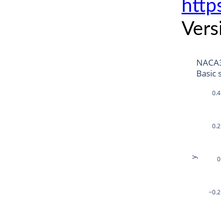
http
Vers
NACA
Basic 
0.4
0.2
y
0
−0.2