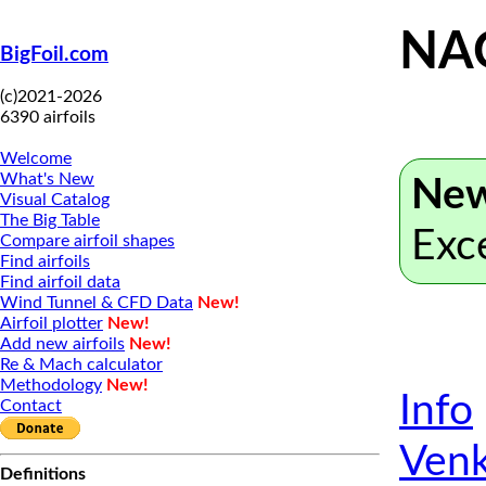
NA
BigFoil.com
(c)2021-2026
6390 airfoils
Welcome
What's New
New
Visual Catalog
The Big Table
Exc
Compare airfoil shapes
Find airfoils
Find airfoil data
Wind Tunnel & CFD Data
New!
Airfoil plotter
New!
Add new airfoils
New!
Re & Mach calculator
Methodology
New!
Info
Contact
Venk
Definitions