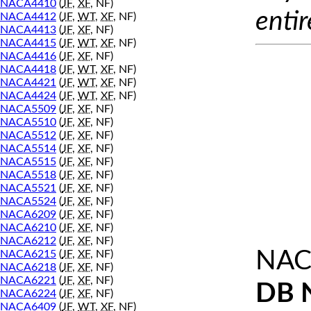
NACA4410
(
JF
,
XF
, NF)
entir
NACA4412
(
JF
,
WT
,
XF
, NF)
NACA4413
(
JF
,
XF
, NF)
NACA4415
(
JF
,
WT
,
XF
, NF)
NACA4416
(
JF
,
XF
, NF)
NACA4418
(
JF
,
WT
,
XF
, NF)
NACA4421
(
JF
,
WT
,
XF
, NF)
NACA4424
(
JF
,
WT
,
XF
, NF)
NACA5509
(
JF
,
XF
, NF)
NACA5510
(
JF
,
XF
, NF)
NACA5512
(
JF
,
XF
, NF)
NACA5514
(
JF
,
XF
, NF)
NACA5515
(
JF
,
XF
, NF)
NACA5518
(
JF
,
XF
, NF)
NACA5521
(
JF
,
XF
, NF)
NACA5524
(
JF
,
XF
, NF)
NACA6209
(
JF
,
XF
, NF)
NACA6210
(
JF
,
XF
, NF)
NACA6212
(
JF
,
XF
, NF)
NAC
NACA6215
(
JF
,
XF
, NF)
NACA6218
(
JF
,
XF
, NF)
NACA6221
(
JF
,
XF
, NF)
DB 
NACA6224
(
JF
,
XF
, NF)
NACA6409
(
JF
,
WT
,
XF
, NF)