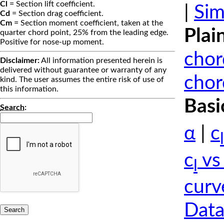
Cl
= Section lift coefficient.
|
Sim
Cd
= Section drag coefficient.
Cm
= Section moment coefficient, taken at the
Plai
quarter chord point, 25% from the leading edge.
Positive for nose-up moment.
chor
Disclaimer:
All information presented herein is
delivered without guarantee or warranty of any
chor
kind. The user assumes the entire risk of use of
this information.
Basi
Search
:
α
|
c
l
c
vs
l
curv
Data