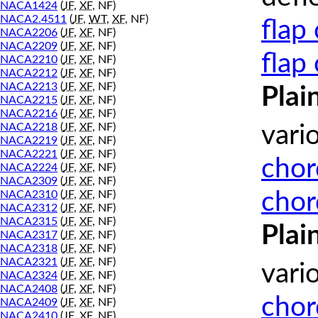
NACA1424
(
JF
,
XF
, NF)
NACA2.4511
(
JF
,
WT
,
XF
, NF)
flap
NACA2206
(
JF
,
XF
, NF)
NACA2209
(
JF
,
XF
, NF)
flap
NACA2210
(
JF
,
XF
, NF)
NACA2212
(
JF
,
XF
, NF)
NACA2213
(
JF
,
XF
, NF)
Plai
NACA2215
(
JF
,
XF
, NF)
NACA2216
(
JF
,
XF
, NF)
NACA2218
(
JF
,
XF
, NF)
vari
NACA2219
(
JF
,
XF
, NF)
NACA2221
(
JF
,
XF
, NF)
chor
NACA2224
(
JF
,
XF
, NF)
NACA2309
(
JF
,
XF
, NF)
chor
NACA2310
(
JF
,
XF
, NF)
NACA2312
(
JF
,
XF
, NF)
NACA2315
(
JF
,
XF
, NF)
Plai
NACA2317
(
JF
,
XF
, NF)
NACA2318
(
JF
,
XF
, NF)
NACA2321
(
JF
,
XF
, NF)
vari
NACA2324
(
JF
,
XF
, NF)
NACA2408
(
JF
,
XF
, NF)
chor
NACA2409
(
JF
,
XF
, NF)
NACA2410
(
JF
,
XF
, NF)