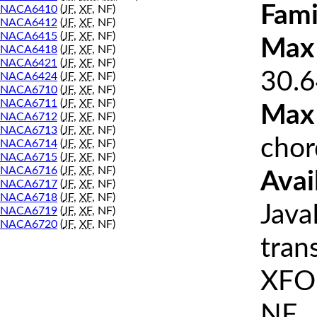
Fami
NACA6410
(
JF
,
XF
, NF)
NACA6412
(
JF
,
XF
, NF)
NACA6415
(
JF
,
XF
, NF)
Max 
NACA6418
(
JF
,
XF
, NF)
NACA6421
(
JF
,
XF
, NF)
30.6
NACA6424
(
JF
,
XF
, NF)
NACA6710
(
JF
,
XF
, NF)
NACA6711
(
JF
,
XF
, NF)
Max
NACA6712
(
JF
,
XF
, NF)
NACA6713
(
JF
,
XF
, NF)
chor
NACA6714
(
JF
,
XF
, NF)
NACA6715
(
JF
,
XF
, NF)
NACA6716
(
JF
,
XF
, NF)
Avai
NACA6717
(
JF
,
XF
, NF)
NACA6718
(
JF
,
XF
, NF)
Java
NACA6719
(
JF
,
XF
, NF)
NACA6720
(
JF
,
XF
, NF)
tran
XFOI
NF