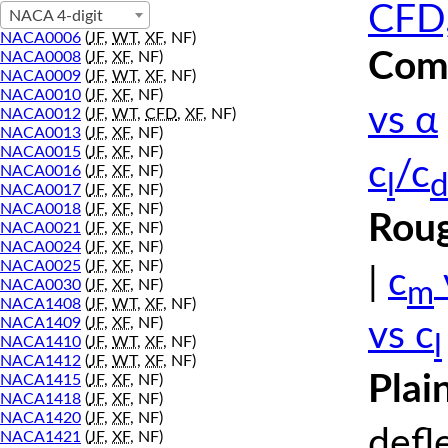
CFD,
NACA 4-digit
NACA0006
(
JF
,
WT
,
XF
, NF)
Comp
NACA0008
(
JF
,
XF
, NF)
NACA0009
(
JF
,
WT
,
XF
, NF)
NACA0010
(
JF
,
XF
, NF)
vs α
NACA0012
(
JF
,
WT
,
CFD
,
XF
, NF)
NACA0013
(
JF
,
XF
, NF)
NACA0015
(
JF
,
XF
, NF)
c
/c
NACA0016
(
JF
,
XF
, NF)
l
d
NACA0017
(
JF
,
XF
, NF)
NACA0018
(
JF
,
XF
, NF)
Roug
NACA0021
(
JF
,
XF
, NF)
NACA0024
(
JF
,
XF
, NF)
NACA0025
(
JF
,
XF
, NF)
|
c
m
NACA0030
(
JF
,
XF
, NF)
NACA1408
(
JF
,
WT
,
XF
, NF)
NACA1409
(
JF
,
XF
, NF)
vs c
l
NACA1410
(
JF
,
WT
,
XF
, NF)
NACA1412
(
JF
,
WT
,
XF
, NF)
Plai
NACA1415
(
JF
,
XF
, NF)
NACA1418
(
JF
,
XF
, NF)
NACA1420
(
JF
,
XF
, NF)
defl
NACA1421
(
JF
,
XF
, NF)