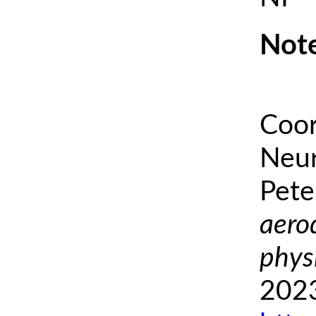
Note
Coor
Neur
Pete
aero
phys
2023