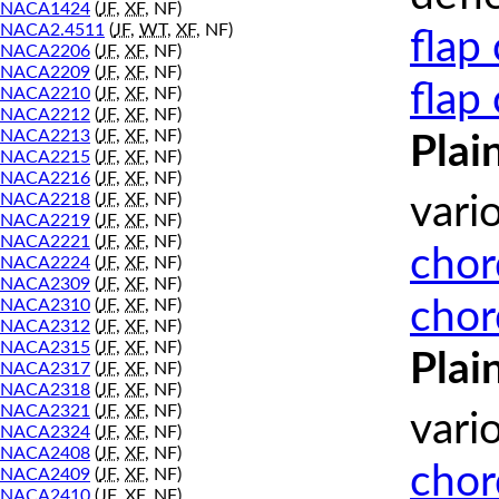
NACA1424
(
JF
,
XF
, NF)
NACA2.4511
(
JF
,
WT
,
XF
, NF)
flap
NACA2206
(
JF
,
XF
, NF)
NACA2209
(
JF
,
XF
, NF)
flap
NACA2210
(
JF
,
XF
, NF)
NACA2212
(
JF
,
XF
, NF)
NACA2213
(
JF
,
XF
, NF)
Plai
NACA2215
(
JF
,
XF
, NF)
NACA2216
(
JF
,
XF
, NF)
NACA2218
(
JF
,
XF
, NF)
vari
NACA2219
(
JF
,
XF
, NF)
NACA2221
(
JF
,
XF
, NF)
chor
NACA2224
(
JF
,
XF
, NF)
NACA2309
(
JF
,
XF
, NF)
chor
NACA2310
(
JF
,
XF
, NF)
NACA2312
(
JF
,
XF
, NF)
NACA2315
(
JF
,
XF
, NF)
Plai
NACA2317
(
JF
,
XF
, NF)
NACA2318
(
JF
,
XF
, NF)
NACA2321
(
JF
,
XF
, NF)
vari
NACA2324
(
JF
,
XF
, NF)
NACA2408
(
JF
,
XF
, NF)
chor
NACA2409
(
JF
,
XF
, NF)
NACA2410
(
JF
,
XF
, NF)