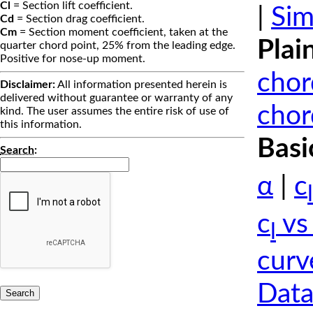
Cl
= Section lift coefficient.
|
Sim
Cd
= Section drag coefficient.
Cm
= Section moment coefficient, taken at the
Plai
quarter chord point, 25% from the leading edge.
Positive for nose-up moment.
chor
Disclaimer:
All information presented herein is
delivered without guarantee or warranty of any
chor
kind. The user assumes the entire risk of use of
this information.
Basi
Search
:
α
|
c
l
c
vs
l
curv
Data