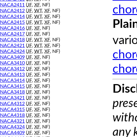
NACA2411
(
JF
,
XF
, NF)
chor
NACA2412
(
JF
,
WT
,
XF
, NF)
NACA2414
(
JF
,
WT
,
XF
, NF)
Plai
NACA2415
(
JF
,
WT
,
XF
, NF)
NACA2416
(
JF
,
XF
, NF)
NACA2417
(
JF
,
XF
, NF)
vari
NACA2418
(
JF
,
WT
,
XF
, NF)
NACA2421
(
JF
,
WT
,
XF
, NF)
NACA2424
(
JF
,
WT
,
XF
, NF)
chor
NACA3409
(
JF
,
XF
, NF)
NACA3410
(
JF
,
XF
, NF)
chor
NACA3412
(
JF
,
XF
, NF)
NACA3413
(
JF
,
XF
, NF)
NACA3414
(
JF
,
XF
, NF)
Disc
NACA3415
(
JF
,
XF
, NF)
NACA3418
(
JF
,
XF
, NF)
NACA3421
(
JF
,
XF
, NF)
prese
NACA4312
(
JF
,
XF
, NF)
NACA4315
(
JF
,
XF
, NF)
with
NACA4318
(
JF
,
XF
, NF)
NACA4321
(
JF
,
XF
, NF)
NACA4324
(
JF
,
XF
, NF)
any 
NACA4409
(
JF
,
XF
, NF)