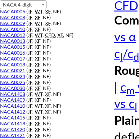
CFD,
NACA 4-digit
NACA0006
(
JF
,
WT
,
XF
, NF)
Comp
NACA0008
(
JF
,
XF
, NF)
NACA0009
(
JF
,
WT
,
XF
, NF)
NACA0010
(
JF
,
XF
, NF)
vs α
NACA0012
(
JF
,
WT
,
CFD
,
XF
, NF)
NACA0013
(
JF
,
XF
, NF)
NACA0015
(
JF
,
XF
, NF)
c
/c
NACA0016
(
JF
,
XF
, NF)
l
d
NACA0017
(
JF
,
XF
, NF)
NACA0018
(
JF
,
XF
, NF)
Roug
NACA0021
(
JF
,
XF
, NF)
NACA0024
(
JF
,
XF
, NF)
NACA0025
(
JF
,
XF
, NF)
|
c
m
NACA0030
(
JF
,
XF
, NF)
NACA1408
(
JF
,
WT
,
XF
, NF)
NACA1409
(
JF
,
XF
, NF)
vs c
l
NACA1410
(
JF
,
WT
,
XF
, NF)
NACA1412
(
JF
,
WT
,
XF
, NF)
Plai
NACA1415
(
JF
,
XF
, NF)
NACA1418
(
JF
,
XF
, NF)
NACA1420
(
JF
,
XF
, NF)
defl
NACA1421
(
JF
,
XF
, NF)