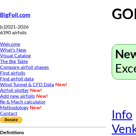
GO
BigFoil.com
(c)2021-2026
6390 airfoils
Welcome
What's New
New
Visual Catalog
The Big Table
Exc
Compare airfoil shapes
Find airfoils
Find airfoil data
Wind Tunnel & CFD Data
New!
Airfoil plotter
New!
Add new airfoils
New!
Re & Mach calculator
Methodology
New!
Info
Contact
Venk
Definitions