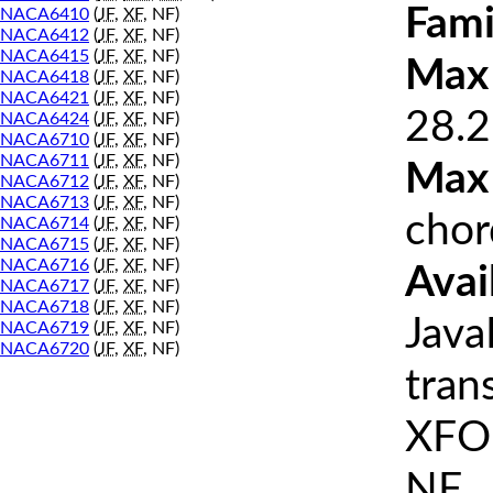
Fami
NACA6410
(
JF
,
XF
, NF)
NACA6412
(
JF
,
XF
, NF)
NACA6415
(
JF
,
XF
, NF)
Max 
NACA6418
(
JF
,
XF
, NF)
NACA6421
(
JF
,
XF
, NF)
28.2
NACA6424
(
JF
,
XF
, NF)
NACA6710
(
JF
,
XF
, NF)
NACA6711
(
JF
,
XF
, NF)
Max
NACA6712
(
JF
,
XF
, NF)
NACA6713
(
JF
,
XF
, NF)
chor
NACA6714
(
JF
,
XF
, NF)
NACA6715
(
JF
,
XF
, NF)
NACA6716
(
JF
,
XF
, NF)
Avai
NACA6717
(
JF
,
XF
, NF)
NACA6718
(
JF
,
XF
, NF)
Java
NACA6719
(
JF
,
XF
, NF)
NACA6720
(
JF
,
XF
, NF)
tran
XFOI
NF