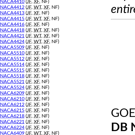
NACA4410
(
JF
,
XF
, NF)
entir
NACA4412
(
JF
,
WT
,
XF
, NF)
NACA4413
(
JF
,
XF
, NF)
NACA4415
(
JF
,
WT
,
XF
, NF)
NACA4416
(
JF
,
XF
, NF)
NACA4418
(
JF
,
WT
,
XF
, NF)
NACA4421
(
JF
,
WT
,
XF
, NF)
NACA4424
(
JF
,
WT
,
XF
, NF)
NACA5509
(
JF
,
XF
, NF)
NACA5510
(
JF
,
XF
, NF)
NACA5512
(
JF
,
XF
, NF)
NACA5514
(
JF
,
XF
, NF)
NACA5515
(
JF
,
XF
, NF)
NACA5518
(
JF
,
XF
, NF)
NACA5521
(
JF
,
XF
, NF)
NACA5524
(
JF
,
XF
, NF)
NACA6209
(
JF
,
XF
, NF)
NACA6210
(
JF
,
XF
, NF)
NACA6212
(
JF
,
XF
, NF)
GOE
NACA6215
(
JF
,
XF
, NF)
NACA6218
(
JF
,
XF
, NF)
NACA6221
(
JF
,
XF
, NF)
DB 
NACA6224
(
JF
,
XF
, NF)
NACA6409
(
JF
,
WT
,
XF
, NF)