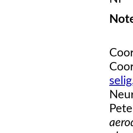
Note
Coor
Coor
seli
Neur
Pete
aero