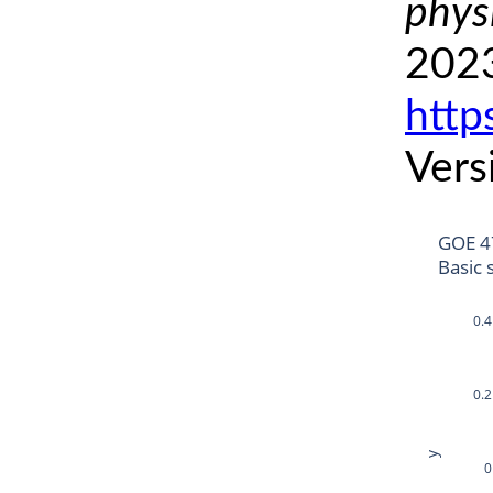
phys
2023
http
Vers
GOE 4
Basic 
0.4
0.2
y
0