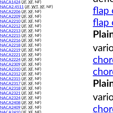
NACA1424
(
JF
,
XF
, NF)
NACA2.4511
(
JF
,
WT
,
XF
, NF)
flap
NACA2206
(
JF
,
XF
, NF)
NACA2209
(
JF
,
XF
, NF)
flap
NACA2210
(
JF
,
XF
, NF)
NACA2212
(
JF
,
XF
, NF)
NACA2213
(
JF
,
XF
, NF)
Plai
NACA2215
(
JF
,
XF
, NF)
NACA2216
(
JF
,
XF
, NF)
NACA2218
(
JF
,
XF
, NF)
vari
NACA2219
(
JF
,
XF
, NF)
NACA2221
(
JF
,
XF
, NF)
chor
NACA2224
(
JF
,
XF
, NF)
NACA2309
(
JF
,
XF
, NF)
chor
NACA2310
(
JF
,
XF
, NF)
NACA2312
(
JF
,
XF
, NF)
NACA2315
(
JF
,
XF
, NF)
Plai
NACA2317
(
JF
,
XF
, NF)
NACA2318
(
JF
,
XF
, NF)
NACA2321
(
JF
,
XF
, NF)
vari
NACA2324
(
JF
,
XF
, NF)
NACA2408
(
JF
,
XF
, NF)
chor
NACA2409
(
JF
,
XF
, NF)
NACA2410
(
JF
,
XF
, NF)