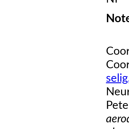
Note
Coor
Coor
seli
Neur
Pete
aero