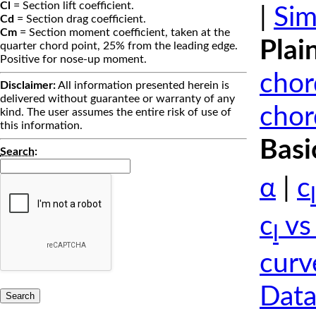
Cl
= Section lift coefficient.
|
Sim
Cd
= Section drag coefficient.
Cm
= Section moment coefficient, taken at the
Plai
quarter chord point, 25% from the leading edge.
Positive for nose-up moment.
chor
Disclaimer:
All information presented herein is
delivered without guarantee or warranty of any
chor
kind. The user assumes the entire risk of use of
this information.
Basi
Search
:
α
|
c
l
c
vs
l
curv
Data