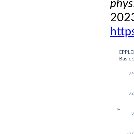
phys
2023
http
EPPLE
Basic 
0.4
0.2
y
0
−0.2