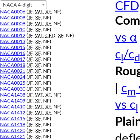
CFD,
NACA 4-digit
NACA0006
(
JF
,
WT
,
XF
, NF)
Comp
NACA0008
(
JF
,
XF
, NF)
NACA0009
(
JF
,
WT
,
XF
, NF)
NACA0010
(
JF
,
XF
, NF)
vs α
NACA0012
(
JF
,
WT
,
CFD
,
XF
, NF)
NACA0013
(
JF
,
XF
, NF)
NACA0015
(
JF
,
XF
, NF)
c
/c
NACA0016
(
JF
,
XF
, NF)
l
d
NACA0017
(
JF
,
XF
, NF)
NACA0018
(
JF
,
XF
, NF)
Roug
NACA0021
(
JF
,
XF
, NF)
NACA0024
(
JF
,
XF
, NF)
NACA0025
(
JF
,
XF
, NF)
|
c
m
NACA0030
(
JF
,
XF
, NF)
NACA1408
(
JF
,
WT
,
XF
, NF)
NACA1409
(
JF
,
XF
, NF)
vs c
l
NACA1410
(
JF
,
WT
,
XF
, NF)
NACA1412
(
JF
,
WT
,
XF
, NF)
Plai
NACA1415
(
JF
,
XF
, NF)
NACA1418
(
JF
,
XF
, NF)
NACA1420
(
JF
,
XF
, NF)
defl
NACA1421
(
JF
,
XF
, NF)