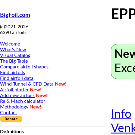
EPP
BigFoil.com
(c)2021-2026
6390 airfoils
Welcome
What's New
New
Visual Catalog
The Big Table
Exc
Compare airfoil shapes
Find airfoils
Find airfoil data
Wind Tunnel & CFD Data
New!
Airfoil plotter
New!
Add new airfoils
New!
Re & Mach calculator
Methodology
New!
Info
Contact
Venk
Definitions