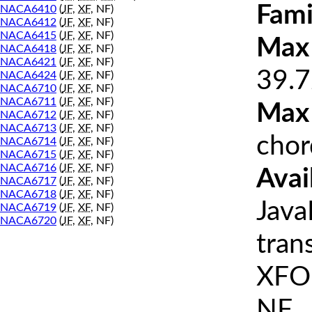
Fami
NACA6410
(
JF
,
XF
, NF)
NACA6412
(
JF
,
XF
, NF)
NACA6415
(
JF
,
XF
, NF)
Max 
NACA6418
(
JF
,
XF
, NF)
NACA6421
(
JF
,
XF
, NF)
39.7
NACA6424
(
JF
,
XF
, NF)
NACA6710
(
JF
,
XF
, NF)
NACA6711
(
JF
,
XF
, NF)
Max
NACA6712
(
JF
,
XF
, NF)
NACA6713
(
JF
,
XF
, NF)
chor
NACA6714
(
JF
,
XF
, NF)
NACA6715
(
JF
,
XF
, NF)
NACA6716
(
JF
,
XF
, NF)
Avai
NACA6717
(
JF
,
XF
, NF)
NACA6718
(
JF
,
XF
, NF)
Java
NACA6719
(
JF
,
XF
, NF)
NACA6720
(
JF
,
XF
, NF)
tran
XFOI
NF