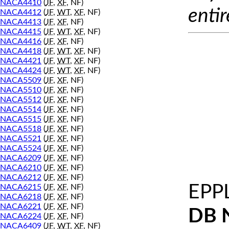
NACA4410
(
JF
,
XF
, NF)
entir
NACA4412
(
JF
,
WT
,
XF
, NF)
NACA4413
(
JF
,
XF
, NF)
NACA4415
(
JF
,
WT
,
XF
, NF)
NACA4416
(
JF
,
XF
, NF)
NACA4418
(
JF
,
WT
,
XF
, NF)
NACA4421
(
JF
,
WT
,
XF
, NF)
NACA4424
(
JF
,
WT
,
XF
, NF)
NACA5509
(
JF
,
XF
, NF)
NACA5510
(
JF
,
XF
, NF)
NACA5512
(
JF
,
XF
, NF)
NACA5514
(
JF
,
XF
, NF)
NACA5515
(
JF
,
XF
, NF)
NACA5518
(
JF
,
XF
, NF)
NACA5521
(
JF
,
XF
, NF)
NACA5524
(
JF
,
XF
, NF)
NACA6209
(
JF
,
XF
, NF)
NACA6210
(
JF
,
XF
, NF)
NACA6212
(
JF
,
XF
, NF)
EPP
NACA6215
(
JF
,
XF
, NF)
NACA6218
(
JF
,
XF
, NF)
NACA6221
(
JF
,
XF
, NF)
DB 
NACA6224
(
JF
,
XF
, NF)
NACA6409
(
JF
,
WT
,
XF
, NF)