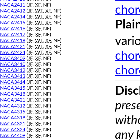
NACA2411
(
JF
,
XF
, NF)
chor
NACA2412
(
JF
,
WT
,
XF
, NF)
NACA2414
(
JF
,
WT
,
XF
, NF)
Plai
NACA2415
(
JF
,
WT
,
XF
, NF)
NACA2416
(
JF
,
XF
, NF)
NACA2417
(
JF
,
XF
, NF)
vari
NACA2418
(
JF
,
WT
,
XF
, NF)
NACA2421
(
JF
,
WT
,
XF
, NF)
NACA2424
(
JF
,
WT
,
XF
, NF)
chor
NACA3409
(
JF
,
XF
, NF)
NACA3410
(
JF
,
XF
, NF)
chor
NACA3412
(
JF
,
XF
, NF)
NACA3413
(
JF
,
XF
, NF)
NACA3414
(
JF
,
XF
, NF)
Disc
NACA3415
(
JF
,
XF
, NF)
NACA3418
(
JF
,
XF
, NF)
NACA3421
(
JF
,
XF
, NF)
prese
NACA4312
(
JF
,
XF
, NF)
NACA4315
(
JF
,
XF
, NF)
with
NACA4318
(
JF
,
XF
, NF)
NACA4321
(
JF
,
XF
, NF)
NACA4324
(
JF
,
XF
, NF)
any 
NACA4409
(
JF
,
XF
, NF)