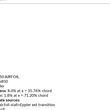
50 AIRFOIL
e850
ler
ess:
8.0% at x = 35.76% chord
r:
1.8% at x = 71.20% chord
ata sources:
lcfoil stall+Eppler ext transition
t=9