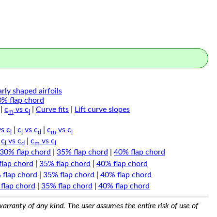
arly shaped airfoils
0% flap chord
|
c
vs c
|
Curve fits
|
Lift curve slopes
m
l
s c
|
c
vs c
|
c
vs c
l
l
d
m
l
|
c
vs c
|
c
vs c
l
d
m
l
30% flap chord
|
35% flap chord
|
40% flap chord
flap chord
|
35% flap chord
|
40% flap chord
 flap chord
|
35% flap chord
|
40% flap chord
flap chord
|
35% flap chord
|
40% flap chord
arranty of any kind. The user assumes the entire risk of use of