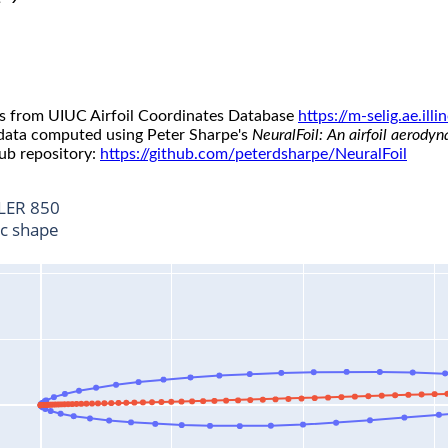
s from UIUC Airfoil Coordinates Database
https://m-selig.ae.il
 data computed using Peter Sharpe's
NeuralFoil: An airfoil aerody
ub repository:
https://github.com/peterdsharpe/NeuralFoil
LER 850
ic shape