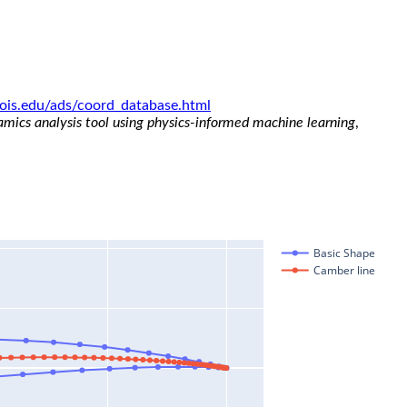
linois.edu/ads/coord_database.html
namics analysis tool using physics-informed machine learning
,
Basic Shape
Camber line