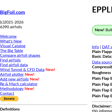
EPPL
BigFoil.com
(c)2021-2026
6390 airfoils
New!
Bulk
Welcome
What's New
Visual Catalog
Info
|
DAT a
The Big Table
Plain Flap
Compare airfoil shapes
Basic Data:
Find airfoils
Data sourc
Find airfoil data
Compressibi
Wind Tunnel & CFD Data
New!
Roughness 
Airfoil plotter
New!
Plain Flap 
Add new airfoils
New!
Re & Mach calculator
Plain Flap 
Methodology
New!
Plain Flap 
Contact
Plain Flap 
Disclaimer:
Definitions
this informa