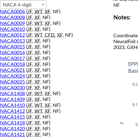
NACA 4-digit
NF
NACA0006
(
JF
,
WT
,
XF
, NF)
Notes:
NACA0008
(
JF
,
XF
, NF)
NACA0009
(
JF
,
WT
,
XF
, NF)
NACA0010
(
JF
,
XF
, NF)
NACA0012
(
JF
,
WT
,
CFD
,
XF
, NF)
Coordinate
NACA0013
(
JF
,
XF
, NF)
NeuralFoil
NACA0015
(
JF
,
XF
, NF)
2023, GitH
NACA0016
(
JF
,
XF
, NF)
NACA0017
(
JF
,
XF
, NF)
EPP
NACA0018
(
JF
,
XF
, NF)
Bas
NACA0021
(
JF
,
XF
, NF)
NACA0024
(
JF
,
XF
, NF)
NACA0025
(
JF
,
XF
, NF)
0.2
NACA0030
(
JF
,
XF
, NF)
NACA1408
(
JF
,
WT
,
XF
, NF)
NACA1409
(
JF
,
XF
, NF)
0.1
NACA1410
(
JF
,
WT
,
XF
, NF)
NACA1412
(
JF
,
WT
,
XF
, NF)
NACA1415
(
JF
,
XF
, NF)
NACA1418
(
JF
,
XF
, NF)
y
0
NACA1420
(
JF
,
XF
, NF)
NACA1421
(
JF
,
XF
, NF)