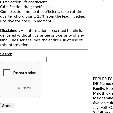
Cl
= Section lift coefficient.
Cd
= Section drag coefficient.
Cm
= Section moment coefficient, taken at the
quarter chord point, 25% from the leading edge.
Positive for nose-up moment.
Disclaimer:
All information presented herein is
delivered without guarantee or warranty of any
kind. The user assumes the entire risk of use of
this information.
Search
:
EPPLER E8
DB Name:
Family:
Epp
Max thickn
Max cambe
Available d
JavaFoil+Ca
XFOIL ncri