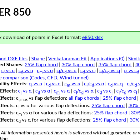
ER 850
 download of polars in Excel format:
e850.xlsx
nd DXF files
|
Shape
|
Venkataraman Fit
|
Applications (0)
|
Simil
ped Shapes:
25% flap chord
|
30% flap chord
|
35% flap chord
|
4
c
vs α
|
c
vs α
|
c
vs α
|
c
/c
vs α
|
c
vs c
|
c
/c
vs c
|
c
vs c
l
d
m
l
d
d
l
l
d
l
l
d
e comparison (Codes, CFD, Wind tunnel)
lity Effects:
c
vs α
|
c
vs α
|
c
vs α
|
c
/c
vs α
|
c
vs c
|
c
/c
v
l
d
m
l
d
d
l
l
d
Effects:
c
vs α
|
c
vs α
|
c
vs α
|
c
/c
vs α
|
c
vs c
|
c
/c
vs c
l
d
m
l
d
d
l
l
d
l
Effects:
c
vs flap deflection:
all flap chords
|
25% flap chord
|
l,max
Effects:
c
vs α for various flap deflections:
25% flap chord
|
30% 
l
Effects:
c
vs α for various flap deflections:
25% flap chord
|
30%
m
Effects:
c
vs α for various flap deflections:
25% flap chord
|
30% 
d
All information presented herein is delivered without guarantee or w
tion.