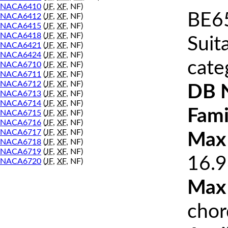
NACA6410
(
JF
,
XF
, NF)
BE65
NACA6412
(
JF
,
XF
, NF)
NACA6415
(
JF
,
XF
, NF)
NACA6418
(
JF
,
XF
, NF)
Suit
NACA6421
(
JF
,
XF
, NF)
NACA6424
(
JF
,
XF
, NF)
cate
NACA6710
(
JF
,
XF
, NF)
NACA6711
(
JF
,
XF
, NF)
NACA6712
(
JF
,
XF
, NF)
DB 
NACA6713
(
JF
,
XF
, NF)
NACA6714
(
JF
,
XF
, NF)
Fami
NACA6715
(
JF
,
XF
, NF)
NACA6716
(
JF
,
XF
, NF)
NACA6717
(
JF
,
XF
, NF)
Max 
NACA6718
(
JF
,
XF
, NF)
NACA6719
(
JF
,
XF
, NF)
16.9
NACA6720
(
JF
,
XF
, NF)
Max
chor