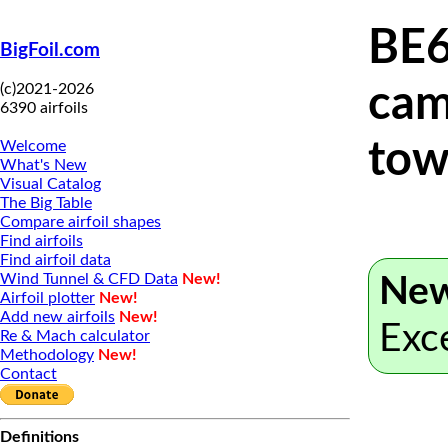
BE6
BigFoil.com
(c)2021-2026
cam
6390 airfoils
tow
Welcome
What's New
Visual Catalog
The Big Table
Compare airfoil shapes
Find airfoils
Find airfoil data
Wind Tunnel & CFD Data
New!
New
Airfoil plotter
New!
Add new airfoils
New!
Exc
Re & Mach calculator
Methodology
New!
Contact
Definitions