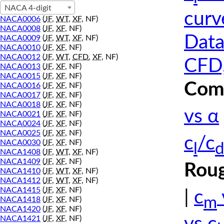
NACA 4-digit
curv
NACA0006
(
JF
,
WT
,
XF
, NF)
NACA0008
(
JF
,
XF
, NF)
Data
NACA0009
(
JF
,
WT
,
XF
, NF)
NACA0010
(
JF
,
XF
, NF)
NACA0012
(
JF
,
WT
,
CFD
,
XF
, NF)
CFD,
NACA0013
(
JF
,
XF
, NF)
NACA0015
(
JF
,
XF
, NF)
Comp
NACA0016
(
JF
,
XF
, NF)
NACA0017
(
JF
,
XF
, NF)
NACA0018
(
JF
,
XF
, NF)
vs α
NACA0021
(
JF
,
XF
, NF)
NACA0024
(
JF
,
XF
, NF)
NACA0025
(
JF
,
XF
, NF)
c
/c
NACA0030
(
JF
,
XF
, NF)
l
d
NACA1408
(
JF
,
WT
,
XF
, NF)
NACA1409
(
JF
,
XF
, NF)
Roug
NACA1410
(
JF
,
WT
,
XF
, NF)
NACA1412
(
JF
,
WT
,
XF
, NF)
NACA1415
(
JF
,
XF
, NF)
|
c
m
NACA1418
(
JF
,
XF
, NF)
NACA1420
(
JF
,
XF
, NF)
NACA1421
(
JF
,
XF
, NF)