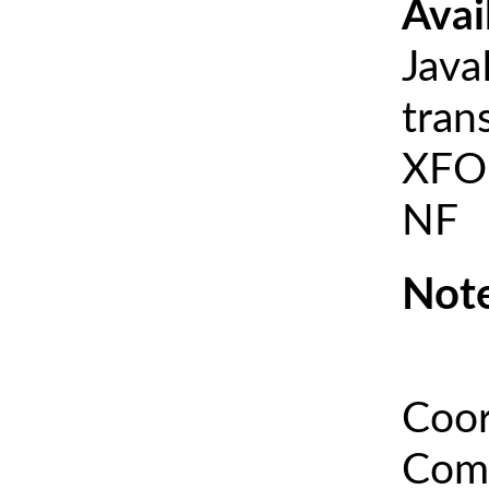
Avai
Java
tran
XFOI
NF
Note
Coor
Comm