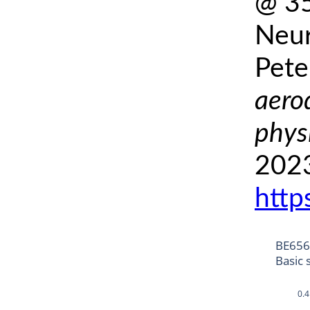
@ 35
Neur
Pete
aero
phys
2023
http
BE6568
Basic 
0.4