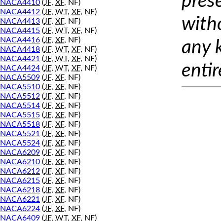
prese
NACA4410
(
JF
,
XF
, NF)
NACA4412
(
JF
,
WT
,
XF
, NF)
with
NACA4413
(
JF
,
XF
, NF)
NACA4415
(
JF
,
WT
,
XF
, NF)
NACA4416
(
JF
,
XF
, NF)
any 
NACA4418
(
JF
,
WT
,
XF
, NF)
NACA4421
(
JF
,
WT
,
XF
, NF)
entir
NACA4424
(
JF
,
WT
,
XF
, NF)
NACA5509
(
JF
,
XF
, NF)
NACA5510
(
JF
,
XF
, NF)
NACA5512
(
JF
,
XF
, NF)
NACA5514
(
JF
,
XF
, NF)
NACA5515
(
JF
,
XF
, NF)
NACA5518
(
JF
,
XF
, NF)
NACA5521
(
JF
,
XF
, NF)
NACA5524
(
JF
,
XF
, NF)
NACA6209
(
JF
,
XF
, NF)
NACA6210
(
JF
,
XF
, NF)
NACA6212
(
JF
,
XF
, NF)
NACA6215
(
JF
,
XF
, NF)
NACA6218
(
JF
,
XF
, NF)
NACA6221
(
JF
,
XF
, NF)
NACA6224
(
JF
,
XF
, NF)
NACA6409
(
JF
,
WT
,
XF
, NF)