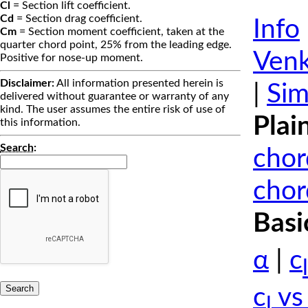
Cl
= Section lift coefficient.
Cd
= Section drag coefficient.
Info
Cm
= Section moment coefficient, taken at the
quarter chord point, 25% from the leading edge.
Venk
Positive for nose-up moment.
Disclaimer:
All information presented herein is
|
Sim
delivered without guarantee or warranty of any
kind. The user assumes the entire risk of use of
Plai
this information.
Search
:
chor
chor
Basi
α
|
c
l
c
vs
l