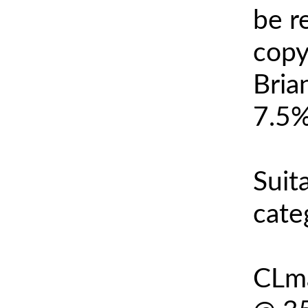
be r
copy
Bria
7.5%
Suit
cate
CLma