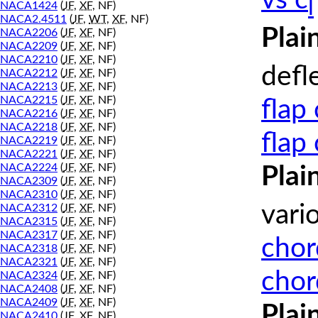
vs c
l
NACA1424
(
JF
,
XF
, NF)
NACA2.4511
(
JF
,
WT
,
XF
, NF)
Plai
NACA2206
(
JF
,
XF
, NF)
NACA2209
(
JF
,
XF
, NF)
NACA2210
(
JF
,
XF
, NF)
defl
NACA2212
(
JF
,
XF
, NF)
NACA2213
(
JF
,
XF
, NF)
NACA2215
(
JF
,
XF
, NF)
flap
NACA2216
(
JF
,
XF
, NF)
NACA2218
(
JF
,
XF
, NF)
flap
NACA2219
(
JF
,
XF
, NF)
NACA2221
(
JF
,
XF
, NF)
NACA2224
(
JF
,
XF
, NF)
Plai
NACA2309
(
JF
,
XF
, NF)
NACA2310
(
JF
,
XF
, NF)
vari
NACA2312
(
JF
,
XF
, NF)
NACA2315
(
JF
,
XF
, NF)
NACA2317
(
JF
,
XF
, NF)
chor
NACA2318
(
JF
,
XF
, NF)
NACA2321
(
JF
,
XF
, NF)
chor
NACA2324
(
JF
,
XF
, NF)
NACA2408
(
JF
,
XF
, NF)
NACA2409
(
JF
,
XF
, NF)
Plai
NACA2410
(
JF
,
XF
, NF)