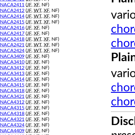
NACA2411
(
JF
,
XF
, NF)
NACA2412
(
JF
,
WT
,
XF
, NF)
vari
NACA2414
(
JF
,
WT
,
XF
, NF)
NACA2415
(
JF
,
WT
,
XF
, NF)
chor
NACA2416
(
JF
,
XF
, NF)
NACA2417
(
JF
,
XF
, NF)
NACA2418
(
JF
,
WT
,
XF
, NF)
chor
NACA2421
(
JF
,
WT
,
XF
, NF)
NACA2424
(
JF
,
WT
,
XF
, NF)
Plai
NACA3409
(
JF
,
XF
, NF)
NACA3410
(
JF
,
XF
, NF)
NACA3412
(
JF
,
XF
, NF)
vari
NACA3413
(
JF
,
XF
, NF)
NACA3414
(
JF
,
XF
, NF)
chor
NACA3415
(
JF
,
XF
, NF)
NACA3418
(
JF
,
XF
, NF)
NACA3421
(
JF
,
XF
, NF)
chor
NACA4312
(
JF
,
XF
, NF)
NACA4315
(
JF
,
XF
, NF)
NACA4318
(
JF
,
XF
, NF)
Disc
NACA4321
(
JF
,
XF
, NF)
NACA4324
(
JF
,
XF
, NF)
NACA4409
(
JF
,
XF
, NF)