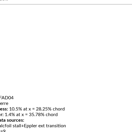
FAD04
erre
ess:
10.5% at x = 28.25% chord
r:
1.4% at x = 35.78% chord
ata sources:
lcfoil stall+Eppler ext transition
t=9