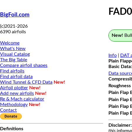
FAD0
BigFoil.com
(c)2021-2026
6390 airfoils
New!
Bulk
Welcome
What's New
Visual Catalog
Info
|
DAT a
The Big Table
Plain Flap
Compare airfoil shapes
Basic Data:
Find airfoils
Data sourc
Find airfoil data
Compressibi
Wind Tunnel & CFD Data
New!
Roughness 
Airfoil plotter
New!
Plain Flap 
Add new airfoils
New!
Re & Mach calculator
Plain Flap 
Methodology
New!
Plain Flap 
Contact
Plain Flap 
Disclaimer:
Definitions
this informa