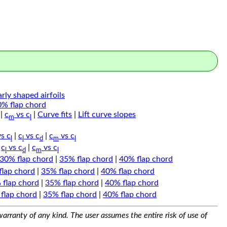
arly shaped airfoils
0% flap chord
|
c
vs c
|
Curve fits
|
Lift curve slopes
m
l
s c
|
c
vs c
|
c
vs c
l
l
d
m
l
|
c
vs c
|
c
vs c
l
d
m
l
30% flap chord
|
35% flap chord
|
40% flap chord
flap chord
|
35% flap chord
|
40% flap chord
 flap chord
|
35% flap chord
|
40% flap chord
flap chord
|
35% flap chord
|
40% flap chord
arranty of any kind. The user assumes the entire risk of use of