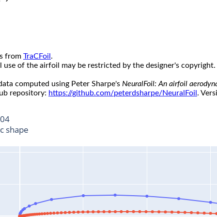
s from
TraCFoil
.
use of the airfoil may be restricted by the designer's copyright.
 data computed using Peter Sharpe's
NeuralFoil: An airfoil aerody
ub repository:
https://github.com/peterdsharpe/NeuralFoil
. Vers
04
ic shape