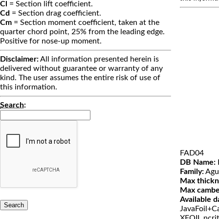
Cl
= Section lift coefficient.
Cd
= Section drag coefficient.
Cm
= Section moment coefficient, taken at the
quarter chord point, 25% from the leading edge.
Positive for nose-up moment.
Disclaimer:
All information presented herein is
delivered without guarantee or warranty of any
kind. The user assumes the entire risk of use of
this information.
Search
:
FAD04
DB Name:
Family:
Agu
Max thickn
Max cambe
Available d
JavaFoil+Ca
XFOIL ncri