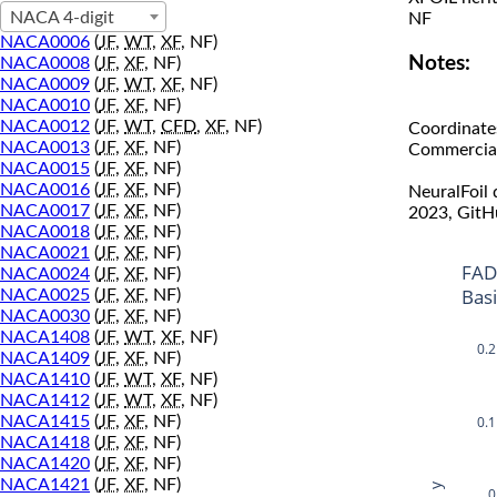
NACA 4-digit
NF
NACA0006
(
JF
,
WT
,
XF
, NF)
Notes:
NACA0008
(
JF
,
XF
, NF)
NACA0009
(
JF
,
WT
,
XF
, NF)
NACA0010
(
JF
,
XF
, NF)
NACA0012
(
JF
,
WT
,
CFD
,
XF
, NF)
Coordinate
NACA0013
(
JF
,
XF
, NF)
Commercial 
NACA0015
(
JF
,
XF
, NF)
NACA0016
(
JF
,
XF
, NF)
NeuralFoil
NACA0017
(
JF
,
XF
, NF)
2023, GitH
NACA0018
(
JF
,
XF
, NF)
NACA0021
(
JF
,
XF
, NF)
FAD
NACA0024
(
JF
,
XF
, NF)
Bas
NACA0025
(
JF
,
XF
, NF)
NACA0030
(
JF
,
XF
, NF)
NACA1408
(
JF
,
WT
,
XF
, NF)
0.2
NACA1409
(
JF
,
XF
, NF)
NACA1410
(
JF
,
WT
,
XF
, NF)
NACA1412
(
JF
,
WT
,
XF
, NF)
0.1
NACA1415
(
JF
,
XF
, NF)
NACA1418
(
JF
,
XF
, NF)
NACA1420
(
JF
,
XF
, NF)
NACA1421
(
JF
,
XF
, NF)
y
0