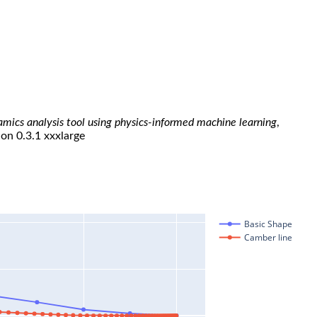
namics analysis tool using physics-informed machine learning
,
ion 0.3.1 xxxlarge
Basic Shape
Camber line