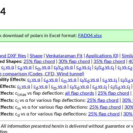
4
 download of polars in Excel format:
FAD04.xlsx
nd DXF files
|
Shape
|
Venkataraman Fit
|
Applications (0)
|
Simil
ped Shapes:
25% flap chord
|
30% flap chord
|
35% flap chord
|
4
c
vs α
|
c
vs α
|
c
vs α
|
c
/c
vs α
|
c
vs c
|
c
/c
vs c
|
c
vs c
l
d
m
l
d
d
l
l
d
l
l
d
e comparison (Codes, CFD, Wind tunnel)
lity Effects:
c
vs α
|
c
vs α
|
c
vs α
|
c
/c
vs α
|
c
vs c
|
c
/c
v
l
d
m
l
d
d
l
l
d
Effects:
c
vs α
|
c
vs α
|
c
vs α
|
c
/c
vs α
|
c
vs c
|
c
/c
vs c
l
d
m
l
d
d
l
l
d
l
Effects:
c
vs flap deflection:
all flap chords
|
25% flap chord
|
l,max
Effects:
c
vs α for various flap deflections:
25% flap chord
|
30% 
l
Effects:
c
vs α for various flap deflections:
25% flap chord
|
30%
m
Effects:
c
vs α for various flap deflections:
25% flap chord
|
30% 
d
All information presented herein is delivered without guarantee or w
tion.