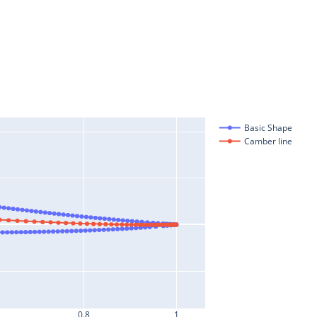
Basic Shape
Camber line
0.8
1