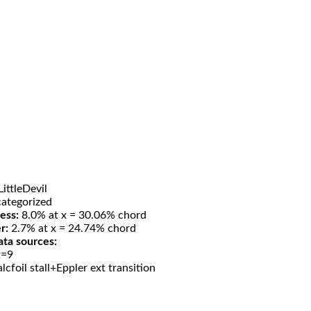
ittleDevil
ategorized
ess:
8.0% at x = 30.06% chord
r:
2.7% at x = 24.74% chord
ata sources:
t=9
lcfoil stall+Eppler ext transition