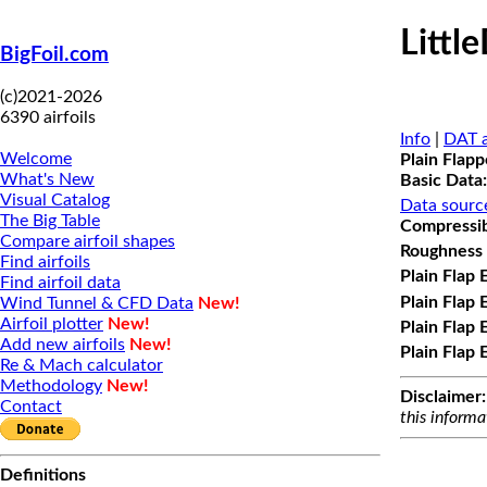
Littl
BigFoil.com
(c)2021-2026
6390 airfoils
Info
|
DAT a
Welcome
Plain Flap
What's New
Basic Data:
Visual Catalog
Data sourc
The Big Table
Compressibi
Compare airfoil shapes
Roughness 
Find airfoils
Plain Flap 
Find airfoil data
Plain Flap 
Wind Tunnel & CFD Data
New!
Airfoil plotter
New!
Plain Flap 
Add new airfoils
New!
Plain Flap 
Re & Mach calculator
Methodology
New!
Disclaimer:
Contact
this informa
Definitions