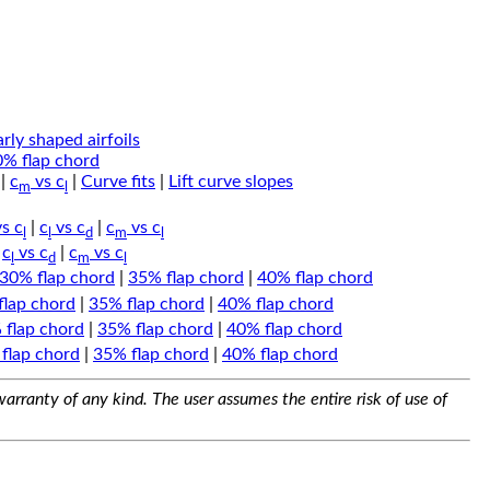
arly shaped airfoils
0% flap chord
|
c
vs c
|
Curve fits
|
Lift curve slopes
m
l
s c
|
c
vs c
|
c
vs c
l
l
d
m
l
|
c
vs c
|
c
vs c
l
d
m
l
30% flap chord
|
35% flap chord
|
40% flap chord
flap chord
|
35% flap chord
|
40% flap chord
 flap chord
|
35% flap chord
|
40% flap chord
flap chord
|
35% flap chord
|
40% flap chord
arranty of any kind. The user assumes the entire risk of use of