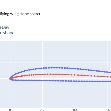
 flying wing slope soarer
leDevil
ic shape
0
0.2
0.4
0.6