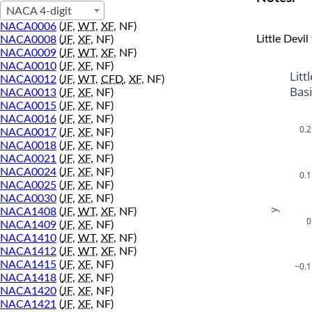
NACA 4-digit
NACA0006
(
JF
,
WT
,
XF
, NF)
Little Devil
NACA0008
(
JF
,
XF
, NF)
NACA0009
(
JF
,
WT
,
XF
, NF)
NACA0010
(
JF
,
XF
, NF)
Litt
NACA0012
(
JF
,
WT
,
CFD
,
XF
, NF)
Bas
NACA0013
(
JF
,
XF
, NF)
NACA0015
(
JF
,
XF
, NF)
NACA0016
(
JF
,
XF
, NF)
0.2
NACA0017
(
JF
,
XF
, NF)
NACA0018
(
JF
,
XF
, NF)
NACA0021
(
JF
,
XF
, NF)
NACA0024
(
JF
,
XF
, NF)
0.1
NACA0025
(
JF
,
XF
, NF)
NACA0030
(
JF
,
XF
, NF)
y
NACA1408
(
JF
,
WT
,
XF
, NF)
0
NACA1409
(
JF
,
XF
, NF)
NACA1410
(
JF
,
WT
,
XF
, NF)
NACA1412
(
JF
,
WT
,
XF
, NF)
NACA1415
(
JF
,
XF
, NF)
−0.1
NACA1418
(
JF
,
XF
, NF)
NACA1420
(
JF
,
XF
, NF)
NACA1421
(
JF
,
XF
, NF)