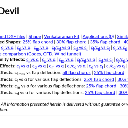
eDevil
nd DXF files
|
Shape
|
Venkataraman Fit
|
Applications (0)
|
Simil
ped Shapes:
25% flap chord
|
30% flap chord
|
35% flap chord
|
4
c
vs α
|
c
vs α
|
c
vs α
|
c
/c
vs α
|
c
vs c
|
c
/c
vs c
|
c
vs c
l
d
m
l
d
d
l
l
d
l
l
d
e comparison (Codes, CFD, Wind tunnel)
lity Effects:
c
vs α
|
c
vs α
|
c
vs α
|
c
/c
vs α
|
c
vs c
|
c
/c
v
l
d
m
l
d
d
l
l
d
Effects:
c
vs α
|
c
vs α
|
c
vs α
|
c
/c
vs α
|
c
vs c
|
c
/c
vs c
l
d
m
l
d
d
l
l
d
l
Effects:
c
vs flap deflection:
all flap chords
|
25% flap chord
|
l,max
Effects:
c
vs α for various flap deflections:
25% flap chord
|
30% 
l
Effects:
c
vs α for various flap deflections:
25% flap chord
|
30%
m
Effects:
c
vs α for various flap deflections:
25% flap chord
|
30% 
d
All information presented herein is delivered without guarantee or w
tion.