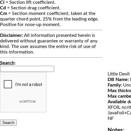
Cl
= Section lift coefficient.
Cd
= Section drag coefficient.
Cm
= Section moment coefficient, taken at the
quarter chord point, 25% from the leading edge.
Positive for nose-up moment.
Disclaimer:
All information presented herein is
delivered without guarantee or warranty of any
kind. The user assumes the entire risk of use of
this information.
Search
:
Little Devil
DB Name:
L
Family:
Unc
Max thickn
Max cambe
Available d
XFOIL ncri
JavaFoil+Ca
NF
Notes: